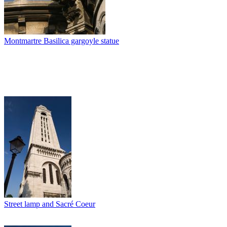
Montmartre Basilica gargoyle statue
Street lamp and Sacré Coeur