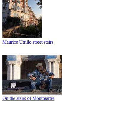
Maurice Utrillo street stairs
On the stairs of Montmartre