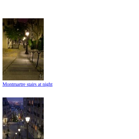
Montmartre stairs at night