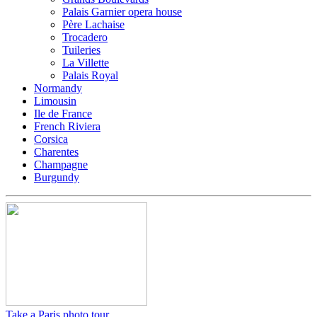
Palais Garnier opera house
Père Lachaise
Trocadero
Tuileries
La Villette
Palais Royal
Normandy
Limousin
Ile de France
French Riviera
Corsica
Charentes
Champagne
Burgundy
Take a Paris photo tour