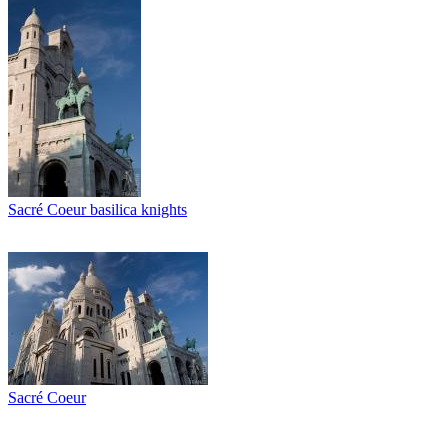
Sacré Coeur basilica knights
Sacré Coeur