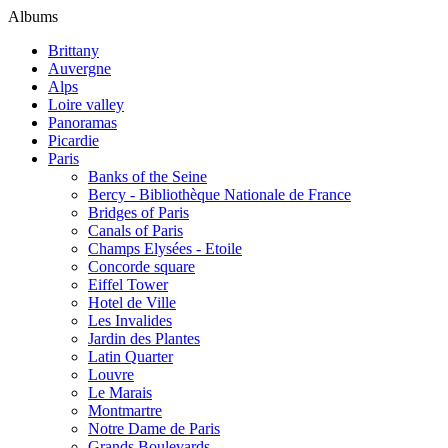
Albums
Brittany
Auvergne
Alps
Loire valley
Panoramas
Picardie
Paris
Banks of the Seine
Bercy - Bibliothèque Nationale de France
Bridges of Paris
Canals of Paris
Champs Elysées - Etoile
Concorde square
Eiffel Tower
Hotel de Ville
Les Invalides
Jardin des Plantes
Latin Quarter
Louvre
Le Marais
Montmartre
Notre Dame de Paris
Grands Boulevards