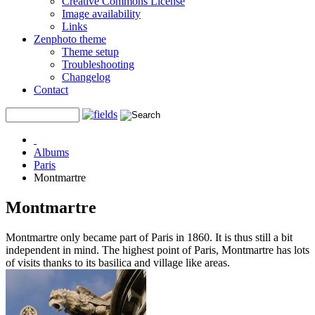
Creative Commons License
Image availability
Links
Zenphoto theme
Theme setup
Troubleshooting
Changelog
Contact
Albums
Paris
Montmartre
Montmartre
Montmartre only became part of Paris in 1860. It is thus still a bit
independent in mind. The highest point of Paris, Montmartre has lots
of visits thanks to its basilica and village like areas.