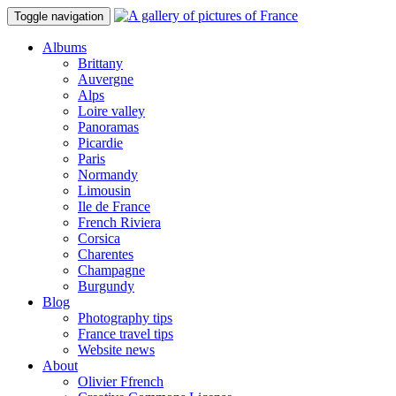
Toggle navigation
Albums
Brittany
Auvergne
Alps
Loire valley
Panoramas
Picardie
Paris
Normandy
Limousin
Ile de France
French Riviera
Corsica
Charentes
Champagne
Burgundy
Blog
Photography tips
France travel tips
Website news
About
Olivier Ffrench