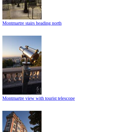
Montmartre stairs heading north
Montmartre view with tourist telescope