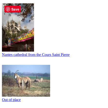
Save
Nantes cathedral from the Cours Saint Pierre
Out of place