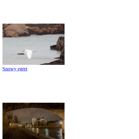
Snowy egret