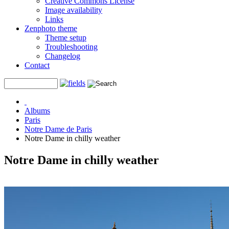
Creative Commons License
Image availability
Links
Zenphoto theme
Theme setup
Troubleshooting
Changelog
Contact
Albums
Paris
Notre Dame de Paris
Notre Dame in chilly weather
Notre Dame in chilly weather