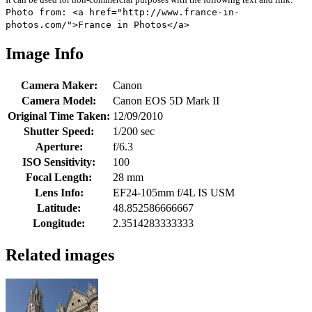
Photo from: <a href="http://www.france-in-
photos.com/">France in Photos</a>
Image Info
Camera Maker:
Canon
Camera Model:
Canon EOS 5D Mark II
Original Time Taken:
12/09/2010
Shutter Speed:
1/200 sec
Aperture:
f/6.3
ISO Sensitivity:
100
Focal Length:
28 mm
Lens Info:
EF24-105mm f/4L IS USM
Latitude:
48.852586666667
Longitude:
2.3514283333333
Related images