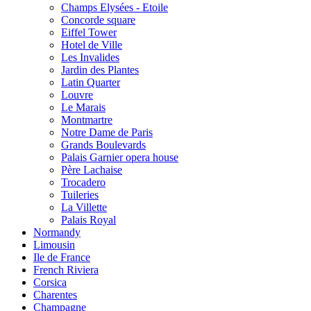
Champs Elysées - Etoile
Concorde square
Eiffel Tower
Hotel de Ville
Les Invalides
Jardin des Plantes
Latin Quarter
Louvre
Le Marais
Montmartre
Notre Dame de Paris
Grands Boulevards
Palais Garnier opera house
Père Lachaise
Trocadero
Tuileries
La Villette
Palais Royal
Normandy
Limousin
Ile de France
French Riviera
Corsica
Charentes
Champagne