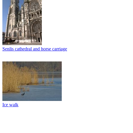
Senlis cathedral and horse carriage
Ice walk