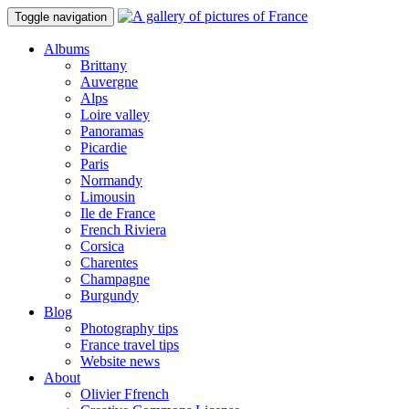
Toggle navigation
Albums
Brittany
Auvergne
Alps
Loire valley
Panoramas
Picardie
Paris
Normandy
Limousin
Ile de France
French Riviera
Corsica
Charentes
Champagne
Burgundy
Blog
Photography tips
France travel tips
Website news
About
Olivier Ffrench