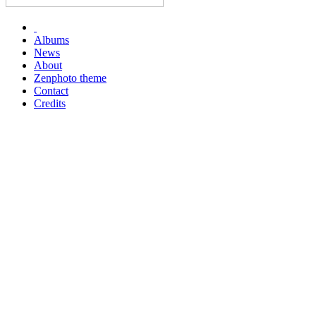
Albums
News
About
Zenphoto theme
Contact
Credits