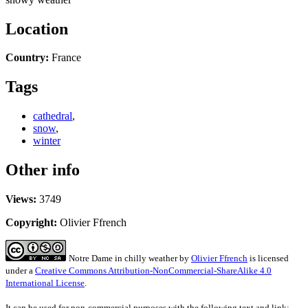
Location
Country:
France
Tags
cathedral
,
snow
,
winter
Other info
Views:
3749
Copyright:
Olivier Ffrench
Notre Dame in chilly weather
by
Olivier Ffrench
is licensed
under a
Creative Commons Attribution-NonCommercial-ShareAlike 4.0
International License
.
It can be used for non-commercial purposes with the following text and link: