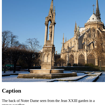
Caption
The back of Notre Dame seen from the Jean XXIII garden in a
snowy weather