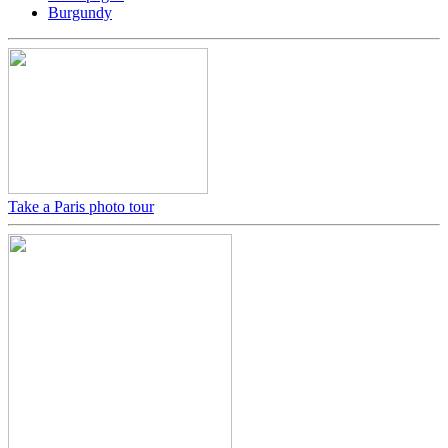
Burgundy
Take a Paris photo tour