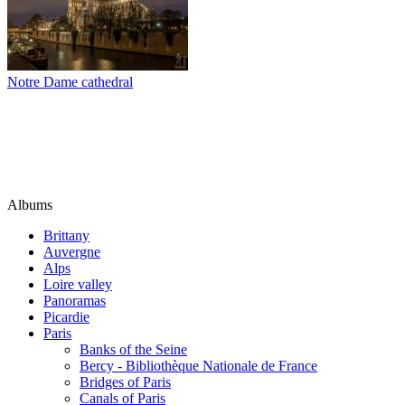
Notre Dame cathedral
Albums
Brittany
Auvergne
Alps
Loire valley
Panoramas
Picardie
Paris
Banks of the Seine
Bercy - Bibliothèque Nationale de France
Bridges of Paris
Canals of Paris