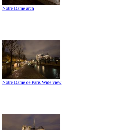
Notre Dame arch
Notre Dame de Paris Wide view