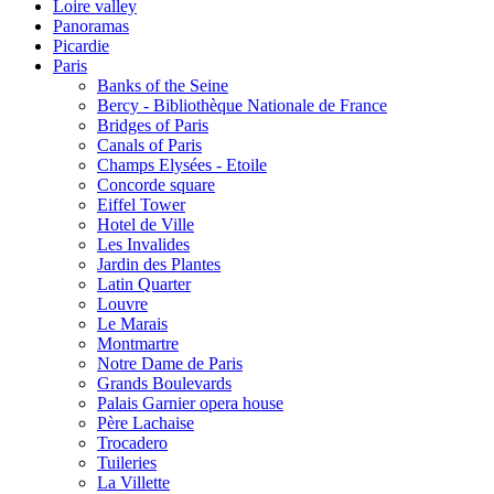
Loire valley
Panoramas
Picardie
Paris
Banks of the Seine
Bercy - Bibliothèque Nationale de France
Bridges of Paris
Canals of Paris
Champs Elysées - Etoile
Concorde square
Eiffel Tower
Hotel de Ville
Les Invalides
Jardin des Plantes
Latin Quarter
Louvre
Le Marais
Montmartre
Notre Dame de Paris
Grands Boulevards
Palais Garnier opera house
Père Lachaise
Trocadero
Tuileries
La Villette