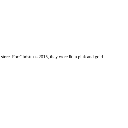
store. For Christmas 2015, they were lit in pink and gold.