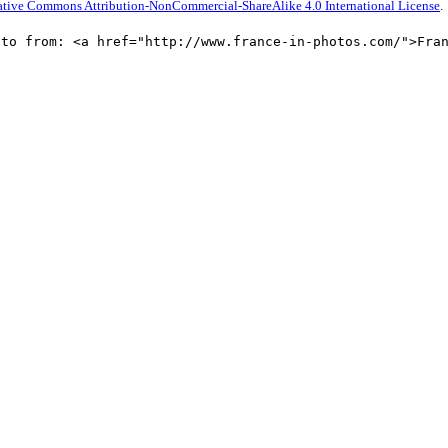
ative Commons Attribution-NonCommercial-ShareAlike 4.0 International License
.
oto from: <a href="http://www.france-in-photos.com/">Fra