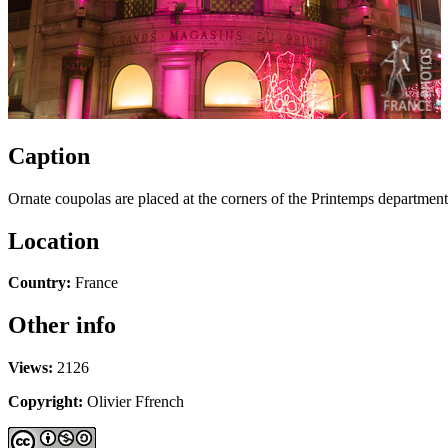
Caption
Ornate coupolas are placed at the corners of the Printemps department 
Location
Country:
France
Other info
Views:
2126
Copyright:
Olivier Ffrench