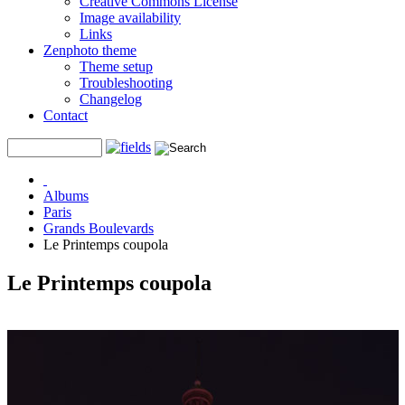
Creative Commons License
Image availability
Links
Zenphoto theme
Theme setup
Troubleshooting
Changelog
Contact
Albums
Paris
Grands Boulevards
Le Printemps coupola
Le Printemps coupola