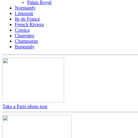
Palais Royal
Normandy
Limousin
Ile de France
French Riviera
Corsica
Charentes
Champagne
Burgundy
Take a Paris photo tour