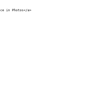
nce in Photos</a>