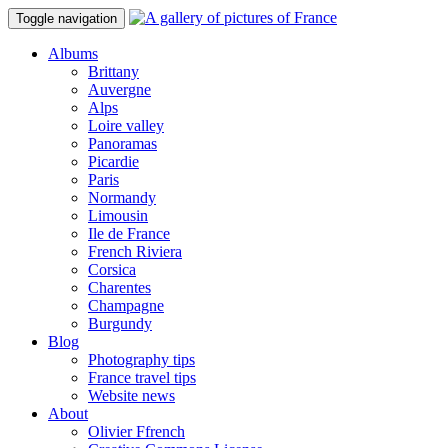
Toggle navigation
Albums
Brittany
Auvergne
Alps
Loire valley
Panoramas
Picardie
Paris
Normandy
Limousin
Ile de France
French Riviera
Corsica
Charentes
Champagne
Burgundy
Blog
Photography tips
France travel tips
Website news
About
Olivier Ffrench