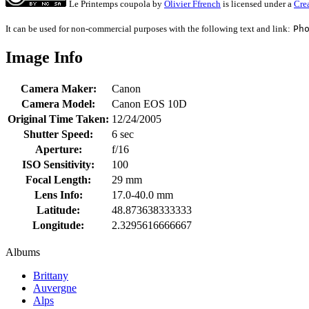
Le Printemps coupola
by
Olivier Ffrench
is licensed under a
Cre
It can be used for non-commercial purposes with the following text and link:
Ph
Image Info
Camera Maker:
Canon
Camera Model:
Canon EOS 10D
Original Time Taken:
12/24/2005
Shutter Speed:
6 sec
Aperture:
f/16
ISO Sensitivity:
100
Focal Length:
29 mm
Lens Info:
17.0-40.0 mm
Latitude:
48.873638333333
Longitude:
2.3295616666667
Albums
Brittany
Auvergne
Alps