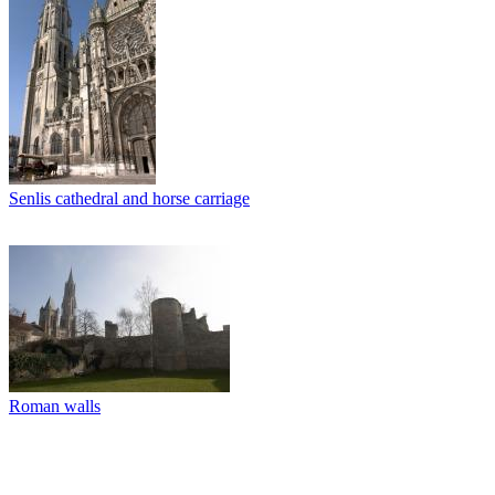
Senlis cathedral and horse carriage
Roman walls