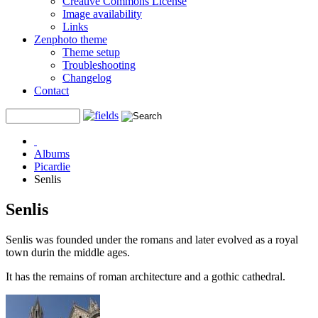
Creative Commons License
Image availability
Links
Zenphoto theme
Theme setup
Troubleshooting
Changelog
Contact
Albums
Picardie
Senlis
Senlis
Senlis was founded under the romans and later evolved as a royal
town durin the middle ages.
It has the remains of roman architecture and a gothic cathedral.