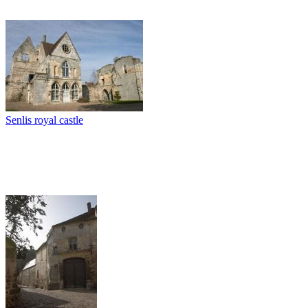
Senlis royal castle