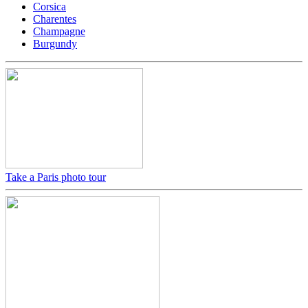
Corsica
Charentes
Champagne
Burgundy
Take a Paris photo tour