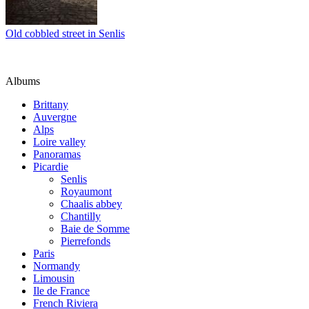
Old cobbled street in Senlis
Albums
Brittany
Auvergne
Alps
Loire valley
Panoramas
Picardie
Senlis
Royaumont
Chaalis abbey
Chantilly
Baie de Somme
Pierrefonds
Paris
Normandy
Limousin
Ile de France
French Riviera