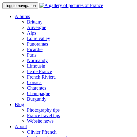
Toggle navigation
Albums
Brittany
Auvergne
Alps
Loire valley
Panoramas
Picardie
Paris
Normandy
Limousin
Ile de France
French Riviera
Corsica
Charentes
Champagne
Burgundy
Blog
Photography tips
France travel tips
Website news
About
Olivier Ffrench