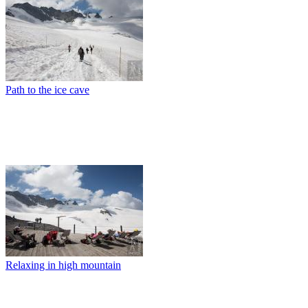
Path to the ice cave
Relaxing in high mountain