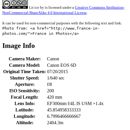
Lit ice
by
is licensed under a
Creative Commons Attribution-
NonCommercial-ShareAlike 4.0 International License
.
It can be used for non-commercial purposes with the following text and link:
Photo from: <a href="http://www.france-in-
photos.com/">France in Photos</a>
Image Info
Camera Maker:
Canon
Camera Model:
Canon EOS 6D
Original Time Taken:
07/20/2015
Shutter Speed:
1/640 sec
Aperture:
f/8
ISO Sensitivity:
200
Focal Length:
420 mm
Lens Info:
EF300mm f/4L IS USM +1.4x
Latitude:
45.854958333333
Longitude:
6.7996466666667
Altitude:
2404.3m