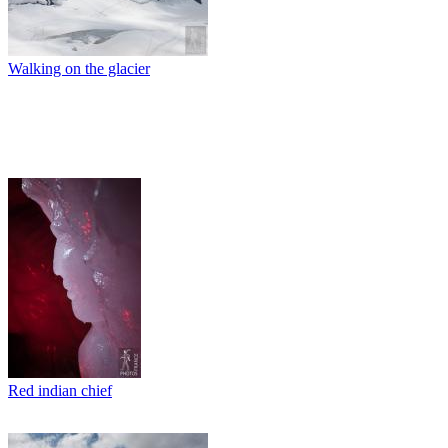
Walking on the glacier
Red indian chief