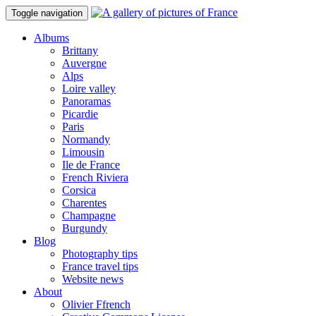
Toggle navigation
Albums
Brittany
Auvergne
Alps
Loire valley
Panoramas
Picardie
Paris
Normandy
Limousin
Ile de France
French Riviera
Corsica
Charentes
Champagne
Burgundy
Blog
Photography tips
France travel tips
Website news
About
Olivier Ffrench