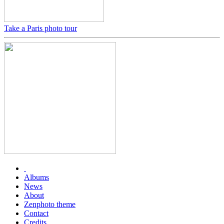
Take a Paris photo tour
Albums
News
About
Zenphoto theme
Contact
Credits