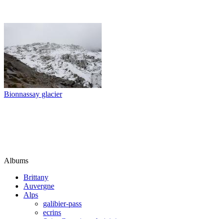
Bionnassay glacier
Albums
Brittany
Auvergne
Alps
galibier-pass
ecrins