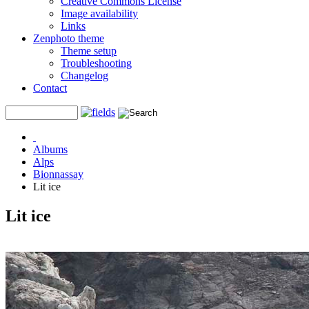
Creative Commons License
Image availability
Links
Zenphoto theme
Theme setup
Troubleshooting
Changelog
Contact
Albums
Alps
Bionnassay
Lit ice
Lit ice