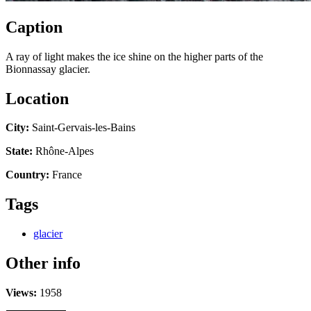
Caption
A ray of light makes the ice shine on the higher parts of the
Bionnassay glacier.
Location
City:
Saint-Gervais-les-Bains
State:
Rhône-Alpes
Country:
France
Tags
glacier
Other info
Views:
1958