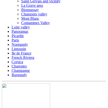
Saint Gervais and vicinity
La Grave area
Bionnassay
Chamonix valley
Mont Blanc
Contamines Valley
Loire valley
Panoramas
Picardie
Paris
Normandy
Limousin
Ile de France
French Riviera
Corsica
Charentes
Champagne
Burgundy