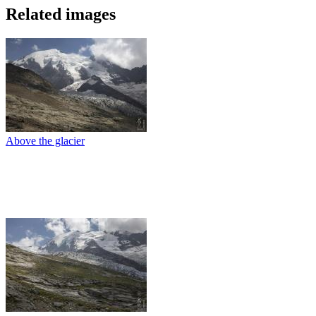
Related images
Above the glacier