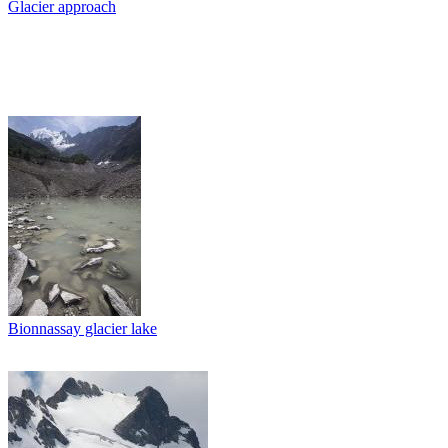
Glacier approach
Bionnassay glacier lake