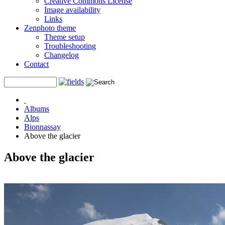
Creative Commons License
Image availability
Links
Zenphoto theme
Theme setup
Troubleshooting
Changelog
Contact
Albums
Alps
Bionnassay
Above the glacier
Above the glacier