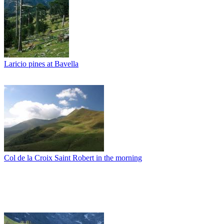
Laricio pines at Bavella
Col de la Croix Saint Robert in the morning