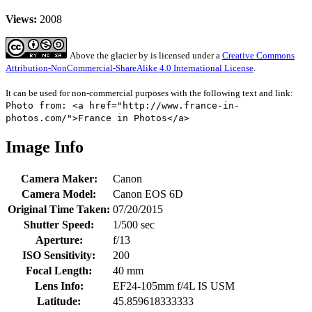
Views:
2008
Above the glacier
by
is licensed under a
Creative Commons
Attribution-NonCommercial-ShareAlike 4.0 International License
.
It can be used for non-commercial purposes with the following text and link:
Photo from: <a href="http://www.france-in-
photos.com/">France in Photos</a>
Image Info
Camera Maker:
Canon
Camera Model:
Canon EOS 6D
Original Time Taken:
07/20/2015
Shutter Speed:
1/500 sec
Aperture:
f/13
ISO Sensitivity:
200
Focal Length:
40 mm
Lens Info:
EF24-105mm f/4L IS USM
Latitude:
45.859618333333