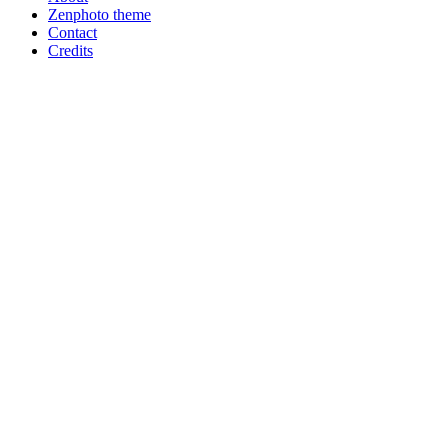
Zenphoto theme
Contact
Credits