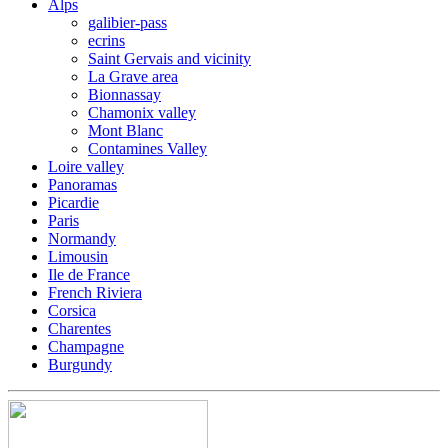
Alps
galibier-pass
ecrins
Saint Gervais and vicinity
La Grave area
Bionnassay
Chamonix valley
Mont Blanc
Contamines Valley
Loire valley
Panoramas
Picardie
Paris
Normandy
Limousin
Ile de France
French Riviera
Corsica
Charentes
Champagne
Burgundy