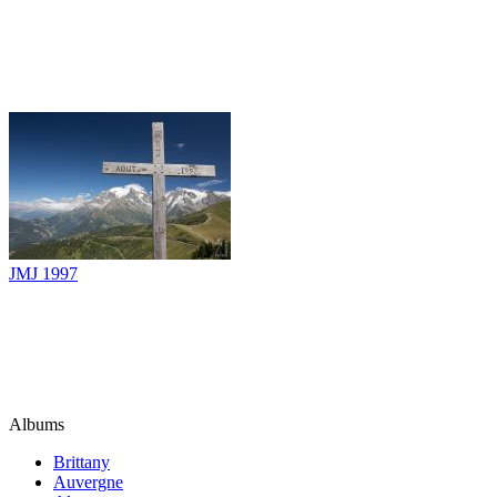
JMJ 1997
Albums
Brittany
Auvergne