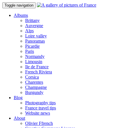
Toggle navigation
Albums
Brittany
Auvergne
Alps
Loire valley
Panoramas
Picardie
Paris
Normandy
Limousin
Ile de France
French Riviera
Corsica
Charentes
Champagne
Burgundy
Blog
Photography tips
France travel tips
Website news
About
Olivier Ffrench