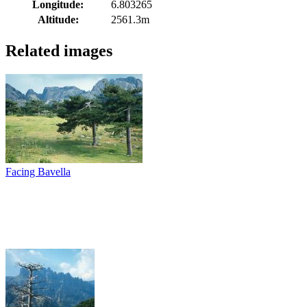
Longitude:
6.803265
Altitude:
2561.3m
Related images
Facing Bavella