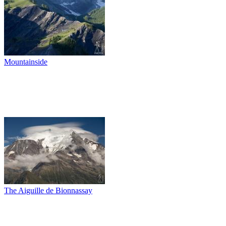
Mountainside
The Aiguille de Bionnassay