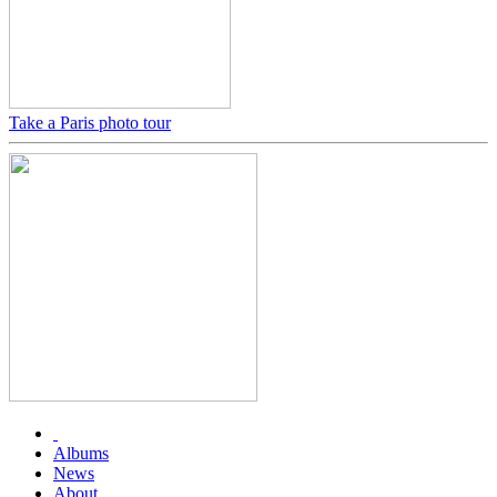
Take a Paris photo tour
Albums
News
About