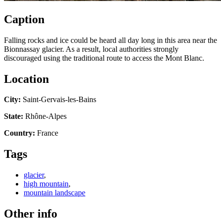
Caption
Falling rocks and ice could be heard all day long in this area near the
Bionnassay glacier. As a result, local authorities strongly
discouraged using the traditional route to access the Mont Blanc.
Location
City:
Saint-Gervais-les-Bains
State:
Rhône-Alpes
Country:
France
Tags
glacier
,
high mountain
,
mountain landscape
Other info