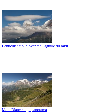
Lenticular cloud over the Aiguille du midi
Mont Blanc range panorama