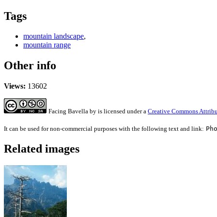
Tags
mountain landscape
,
mountain range
Other info
Views:
13602
Facing Bavella
by
is licensed under a
Creative Commons Attribu
It can be used for non-commercial purposes with the following text and link:
Ph
Related images