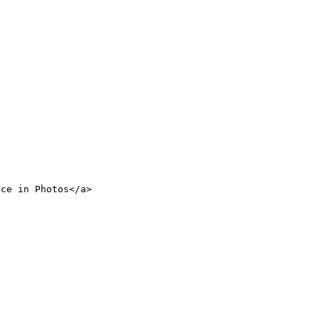
nce in Photos</a>