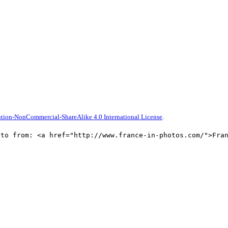
tion-NonCommercial-ShareAlike 4.0 International License
.
oto from: <a href="http://www.france-in-photos.com/">Fra