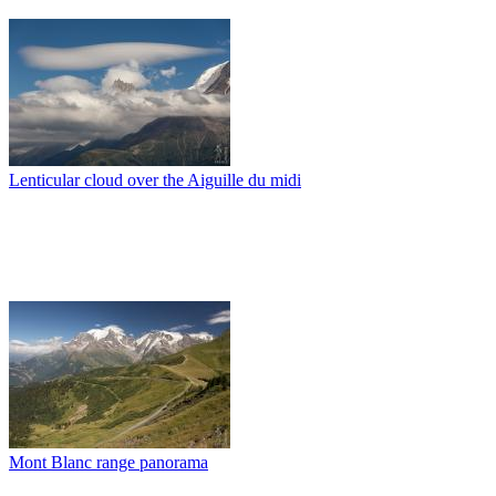
Lenticular cloud over the Aiguille du midi
Mont Blanc range panorama