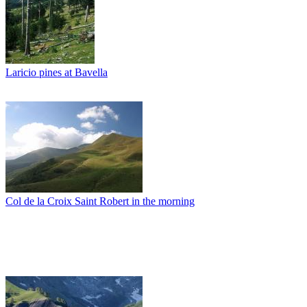
Laricio pines at Bavella
Col de la Croix Saint Robert in the morning