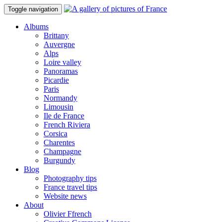
Toggle navigation
Albums
Brittany
Auvergne
Alps
Loire valley
Panoramas
Picardie
Paris
Normandy
Limousin
Ile de France
French Riviera
Corsica
Charentes
Champagne
Burgundy
Blog
Photography tips
France travel tips
Website news
About
Olivier Ffrench