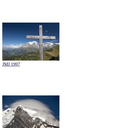
JMJ 1997