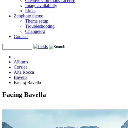
Creative Commons License
Image availability
Links
Zenphoto theme
Theme setup
Troubleshooting
Changelog
Contact
Albums
Corsica
Alta Rocca
Bavella
Facing Bavella
Facing Bavella