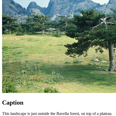
Caption
This landscape is just outside the Bavella forest, on top of a plateau.