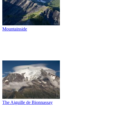
Mountainside
The Aiguille de Bionnassay