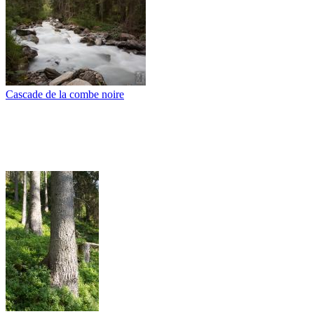
Cascade de la combe noire