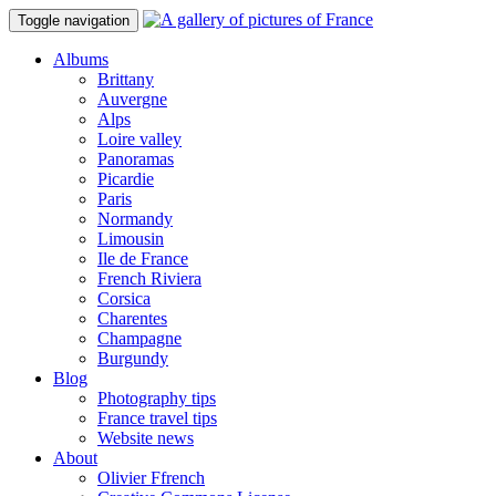
Toggle navigation
Albums
Brittany
Auvergne
Alps
Loire valley
Panoramas
Picardie
Paris
Normandy
Limousin
Ile de France
French Riviera
Corsica
Charentes
Champagne
Burgundy
Blog
Photography tips
France travel tips
Website news
About
Olivier Ffrench