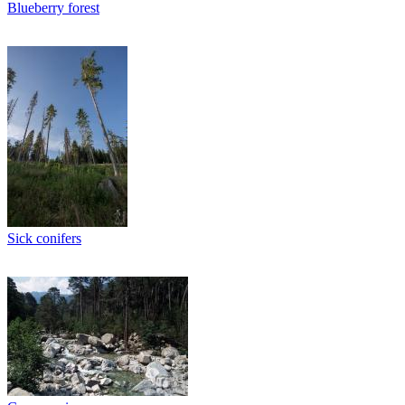
Blueberry forest
Sick conifers