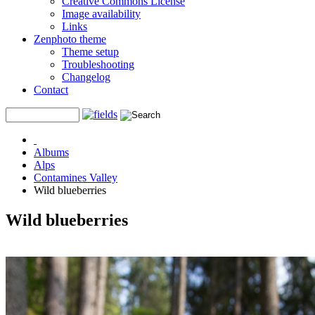
Creative Commons License
Image availability
Links
Zenphoto theme
Theme setup
Troubleshooting
Changelog
Contact
Albums
Alps
Contamines Valley
Wild blueberries
Wild blueberries