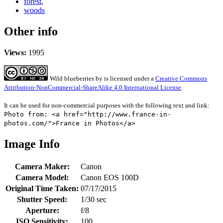
forest
,
woods
Other info
Views:
1995
Wild blueberries
by
is licensed under a
Creative Commons
Attribution-NonCommercial-ShareAlike 4.0 International License
.
It can be used for non-commercial purposes with the following text and link:
Photo from: <a href="http://www.france-in-
photos.com/">France in Photos</a>
Image Info
Camera Maker:
Canon
Camera Model:
Canon EOS 100D
Original Time Taken:
07/17/2015
Shutter Speed:
1/30 sec
Aperture:
f/8
ISO Sensitivity:
100