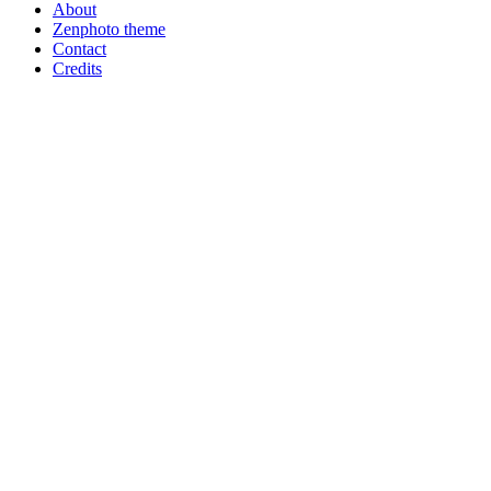
About
Zenphoto theme
Contact
Credits