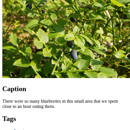
Caption
There were so many blueberries in this small area that we spent
close to an hour eating them.
Tags