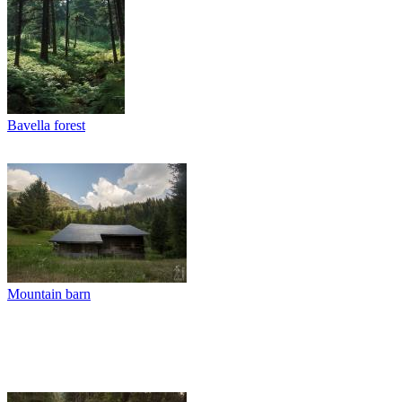
Bavella forest
Mountain barn