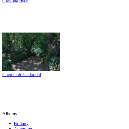
Gravona river
Chemin de Cadoudal
Albums
Brittany
Auvergne