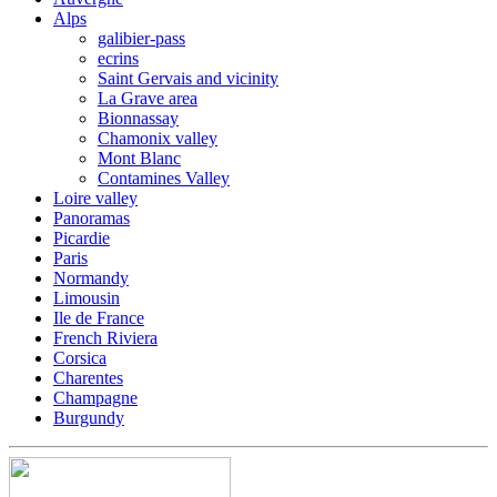
Alps
galibier-pass
ecrins
Saint Gervais and vicinity
La Grave area
Bionnassay
Chamonix valley
Mont Blanc
Contamines Valley
Loire valley
Panoramas
Picardie
Paris
Normandy
Limousin
Ile de France
French Riviera
Corsica
Charentes
Champagne
Burgundy