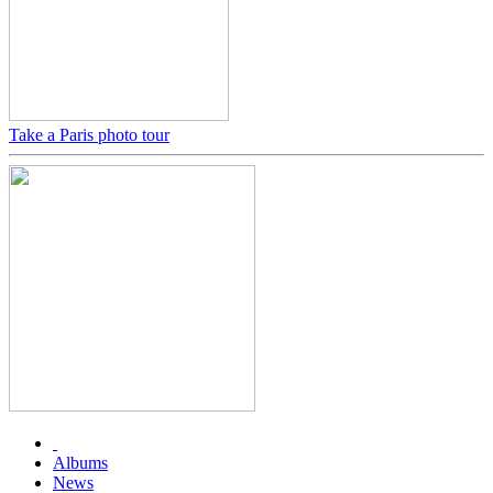
Take a Paris photo tour
Albums
News