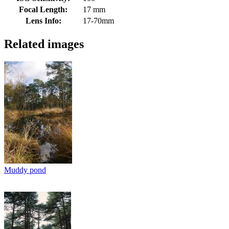
Focal Length:
17 mm
Lens Info:
17-70mm
Related images
Muddy pond