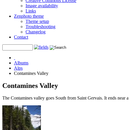
Creative Commons License
Image availability
Links
Zenphoto theme
Theme setup
Troubleshooting
Changelog
Contact
Albums
Alps
Contamines Valley
Contamines Valley
The Contamines valley goes South from Saint Gervais. It ends near a