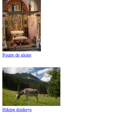
Poutre de gloire
Hiking donkeys