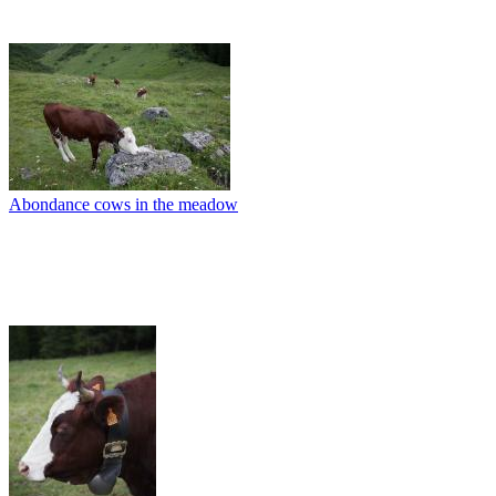
Abondance cows in the meadow