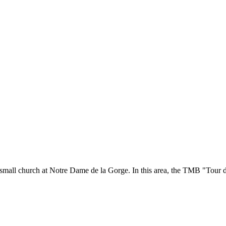
 small church at Notre Dame de la Gorge. In this area, the TMB "Tour 