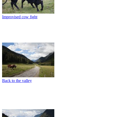
Improvised cow fight
Back to the valley