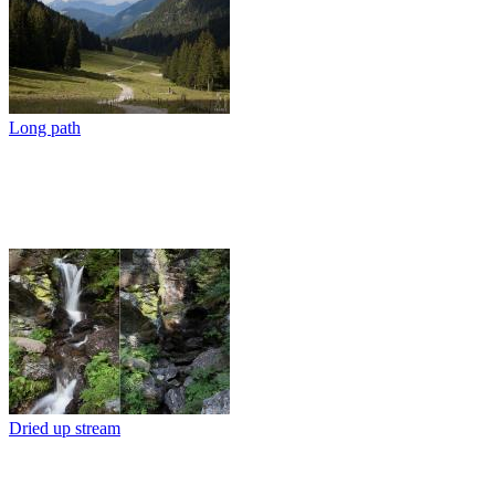
Long path
Dried up stream