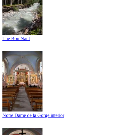
The Bon Nant
Notre Dame de la Gorge interior