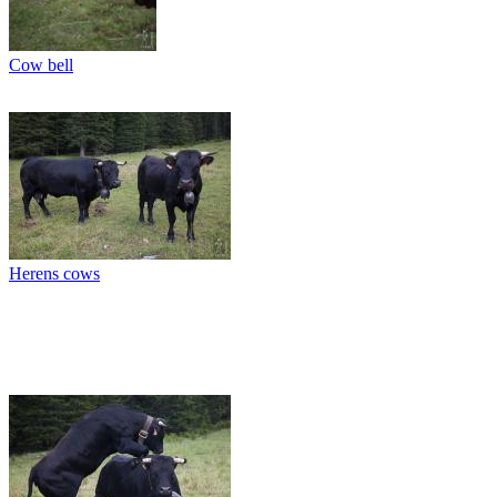
Cow bell
Herens cows