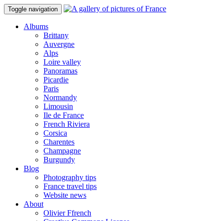
Toggle navigation
Albums
Brittany
Auvergne
Alps
Loire valley
Panoramas
Picardie
Paris
Normandy
Limousin
Ile de France
French Riviera
Corsica
Charentes
Champagne
Burgundy
Blog
Photography tips
France travel tips
Website news
About
Olivier Ffrench