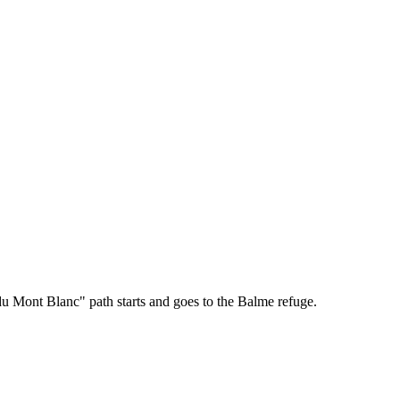
du Mont Blanc" path starts and goes to the Balme refuge.