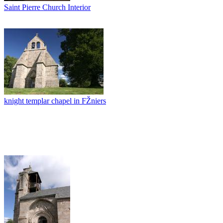
Saint Pierre Church Interior
knight templar chapel in FŽniers