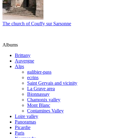
The church of Couffy sur Sarsonne
Albums
Brittany
Auvergne
Alps
galibier-pass
ecrins
Saint Gervais and vicinity
La Grave area
Bionnassay
Chamonix valley
Mont Blanc
Contamines Valley
Loire valley
Panoramas
Picardie
Paris