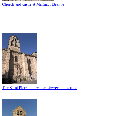
Church and castle at Magnat l'Etrange
The Saint Pierre church bell-tower in Uzerche