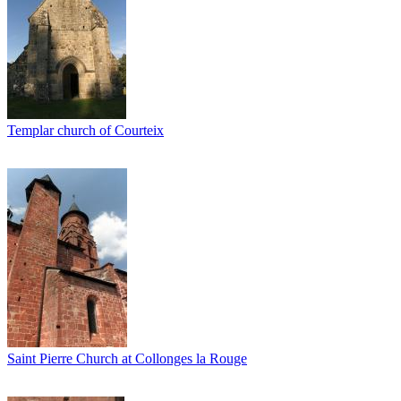
Templar church of Courteix
Saint Pierre Church at Collonges la Rouge