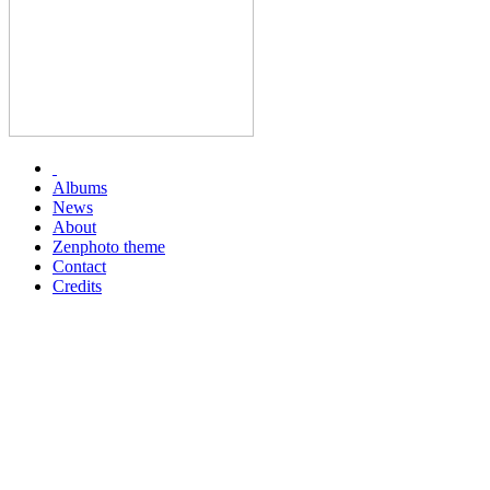
Albums
News
About
Zenphoto theme
Contact
Credits