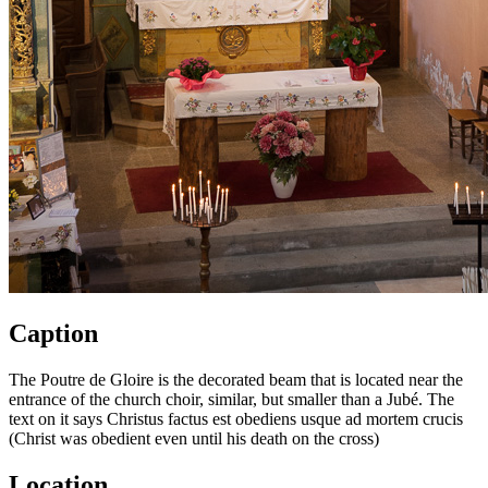
Caption
The Poutre de Gloire is the decorated beam that is located near the
entrance of the church choir, similar, but smaller than a Jubé. The
text on it says Christus factus est obediens usque ad mortem crucis
(Christ was obedient even until his death on the cross)
Location