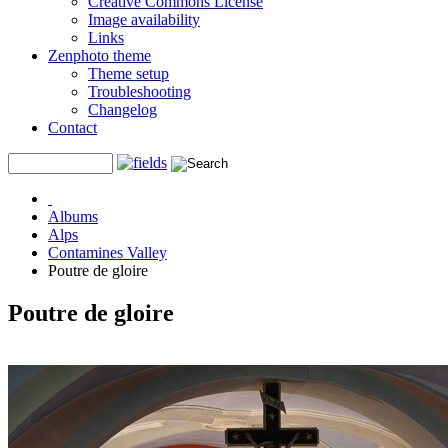
Creative Commons License
Image availability
Links
Zenphoto theme
Theme setup
Troubleshooting
Changelog
Contact
Albums
Alps
Contamines Valley
Poutre de gloire
Poutre de gloire