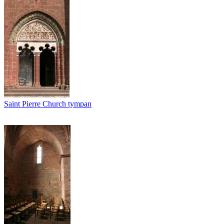
Saint Pierre Church tympan