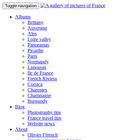
Toggle navigation
Albums
Brittany
Auvergne
Alps
Loire valley
Panoramas
Picardie
Paris
Normandy
Limousin
Ile de France
French Riviera
Corsica
Charentes
Champagne
Burgundy
Blog
Photography tips
France travel tips
Website news
About
Olivier Ffrench