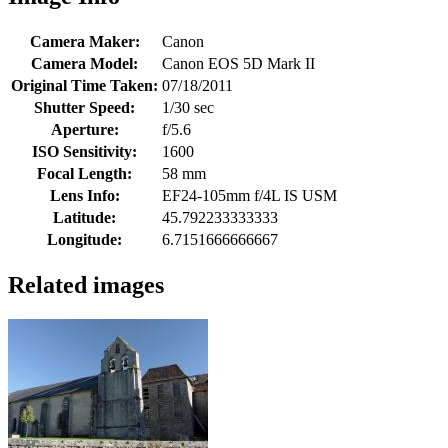
Camera Maker:
Canon
Camera Model:
Canon EOS 5D Mark II
Original Time Taken:
07/18/2011
Shutter Speed:
1/30 sec
Aperture:
f/5.6
ISO Sensitivity:
1600
Focal Length:
58 mm
Lens Info:
EF24-105mm f/4L IS USM
Latitude:
45.792233333333
Longitude:
6.7151666666667
Related images