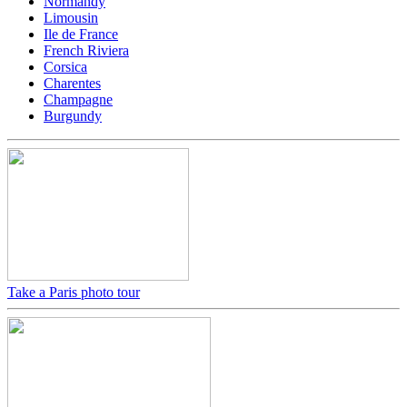
Normandy
Limousin
Ile de France
French Riviera
Corsica
Charentes
Champagne
Burgundy
Take a Paris photo tour