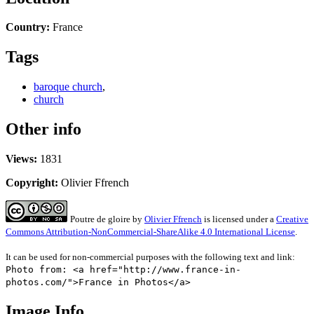
Country:
France
Tags
baroque church
,
church
Other info
Views:
1831
Copyright:
Olivier Ffrench
Poutre de gloire
by
Olivier Ffrench
is licensed under a
Creative
Commons Attribution-NonCommercial-ShareAlike 4.0 International License
.
It can be used for non-commercial purposes with the following text and link:
Photo from: <a href="http://www.france-in-
photos.com/">France in Photos</a>
Image Info