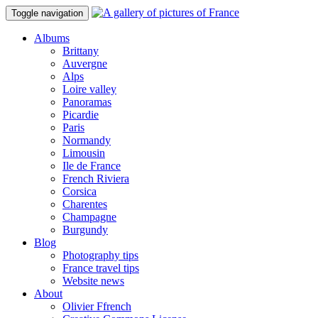
Toggle navigation
Albums
Brittany
Auvergne
Alps
Loire valley
Panoramas
Picardie
Paris
Normandy
Limousin
Ile de France
French Riviera
Corsica
Charentes
Champagne
Burgundy
Blog
Photography tips
France travel tips
Website news
About
Olivier Ffrench