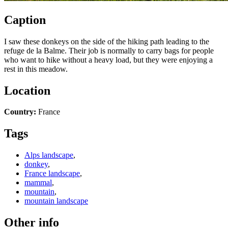
Caption
I saw these donkeys on the side of the hiking path leading to the
refuge de la Balme. Their job is normally to carry bags for people
who want to hike without a heavy load, but they were enjoying a
rest in this meadow.
Location
Country:
France
Tags
Alps landscape
,
donkey
,
France landscape
,
mammal
,
mountain
,
mountain landscape
Other info