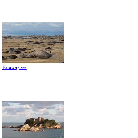
Faraway sea