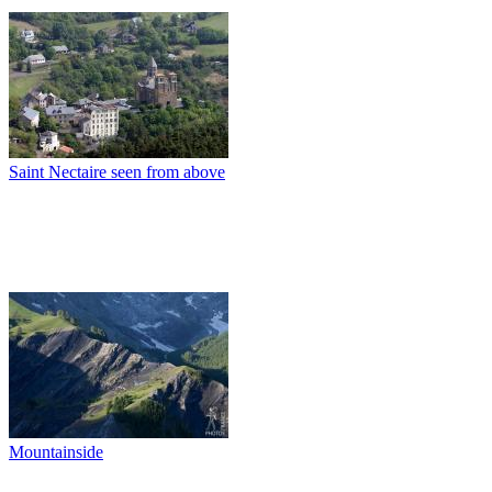
Saint Nectaire seen from above
Mountainside