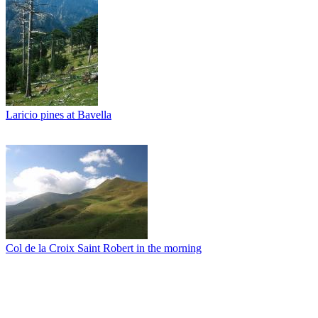
Laricio pines at Bavella
Col de la Croix Saint Robert in the morning