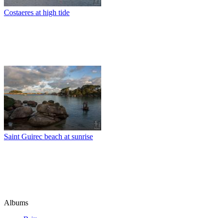
Costaeres at high tide
Saint Guirec beach at sunrise
Albums