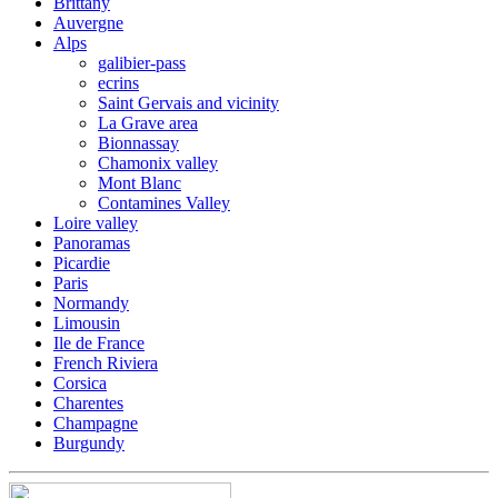
Brittany
Auvergne
Alps
galibier-pass
ecrins
Saint Gervais and vicinity
La Grave area
Bionnassay
Chamonix valley
Mont Blanc
Contamines Valley
Loire valley
Panoramas
Picardie
Paris
Normandy
Limousin
Ile de France
French Riviera
Corsica
Charentes
Champagne
Burgundy