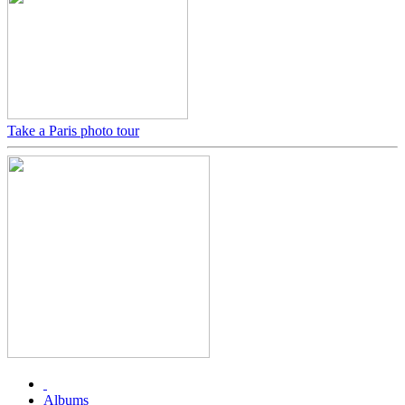
Take a Paris photo tour
Albums