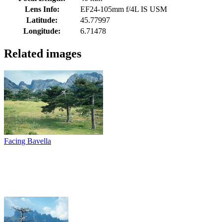
Lens Info:
EF24-105mm f/4L IS USM
Latitude:
45.77997
Longitude:
6.71478
Related images
Facing Bavella