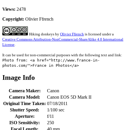
Views:
2478
Copyright:
Olivier Ffrench
Hiking donkeys
by
Olivier Ffrench
is licensed under a
Creative Commons Attribution-NonCommercial-ShareAlike 4.0 International
License
.
It can be used for non-commercial purposes with the following text and link:
Photo from: <a href="http://www.france-in-
photos.com/">France in Photos</a>
Image Info
Camera Maker:
Canon
Camera Model:
Canon EOS 5D Mark II
Original Time Taken:
07/18/2011
Shutter Speed:
1/100 sec
Aperture:
f/11
ISO Sensitivity:
250
Focal Length:
40 mm