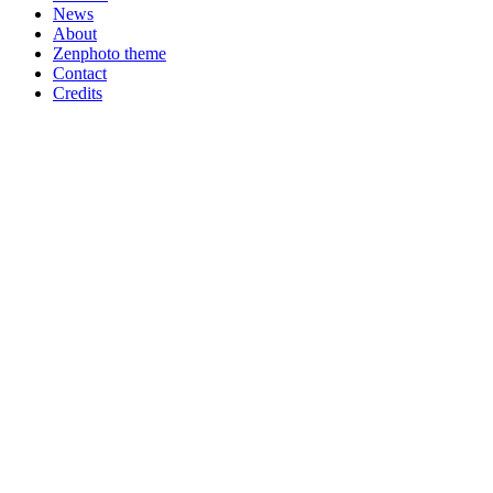
News
About
Zenphoto theme
Contact
Credits