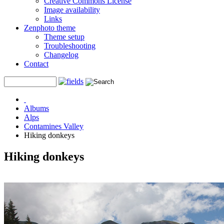
Creative Commons License
Image availability
Links
Zenphoto theme
Theme setup
Troubleshooting
Changelog
Contact
Albums
Alps
Contamines Valley
Hiking donkeys
Hiking donkeys