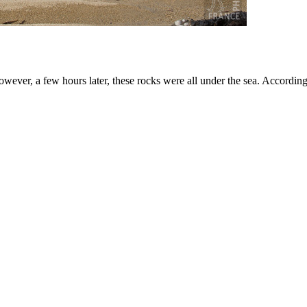
owever, a few hours later, these rocks were all under the sea. According