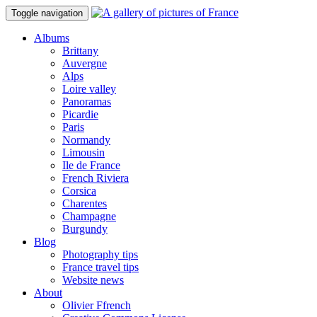
Toggle navigation
Albums
Brittany
Auvergne
Alps
Loire valley
Panoramas
Picardie
Paris
Normandy
Limousin
Ile de France
French Riviera
Corsica
Charentes
Champagne
Burgundy
Blog
Photography tips
France travel tips
Website news
About
Olivier Ffrench