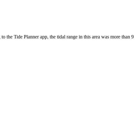
 to the Tide Planner app, the tidal range in this area was more than 9