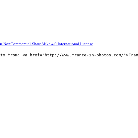
n-NonCommercial-ShareAlike 4.0 International License
.
oto from: <a href="http://www.france-in-photos.com/">Fra