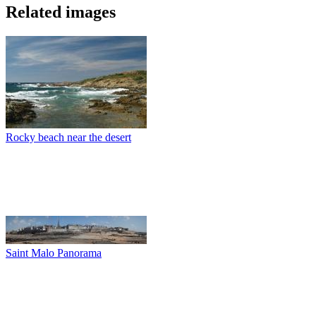
Related images
Rocky beach near the desert
Saint Malo Panorama