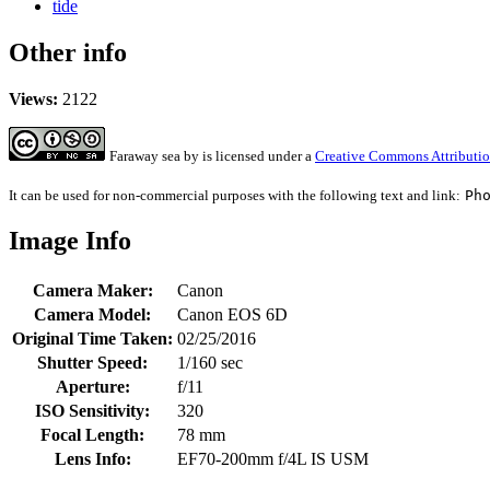
tide
Other info
Views:
2122
Faraway sea
by
is licensed under a
Creative Commons Attributio
It can be used for non-commercial purposes with the following text and link:
Ph
Image Info
Camera Maker:
Canon
Camera Model:
Canon EOS 6D
Original Time Taken:
02/25/2016
Shutter Speed:
1/160 sec
Aperture:
f/11
ISO Sensitivity:
320
Focal Length:
78 mm
Lens Info:
EF70-200mm f/4L IS USM