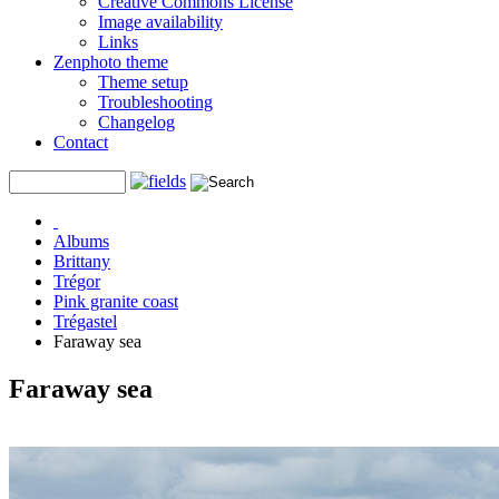
Creative Commons License
Image availability
Links
Zenphoto theme
Theme setup
Troubleshooting
Changelog
Contact
Albums
Brittany
Trégor
Pink granite coast
Trégastel
Faraway sea
Faraway sea