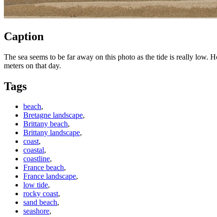
Caption
The sea seems to be far away on this photo as the tide is really low. H
meters on that day.
Tags
beach
,
Bretagne landscape
,
Brittany beach
,
Brittany landscape
,
coast
,
coastal
,
coastline
,
France beach
,
France landscape
,
low tide
,
rocky coast
,
sand beach
,
seashore
,