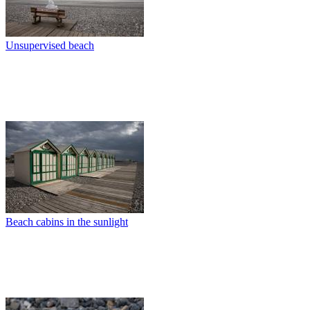
Unsupervised beach
Beach cabins in the sunlight