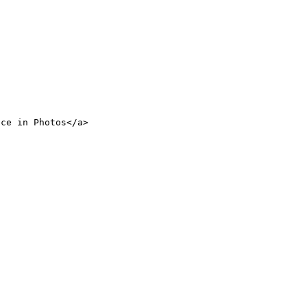
nce in Photos</a>