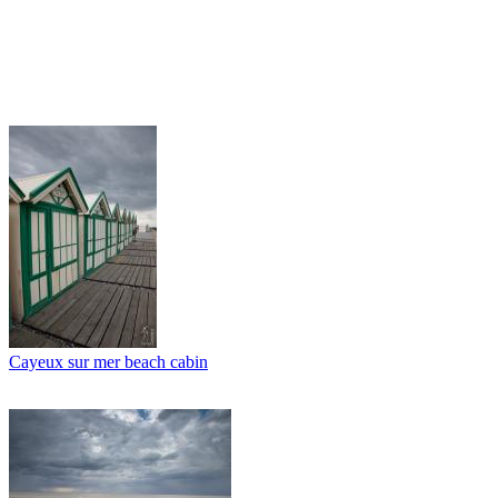
Cayeux sur mer beach cabin