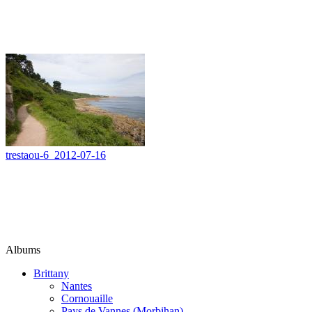
trestaou-6_2012-07-16
Albums
Brittany
Nantes
Cornouaille
Pays de Vannes (Morbihan)