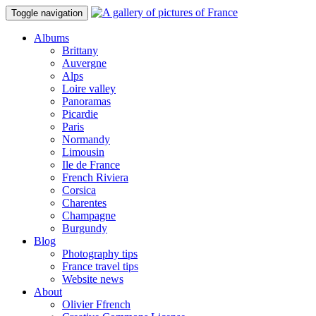
Toggle navigation
Albums
Brittany
Auvergne
Alps
Loire valley
Panoramas
Picardie
Paris
Normandy
Limousin
Ile de France
French Riviera
Corsica
Charentes
Champagne
Burgundy
Blog
Photography tips
France travel tips
Website news
About
Olivier Ffrench