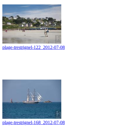
plage-trestrignel-122_2012-07-08
plage-trestrignel-168_2012-07-08