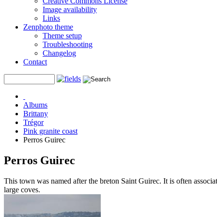
Creative Commons License
Image availability
Links
Zenphoto theme
Theme setup
Troubleshooting
Changelog
Contact
Albums
Brittany
Trégor
Pink granite coast
Perros Guirec
Perros Guirec
This town was named after the breton Saint Guirec. It is often associate
large coves.