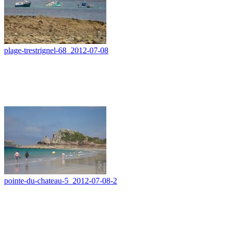
plage-trestrignel-68_2012-07-08
pointe-du-chateau-5_2012-07-08-2