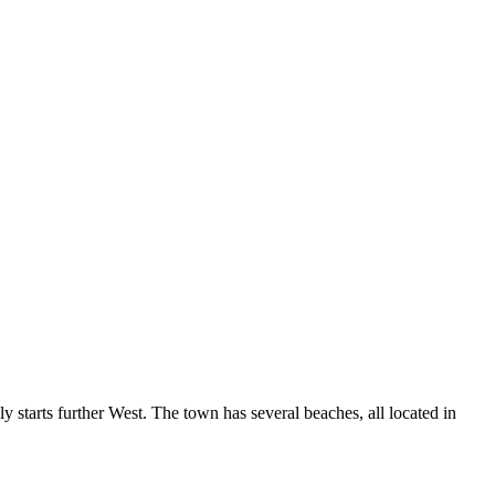
ly starts further West. The town has several beaches, all located in