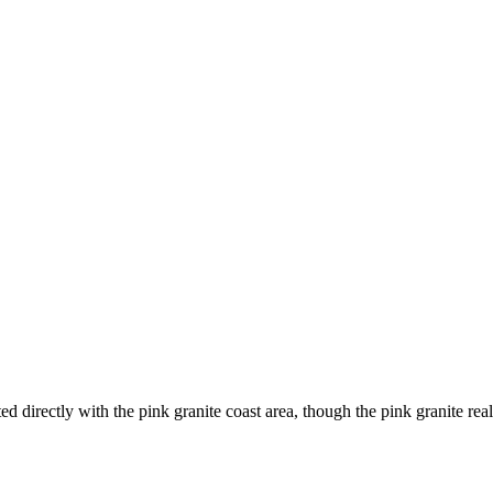
d directly with the pink granite coast area, though the pink granite real