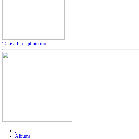
Take a Paris photo tour
Albums