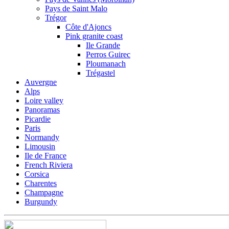
Pays de Saint Malo
Trégor
Côte d'Ajoncs
Pink granite coast
Ile Grande
Perros Guirec
Ploumanach
Trégastel
Auvergne
Alps
Loire valley
Panoramas
Picardie
Paris
Normandy
Limousin
Ile de France
French Riviera
Corsica
Charentes
Champagne
Burgundy