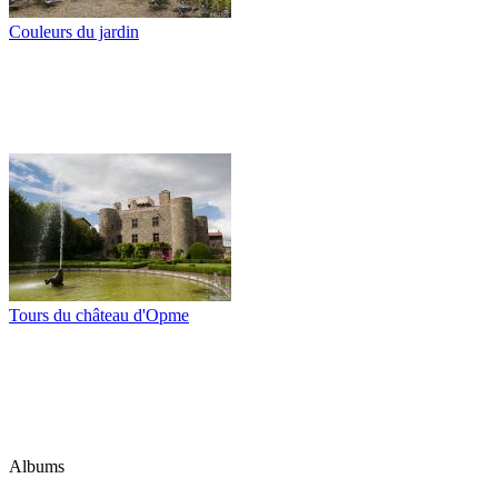
Couleurs du jardin
Tours du château d'Opme
Albums