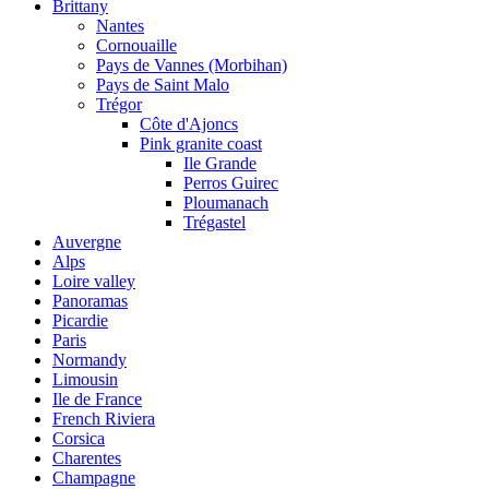
Brittany
Nantes
Cornouaille
Pays de Vannes (Morbihan)
Pays de Saint Malo
Trégor
Côte d'Ajoncs
Pink granite coast
Ile Grande
Perros Guirec
Ploumanach
Trégastel
Auvergne
Alps
Loire valley
Panoramas
Picardie
Paris
Normandy
Limousin
Ile de France
French Riviera
Corsica
Charentes
Champagne