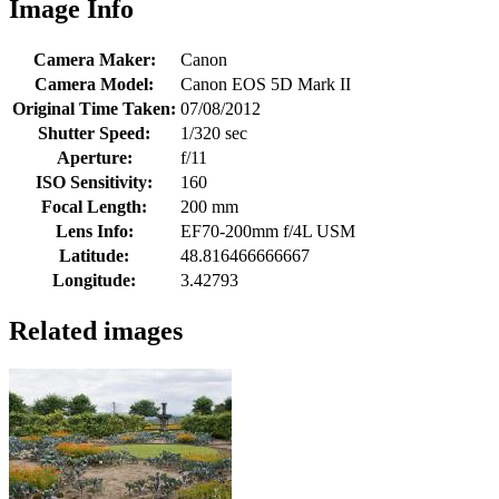
Image Info
Camera Maker:
Canon
Camera Model:
Canon EOS 5D Mark II
Original Time Taken:
07/08/2012
Shutter Speed:
1/320 sec
Aperture:
f/11
ISO Sensitivity:
160
Focal Length:
200 mm
Lens Info:
EF70-200mm f/4L USM
Latitude:
48.816466666667
Longitude:
3.42793
Related images