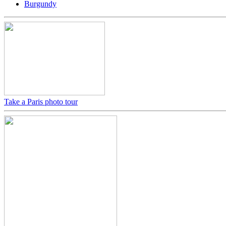
Burgundy
Take a Paris photo tour