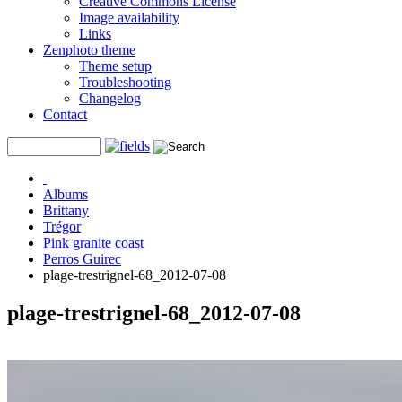
Creative Commons License
Image availability
Links
Zenphoto theme
Theme setup
Troubleshooting
Changelog
Contact
Albums
Brittany
Trégor
Pink granite coast
Perros Guirec
plage-trestrignel-68_2012-07-08
plage-trestrignel-68_2012-07-08