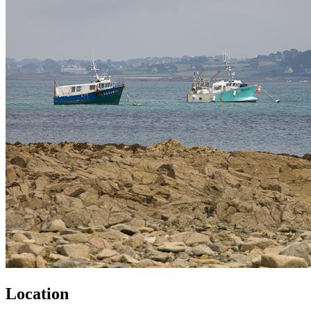
Location