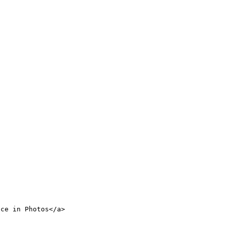
nce in Photos</a>