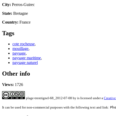
City:
Perros-Guirec
State:
Bretagne
Country:
France
Tags
cote rocheuse
,
mouillage
,
paysage
,
paysage maritime
,
paysage naturel
Other info
Views:
1726
plage-trestrignel-68_2012-07-08
by
is licensed under a
Creative
It can be used for non-commercial purposes with the following text and link:
Ph