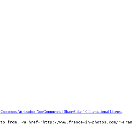
 Commons Attribution-NonCommercial-ShareAlike 4.0 International License
.
oto from: <a href="http://www.france-in-photos.com/">Fra