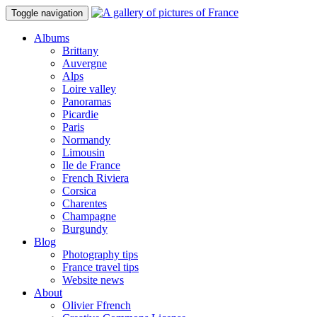
Toggle navigation
Albums
Brittany
Auvergne
Alps
Loire valley
Panoramas
Picardie
Paris
Normandy
Limousin
Ile de France
French Riviera
Corsica
Charentes
Champagne
Burgundy
Blog
Photography tips
France travel tips
Website news
About
Olivier Ffrench