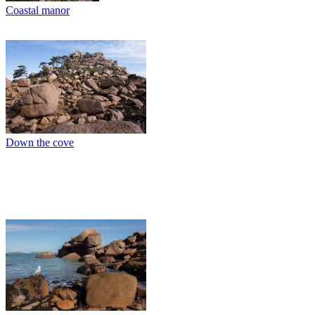
Coastal manor
Down the cove