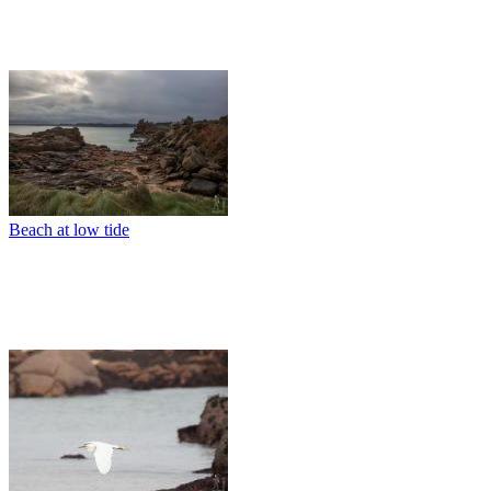
Beach at low tide