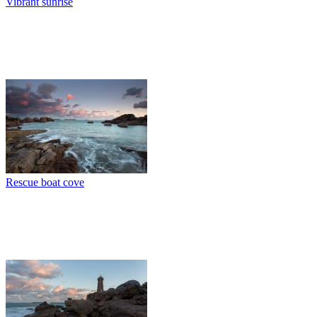
Vibrant sunrise
Rescue boat cove