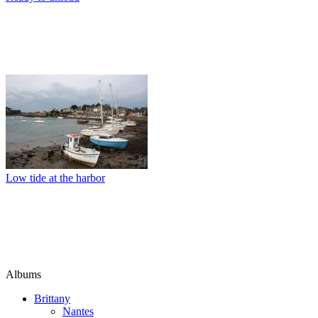
Low tide at the harbor
Albums
Brittany
Nantes