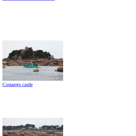
Costaeres castle