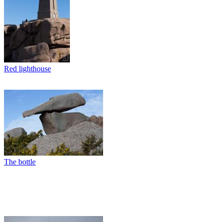
Red lighthouse
The bottle