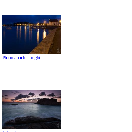
Ploumanach at night