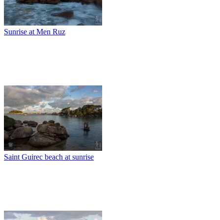
Sunrise at Men Ruz
Saint Guirec beach at sunrise