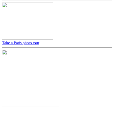
Take a Paris photo tour