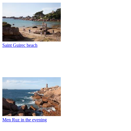
Saint Guirec beach
Men Ruz in the evening