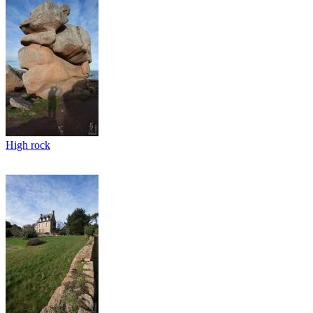
High rock