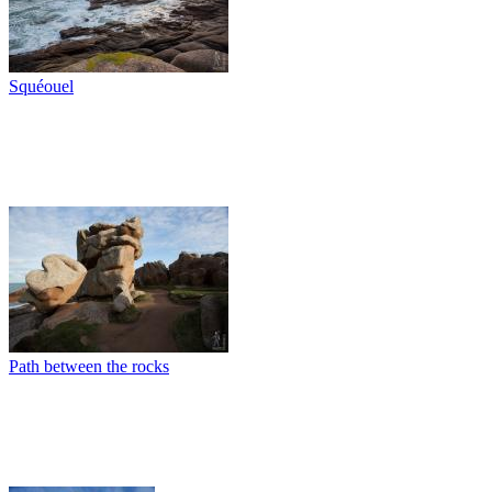
Squéouel
Path between the rocks