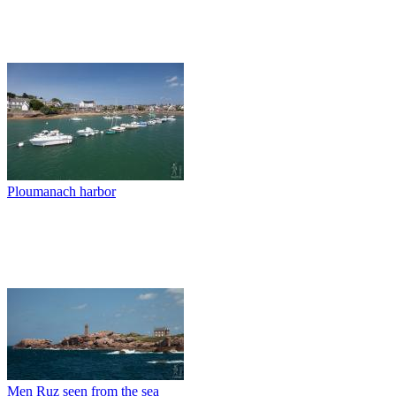
Ploumanach harbor
Men Ruz seen from the sea