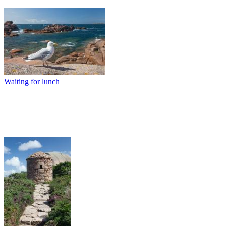
Waiting for lunch