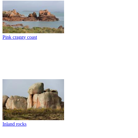
Pink craggy coast
Inland rocks