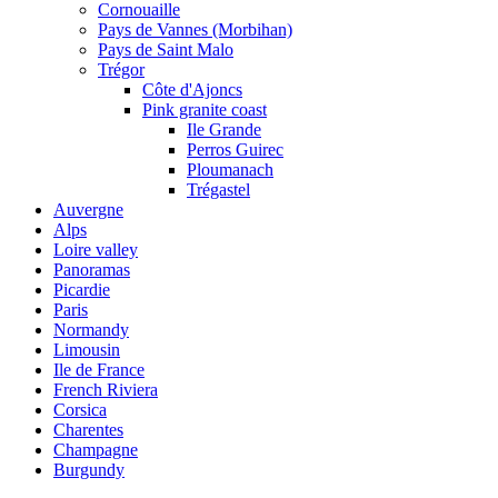
Cornouaille
Pays de Vannes (Morbihan)
Pays de Saint Malo
Trégor
Côte d'Ajoncs
Pink granite coast
Ile Grande
Perros Guirec
Ploumanach
Trégastel
Auvergne
Alps
Loire valley
Panoramas
Picardie
Paris
Normandy
Limousin
Ile de France
French Riviera
Corsica
Charentes
Champagne
Burgundy