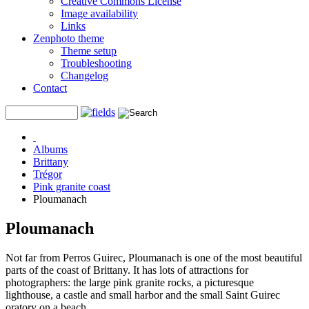
Creative Commons License
Image availability
Links
Zenphoto theme
Theme setup
Troubleshooting
Changelog
Contact
Albums
Brittany
Trégor
Pink granite coast
Ploumanach
Ploumanach
Not far from Perros Guirec, Ploumanach is one of the most beautiful
parts of the coast of Brittany. It has lots of attractions for
photographers: the large pink granite rocks, a picturesque
lighthouse, a castle and small harbor and the small Saint Guirec
oratory on a beach.