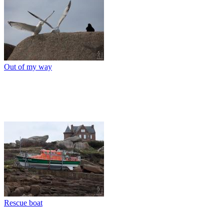
Out of my way
Rescue boat