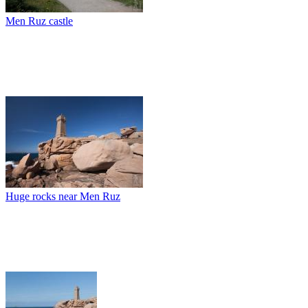
Men Ruz castle
Huge rocks near Men Ruz