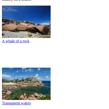
A whale of a rock
Transparent waters