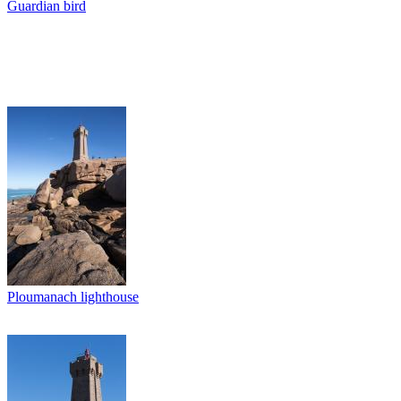
Guardian bird
Ploumanach lighthouse