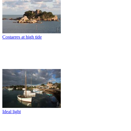
Costaeres at high tide
Ideal light