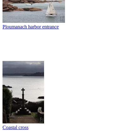
Ploumanach harbor entrance
Coastal cross