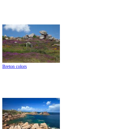
Breton colors