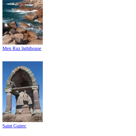
Men Ruz lighthouse
Saint Guirec