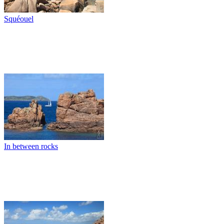
Squéouel
In between rocks