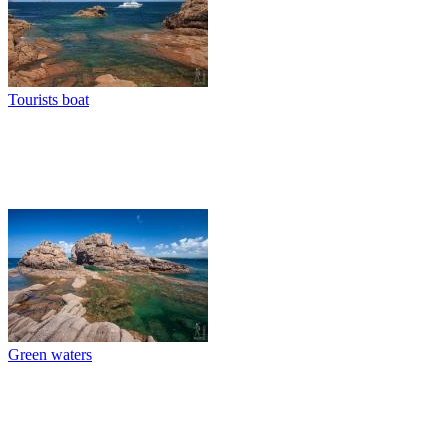
Tourists boat
Green waters