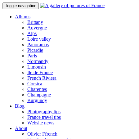
Toggle navigation
Albums
Brittany
Auvergne
Alps
Loire valley
Panoramas
Picardie
Paris
Normandy
Limousin
Ile de France
French Riviera
Corsica
Charentes
Champagne
Burgundy
Blog
Photography tips
France travel tips
Website news
About
Olivier Ffrench