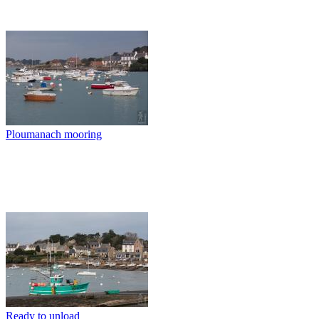
Ploumanach mooring
Ready to unload