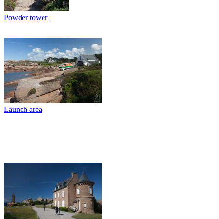
Powder tower
Launch area