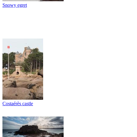
Snowy egret
Costaérès castle