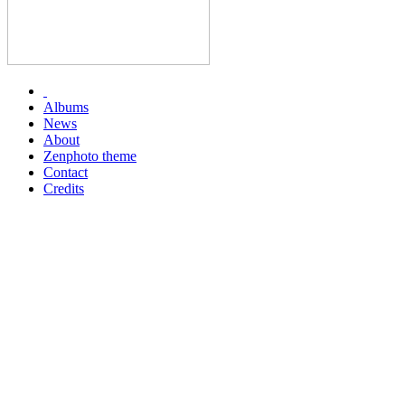
Albums
News
About
Zenphoto theme
Contact
Credits