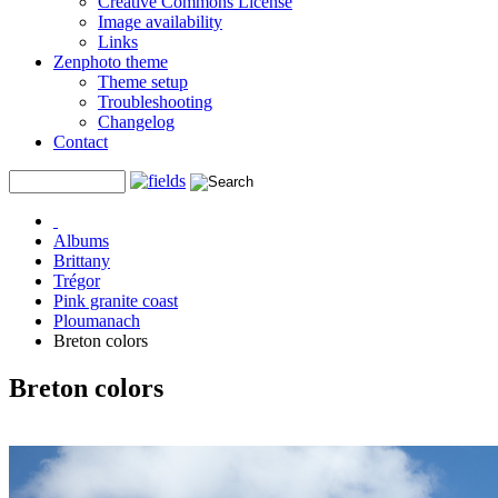
Creative Commons License
Image availability
Links
Zenphoto theme
Theme setup
Troubleshooting
Changelog
Contact
Albums
Brittany
Trégor
Pink granite coast
Ploumanach
Breton colors
Breton colors