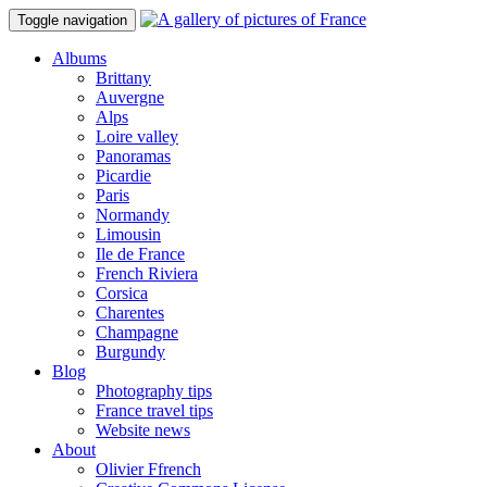
Toggle navigation
Albums
Brittany
Auvergne
Alps
Loire valley
Panoramas
Picardie
Paris
Normandy
Limousin
Ile de France
French Riviera
Corsica
Charentes
Champagne
Burgundy
Blog
Photography tips
France travel tips
Website news
About
Olivier Ffrench