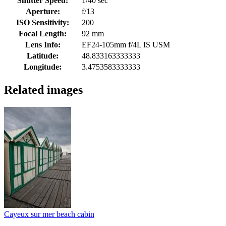
Shutter Speed:
1/40 sec
Aperture:
f/13
ISO Sensitivity:
200
Focal Length:
92 mm
Lens Info:
EF24-105mm f/4L IS USM
Latitude:
48.833163333333
Longitude:
3.4753583333333
Related images
Cayeux sur mer beach cabin