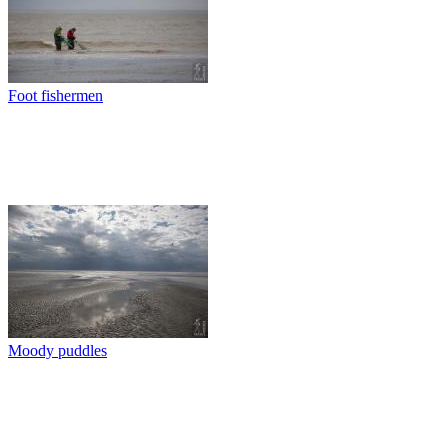
Foot fishermen
Moody puddles