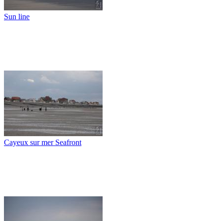
Sun line
Cayeux sur mer Seafront