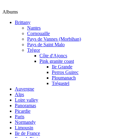
Albums
Brittany
Nantes
Cornouaille
Pays de Vannes (Morbihan)
Pays de Saint Malo
Trégor
Côte d'Ajoncs
Pink granite coast
Ile Grande
Perros Guirec
Ploumanach
Trégastel
Auvergne
Alps
Loire valley
Panoramas
Picardie
Paris
Normandy
Limousin
Ile de France