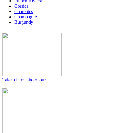
French Riviera
Corsica
Charentes
Champagne
Burgundy
Take a Paris photo tour