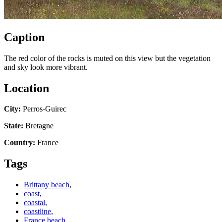
Caption
The red color of the rocks is muted on this view but the vegetation
and sky look more vibrant.
Location
City:
Perros-Guirec
State:
Bretagne
Country:
France
Tags
Brittany beach
,
coast
,
coastal
,
coastline
,
France beach
,