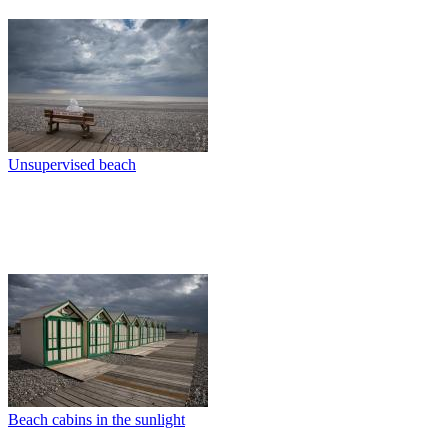
Unsupervised beach
Beach cabins in the sunlight