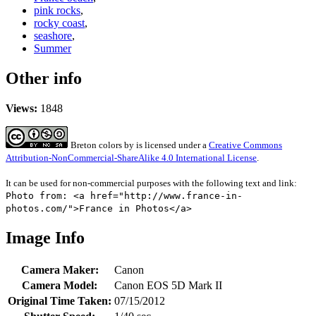
pink rocks
,
rocky coast
,
seashore
,
Summer
Other info
Views:
1848
Breton colors
by
is licensed under a
Creative Commons
Attribution-NonCommercial-ShareAlike 4.0 International License
.
It can be used for non-commercial purposes with the following text and link:
Photo from: <a href="http://www.france-in-
photos.com/">France in Photos</a>
Image Info
Camera Maker:
Canon
Camera Model:
Canon EOS 5D Mark II
Original Time Taken:
07/15/2012