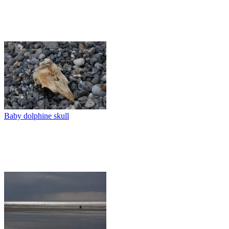
Baby dolphine skull