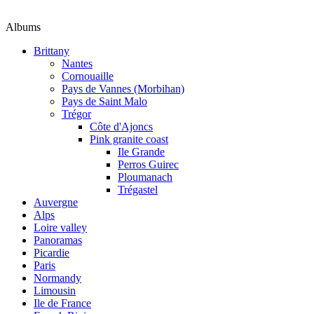
Albums
Brittany
Nantes
Cornouaille
Pays de Vannes (Morbihan)
Pays de Saint Malo
Trégor
Côte d'Ajoncs
Pink granite coast
Ile Grande
Perros Guirec
Ploumanach
Trégastel
Auvergne
Alps
Loire valley
Panoramas
Picardie
Paris
Normandy
Limousin
Ile de France