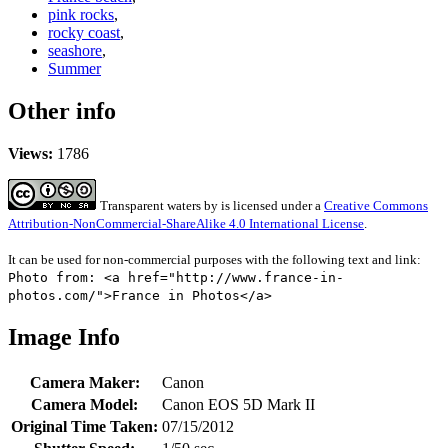
pink rocks
,
rocky coast
,
seashore
,
Summer
Other info
Views:
1786
Transparent waters
by
is licensed under a
Creative Commons
Attribution-NonCommercial-ShareAlike 4.0 International License
.
It can be used for non-commercial purposes with the following text and link:
Photo from: <a href="http://www.france-in-
photos.com/">France in Photos</a>
Image Info
Camera Maker:
Canon
Camera Model:
Canon EOS 5D Mark II
Original Time Taken:
07/15/2012