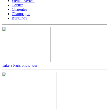
French Riviera
Corsica
Charentes
Champagne
Burgundy
Take a Paris photo tour