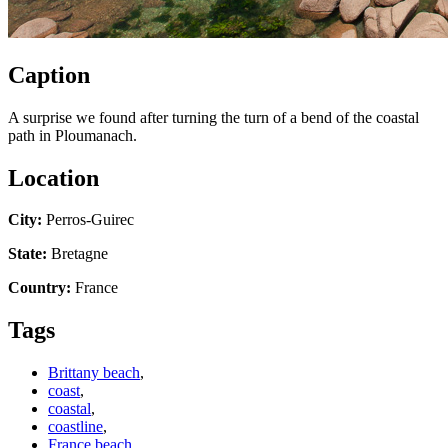
Caption
A surprise we found after turning the turn of a bend of the coastal
path in Ploumanach.
Location
City:
Perros-Guirec
State:
Bretagne
Country:
France
Tags
Brittany beach
,
coast
,
coastal
,
coastline
,
France beach
,