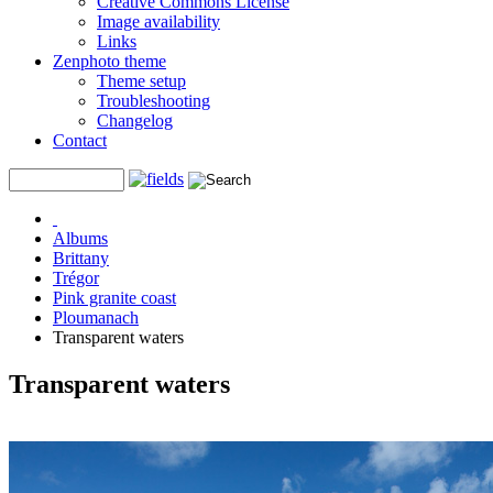
Creative Commons License
Image availability
Links
Zenphoto theme
Theme setup
Troubleshooting
Changelog
Contact
Albums
Brittany
Trégor
Pink granite coast
Ploumanach
Transparent waters
Transparent waters