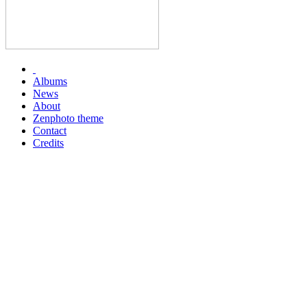
Albums
News
About
Zenphoto theme
Contact
Credits