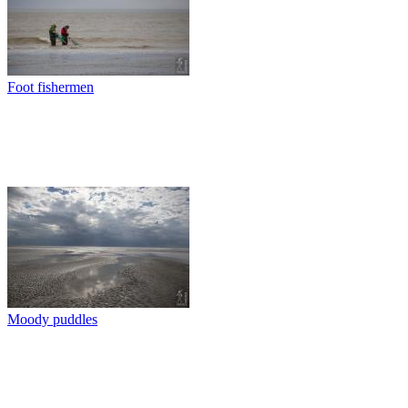
Foot fishermen
Moody puddles