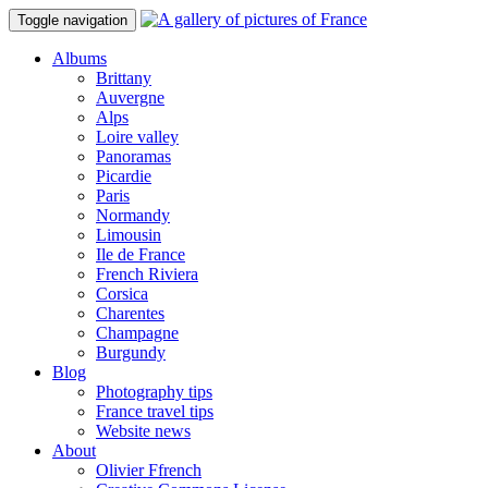
Toggle navigation
Albums
Brittany
Auvergne
Alps
Loire valley
Panoramas
Picardie
Paris
Normandy
Limousin
Ile de France
French Riviera
Corsica
Charentes
Champagne
Burgundy
Blog
Photography tips
France travel tips
Website news
About
Olivier Ffrench