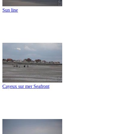
Sun line
Cayeux sur mer Seafront