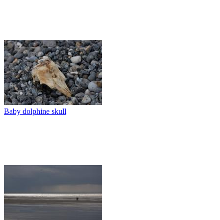
Baby dolphine skull