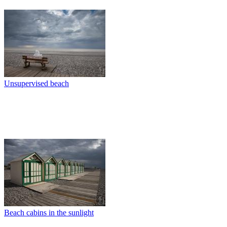
Unsupervised beach
Beach cabins in the sunlight