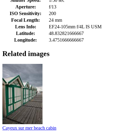
Shutter Speed:
1/50 sec
Aperture:
f/13
ISO Sensitivity:
200
Focal Length:
24 mm
Lens Info:
EF24-105mm f/4L IS USM
Latitude:
48.832821666667
Longitude:
3.4751666666667
Related images
Cayeux sur mer beach cabin