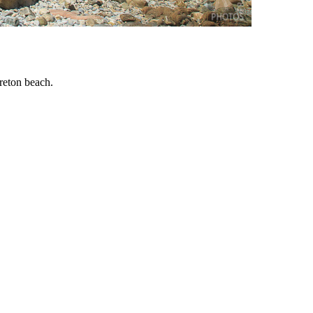
breton beach.