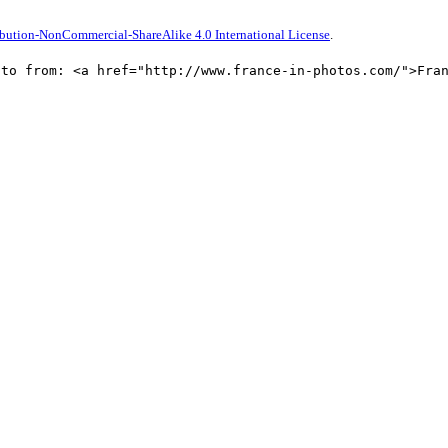
bution-NonCommercial-ShareAlike 4.0 International License
.
oto from: <a href="http://www.france-in-photos.com/">Fra