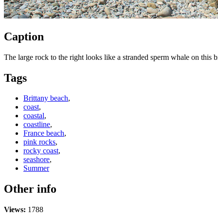
Caption
The large rock to the right looks like a stranded sperm whale on this 
Tags
Brittany beach
,
coast
,
coastal
,
coastline
,
France beach
,
pink rocks
,
rocky coast
,
seashore
,
Summer
Other info
Views:
1788