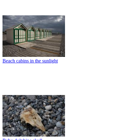
Beach cabins in the sunlight