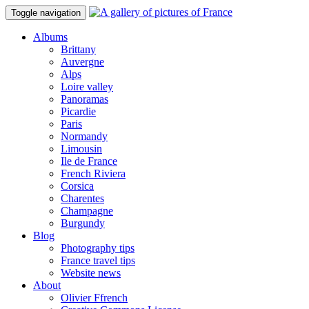
Toggle navigation
Albums
Brittany
Auvergne
Alps
Loire valley
Panoramas
Picardie
Paris
Normandy
Limousin
Ile de France
French Riviera
Corsica
Charentes
Champagne
Burgundy
Blog
Photography tips
France travel tips
Website news
About
Olivier Ffrench