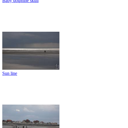
Baby dolphine skull
Sun line