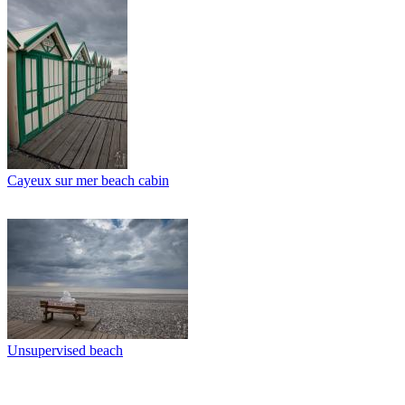
Cayeux sur mer beach cabin
Unsupervised beach