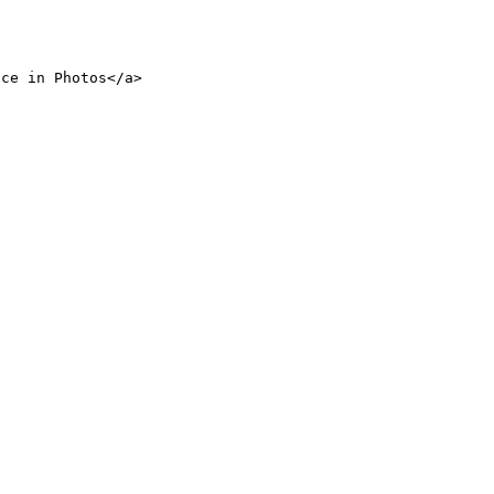
nce in Photos</a>