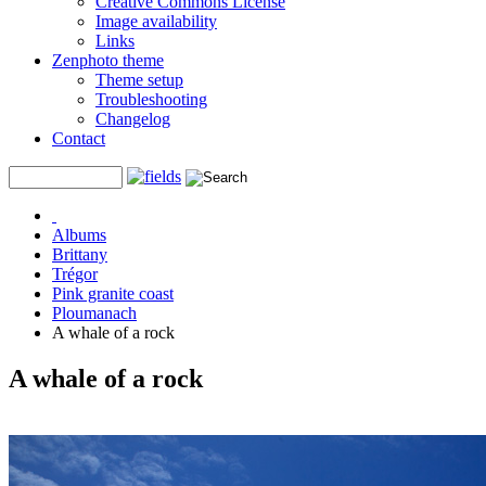
Creative Commons License
Image availability
Links
Zenphoto theme
Theme setup
Troubleshooting
Changelog
Contact
Albums
Brittany
Trégor
Pink granite coast
Ploumanach
A whale of a rock
A whale of a rock