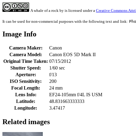
A whale of a rock
by
is licensed under a
Creative Commons Attri
It can be used for non-commercial purposes with the following text and link:
Ph
Image Info
Camera Maker:
Canon
Camera Model:
Canon EOS 5D Mark II
Original Time Taken:
07/15/2012
Shutter Speed:
1/60 sec
Aperture:
f/13
ISO Sensitivity:
200
Focal Length:
24 mm
Lens Info:
EF24-105mm f/4L IS USM
Latitude:
48.831663333333
Longitude:
3.47417
Related images