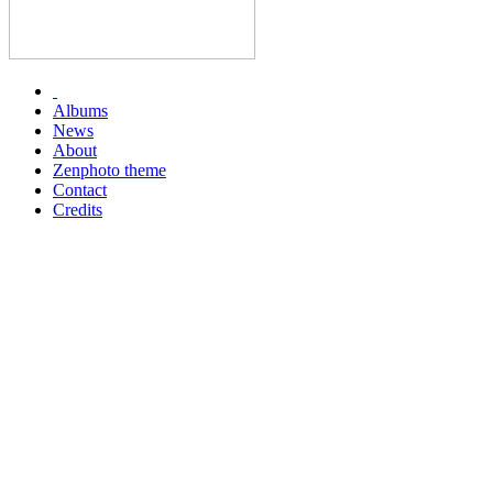
Albums
News
About
Zenphoto theme
Contact
Credits