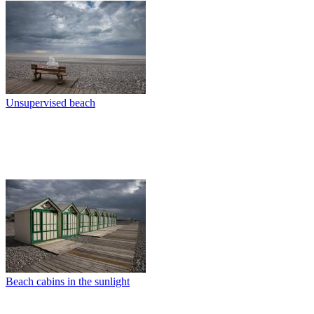
Unsupervised beach
Beach cabins in the sunlight