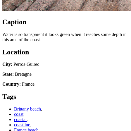
Caption
Water is so transparent it looks green when it reaches some depth in
this area of the coast.
Location
City:
Perros-Guirec
State:
Bretagne
Country:
France
Tags
Brittany beach
,
coast
,
coastal
,
coastline
,
France beach
,