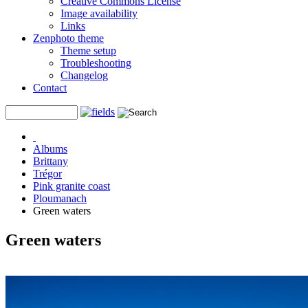
Creative Commons License
Image availability
Links
Zenphoto theme
Theme setup
Troubleshooting
Changelog
Contact
Albums
Brittany
Trégor
Pink granite coast
Ploumanach
Green waters
Green waters