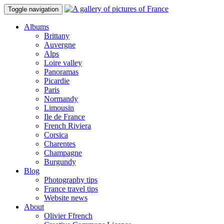
Toggle navigation
Albums
Brittany
Auvergne
Alps
Loire valley
Panoramas
Picardie
Paris
Normandy
Limousin
Ile de France
French Riviera
Corsica
Charentes
Champagne
Burgundy
Blog
Photography tips
France travel tips
Website news
About
Olivier Ffrench