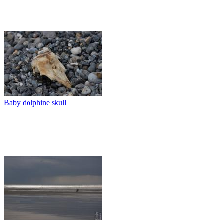
Baby dolphine skull