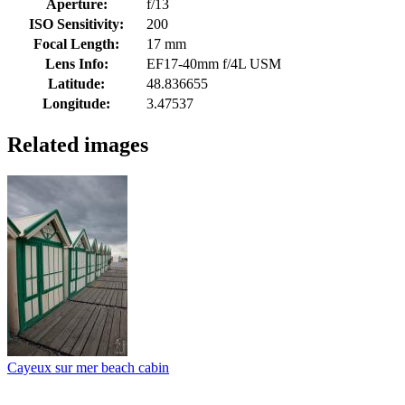
Aperture:
f/13
ISO Sensitivity:
200
Focal Length:
17 mm
Lens Info:
EF17-40mm f/4L USM
Latitude:
48.836655
Longitude:
3.47537
Related images
Cayeux sur mer beach cabin