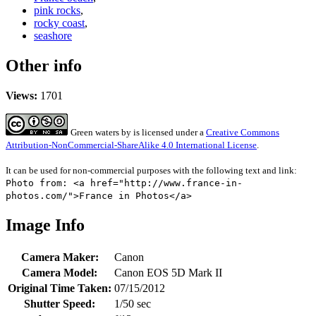
pink rocks
,
rocky coast
,
seashore
Other info
Views:
1701
Green waters
by
is licensed under a
Creative Commons
Attribution-NonCommercial-ShareAlike 4.0 International License
.
It can be used for non-commercial purposes with the following text and link:
Photo from: <a href="http://www.france-in-
photos.com/">France in Photos</a>
Image Info
Camera Maker:
Canon
Camera Model:
Canon EOS 5D Mark II
Original Time Taken:
07/15/2012
Shutter Speed:
1/50 sec