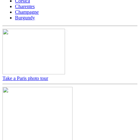
Corsica
Charentes
Champagne
Burgundy
Take a Paris photo tour