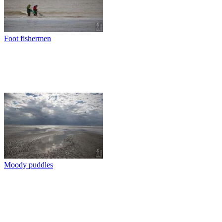
Foot fishermen
Moody puddles