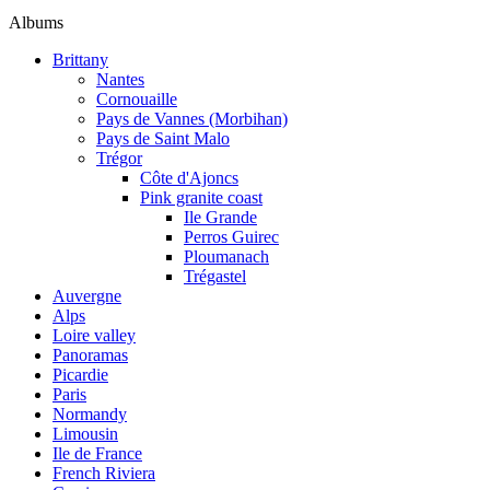
Albums
Brittany
Nantes
Cornouaille
Pays de Vannes (Morbihan)
Pays de Saint Malo
Trégor
Côte d'Ajoncs
Pink granite coast
Ile Grande
Perros Guirec
Ploumanach
Trégastel
Auvergne
Alps
Loire valley
Panoramas
Picardie
Paris
Normandy
Limousin
Ile de France
French Riviera