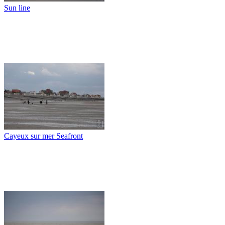
Sun line
Cayeux sur mer Seafront