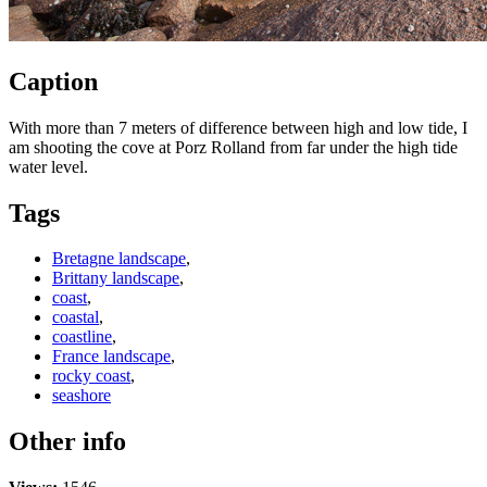
Caption
With more than 7 meters of difference between high and low tide, I
am shooting the cove at Porz Rolland from far under the high tide
water level.
Tags
Bretagne landscape
,
Brittany landscape
,
coast
,
coastal
,
coastline
,
France landscape
,
rocky coast
,
seashore
Other info