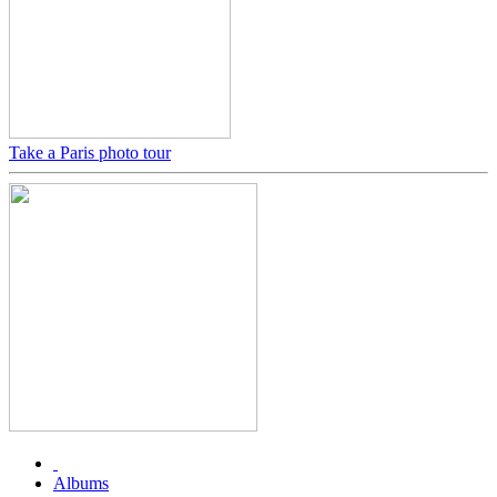
Take a Paris photo tour
Albums