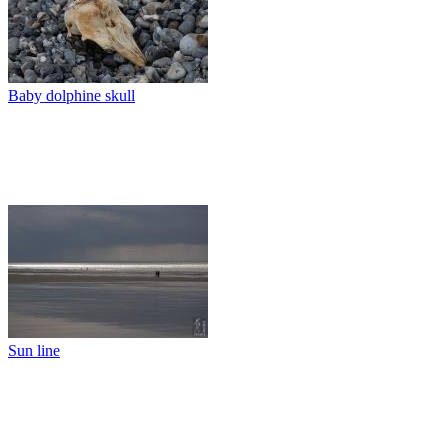
Baby dolphine skull
Sun line