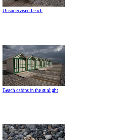
Unsupervised beach
Beach cabins in the sunlight