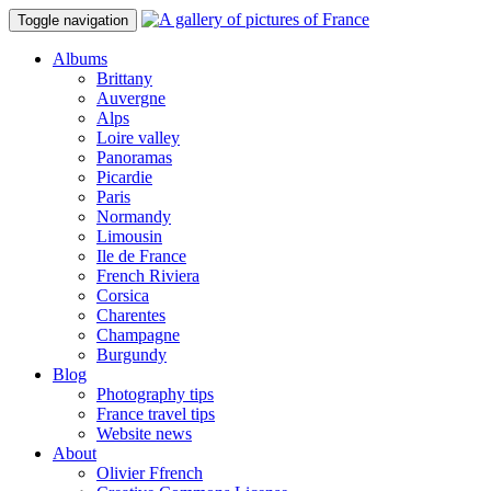
Toggle navigation
Albums
Brittany
Auvergne
Alps
Loire valley
Panoramas
Picardie
Paris
Normandy
Limousin
Ile de France
French Riviera
Corsica
Charentes
Champagne
Burgundy
Blog
Photography tips
France travel tips
Website news
About
Olivier Ffrench