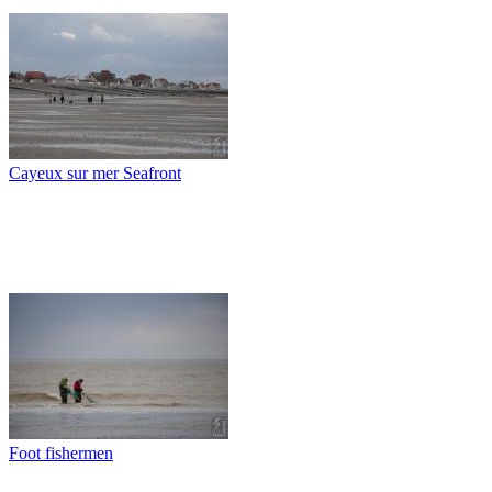
Cayeux sur mer Seafront
Foot fishermen