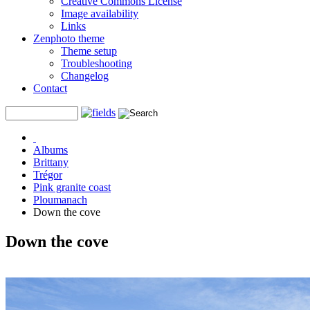
Creative Commons License
Image availability
Links
Zenphoto theme
Theme setup
Troubleshooting
Changelog
Contact
Albums
Brittany
Trégor
Pink granite coast
Ploumanach
Down the cove
Down the cove