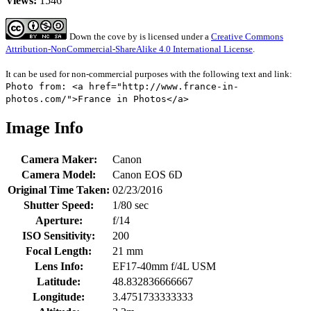
Views:
1546
Down the cove
by
is licensed under a
Creative Commons
Attribution-NonCommercial-ShareAlike 4.0 International License
.
It can be used for non-commercial purposes with the following text and link:
Photo from: <a href="http://www.france-in-
photos.com/">France in Photos</a>
Image Info
Camera Maker:
Canon
Camera Model:
Canon EOS 6D
Original Time Taken:
02/23/2016
Shutter Speed:
1/80 sec
Aperture:
f/14
ISO Sensitivity:
200
Focal Length:
21 mm
Lens Info:
EF17-40mm f/4L USM
Latitude:
48.832836666667
Longitude:
3.4751733333333