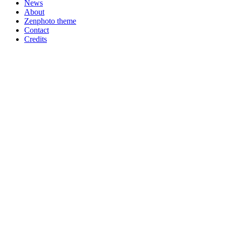
News
About
Zenphoto theme
Contact
Credits