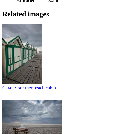
Altitude:
3.2m
Related images
Cayeux sur mer beach cabin