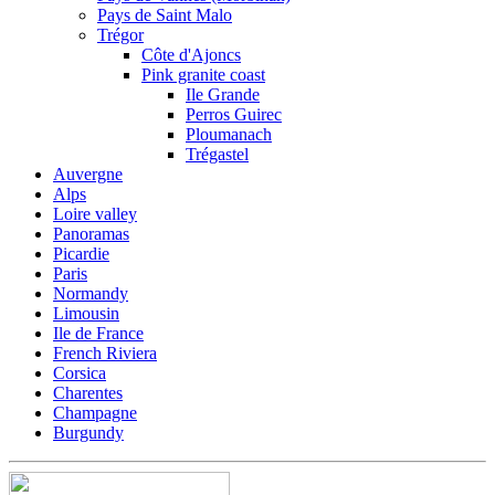
Pays de Saint Malo
Trégor
Côte d'Ajoncs
Pink granite coast
Ile Grande
Perros Guirec
Ploumanach
Trégastel
Auvergne
Alps
Loire valley
Panoramas
Picardie
Paris
Normandy
Limousin
Ile de France
French Riviera
Corsica
Charentes
Champagne
Burgundy