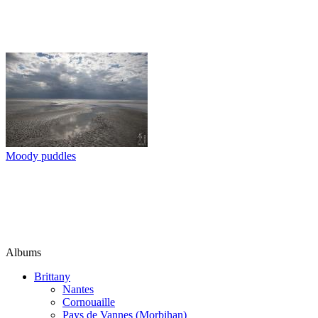
Moody puddles
Albums
Brittany
Nantes
Cornouaille
Pays de Vannes (Morbihan)