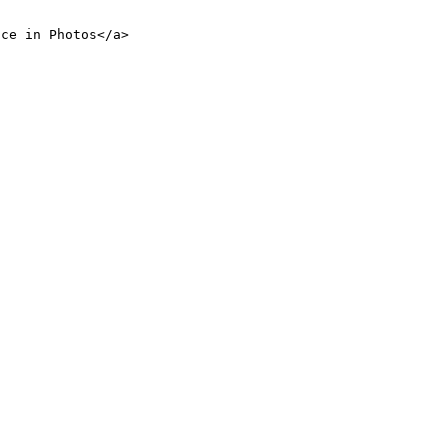
nce in Photos</a>