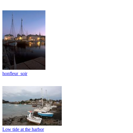
honfleur_soir
Low tide at the harbor