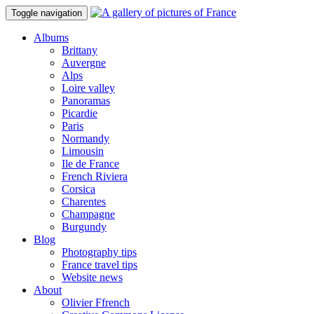
Toggle navigation
Albums
Brittany
Auvergne
Alps
Loire valley
Panoramas
Picardie
Paris
Normandy
Limousin
Ile de France
French Riviera
Corsica
Charentes
Champagne
Burgundy
Blog
Photography tips
France travel tips
Website news
About
Olivier Ffrench