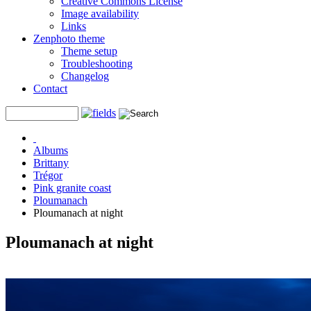
Creative Commons License
Image availability
Links
Zenphoto theme
Theme setup
Troubleshooting
Changelog
Contact
Albums
Brittany
Trégor
Pink granite coast
Ploumanach
Ploumanach at night
Ploumanach at night