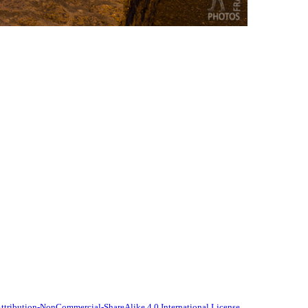
tribution-NonCommercial-ShareAlike 4.0 International License
.