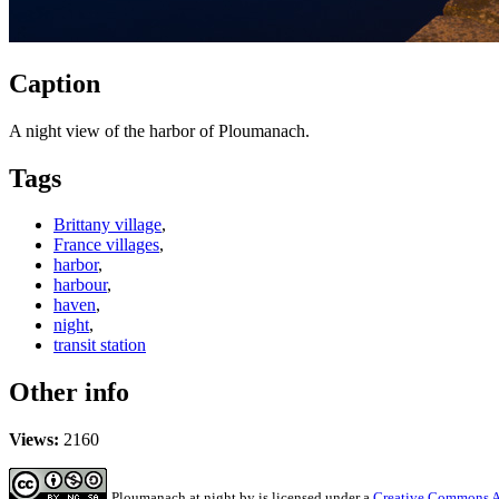
Caption
A night view of the harbor of Ploumanach.
Tags
Brittany village
,
France villages
,
harbor
,
harbour
,
haven
,
night
,
transit station
Other info
Views:
2160
Ploumanach at night
by
is licensed under a
Creative Commons At