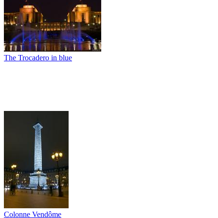
The Trocadero in blue
Colonne Vendôme