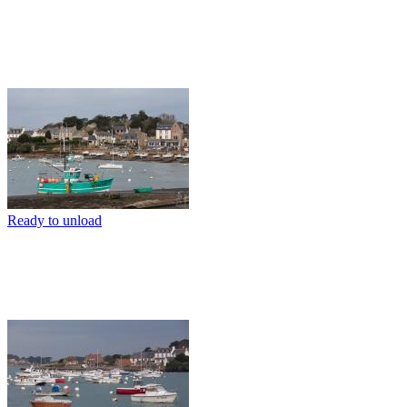
Ready to unload