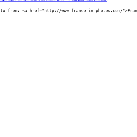
oto from: <a href="http://www.france-in-photos.com/">Fra