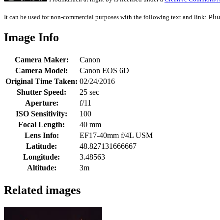
It can be used for non-commercial purposes with the following text and link:
Ph
Image Info
Camera Maker:
Canon
Camera Model:
Canon EOS 6D
Original Time Taken:
02/24/2016
Shutter Speed:
25 sec
Aperture:
f/11
ISO Sensitivity:
100
Focal Length:
40 mm
Lens Info:
EF17-40mm f/4L USM
Latitude:
48.827131666667
Longitude:
3.48563
Altitude:
3m
Related images