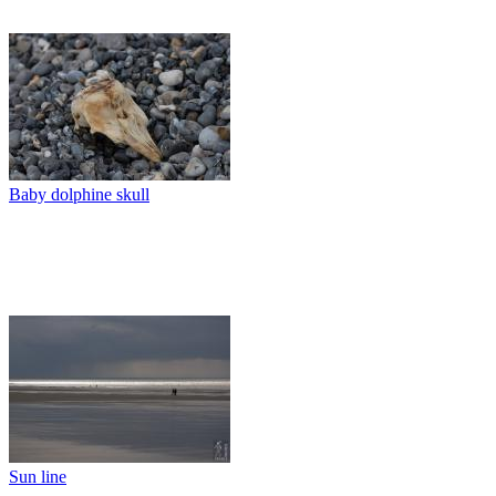
Baby dolphine skull
Sun line