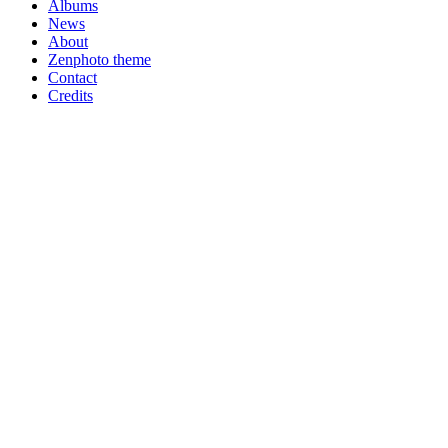
Albums
News
About
Zenphoto theme
Contact
Credits