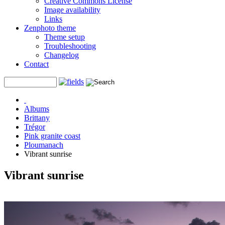
Creative Commons License
Image availability
Links
Zenphoto theme
Theme setup
Troubleshooting
Changelog
Contact
Albums
Brittany
Trégor
Pink granite coast
Ploumanach
Vibrant sunrise
Vibrant sunrise