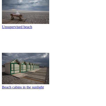
Unsupervised beach
Beach cabins in the sunlight