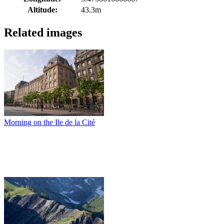
Altitude:
43.3m
Related images
Morning on the Ile de la Cité