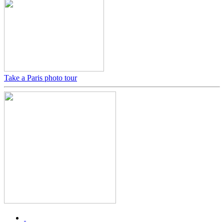
Take a Paris photo tour