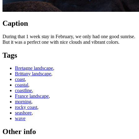
Caption
During that 1 week stay in February, we only had one good sunrise.
But it was a perfect one with nice clouds and vibrant colors.
Tags
Bretagne landscape
,
Brittany landscape
,
coast
,
coastal
,
coastline
,
France landscape
,
morning
,
rocky coast
,
seashore
,
wave
Other info