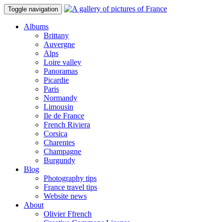
Toggle navigation
Albums
Brittany
Auvergne
Alps
Loire valley
Panoramas
Picardie
Paris
Normandy
Limousin
Ile de France
French Riviera
Corsica
Charentes
Champagne
Burgundy
Blog
Photography tips
France travel tips
Website news
About
Olivier Ffrench