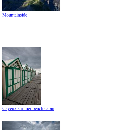
Mountainside
Cayeux sur mer beach cabin