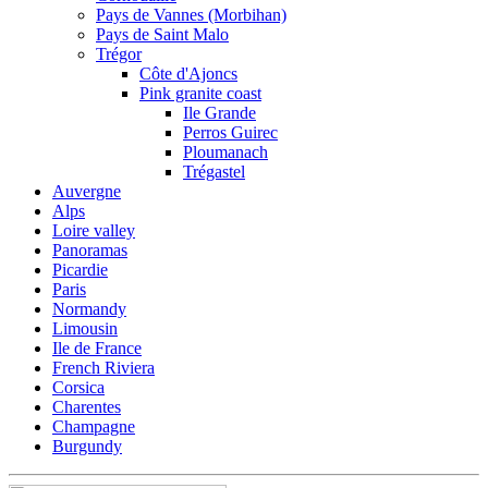
Pays de Vannes (Morbihan)
Pays de Saint Malo
Trégor
Côte d'Ajoncs
Pink granite coast
Ile Grande
Perros Guirec
Ploumanach
Trégastel
Auvergne
Alps
Loire valley
Panoramas
Picardie
Paris
Normandy
Limousin
Ile de France
French Riviera
Corsica
Charentes
Champagne
Burgundy