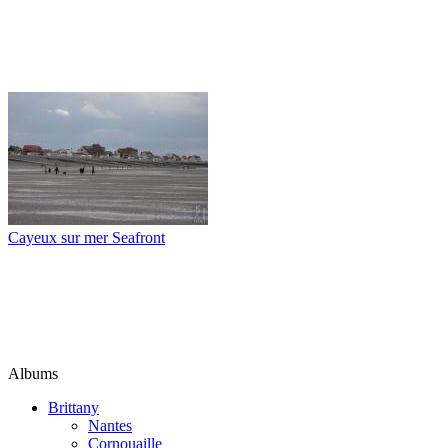
Cayeux sur mer Seafront
Albums
Brittany
Nantes
Cornouaille