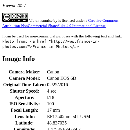
Views:
2057
Vibrant sunrise
by
is licensed under a
Creative Commons
Attribution-NonCommercial-ShareAlike 4.0 International License
.
It can be used for non-commercial purposes with the following text and link:
Photo from: <a href="http://www.france-in-
photos.com/">France in Photos</a>
Image Info
Camera Maker:
Canon
Camera Model:
Canon EOS 6D
Original Time Taken:
02/25/2016
Shutter Speed:
4 sec
Aperture:
f/18
ISO Sensitivity:
100
Focal Length:
17 mm
Lens Info:
EF17-40mm f/4L USM
Latitude:
48.837035
Longitude:
3.4758616666667