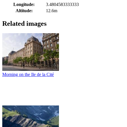
Longitude:
3.4804583333333
Altitude:
12.6m
Related images
Morning on the Ile de la Cité