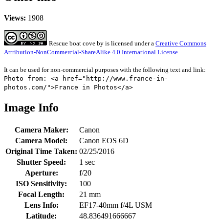
Views:
1908
Rescue boat cove
by
is licensed under a
Creative Commons
Attribution-NonCommercial-ShareAlike 4.0 International License
.
It can be used for non-commercial purposes with the following text and link:
Photo from: <a href="http://www.france-in-
photos.com/">France in Photos</a>
Image Info
Camera Maker:
Canon
Camera Model:
Canon EOS 6D
Original Time Taken:
02/25/2016
Shutter Speed:
1 sec
Aperture:
f/20
ISO Sensitivity:
100
Focal Length:
21 mm
Lens Info:
EF17-40mm f/4L USM
Latitude:
48.836491666667