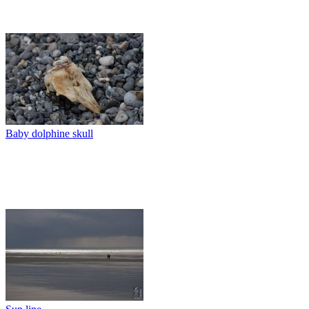
Baby dolphine skull