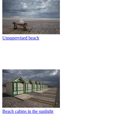
Unsupervised beach
Beach cabins in the sunlight