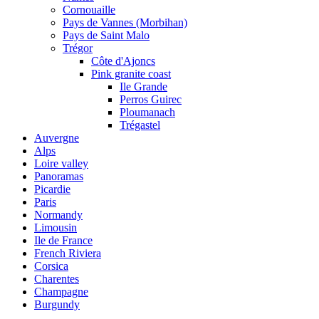
Cornouaille
Pays de Vannes (Morbihan)
Pays de Saint Malo
Trégor
Côte d'Ajoncs
Pink granite coast
Ile Grande
Perros Guirec
Ploumanach
Trégastel
Auvergne
Alps
Loire valley
Panoramas
Picardie
Paris
Normandy
Limousin
Ile de France
French Riviera
Corsica
Charentes
Champagne
Burgundy