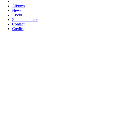
Albums
News
About
Zenphoto theme
Contact
Credits