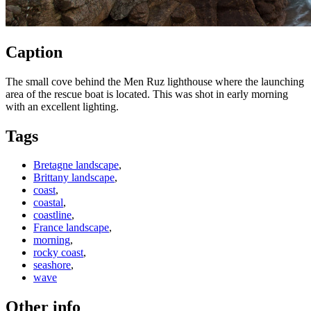
Caption
The small cove behind the Men Ruz lighthouse where the launching
area of the rescue boat is located. This was shot in early morning
with an excellent lighting.
Tags
Bretagne landscape
,
Brittany landscape
,
coast
,
coastal
,
coastline
,
France landscape
,
morning
,
rocky coast
,
seashore
,
wave
Other info