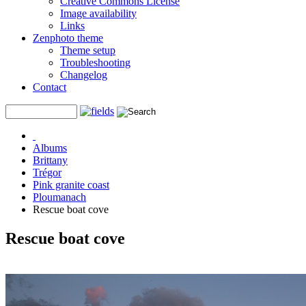
Creative Commons License
Image availability
Links
Zenphoto theme
Theme setup
Troubleshooting
Changelog
Contact
Albums
Brittany
Trégor
Pink granite coast
Ploumanach
Rescue boat cove
Rescue boat cove