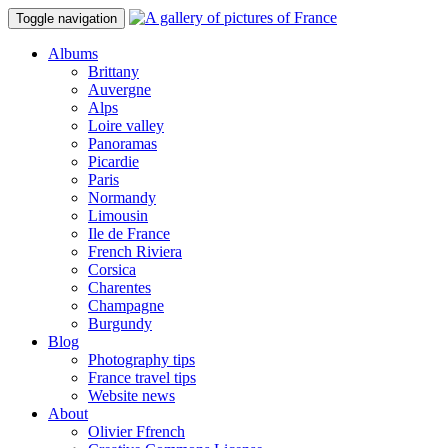
Toggle navigation
Albums
Brittany
Auvergne
Alps
Loire valley
Panoramas
Picardie
Paris
Normandy
Limousin
Ile de France
French Riviera
Corsica
Charentes
Champagne
Burgundy
Blog
Photography tips
France travel tips
Website news
About
Olivier Ffrench