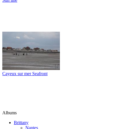
Sun line
Cayeux sur mer Seafront
Albums
Brittany
Nantes