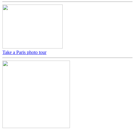
Take a Paris photo tour