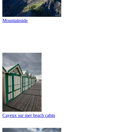
Mountainside
Cayeux sur mer beach cabin