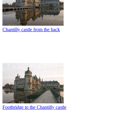
Chantilly castle from the back
Footbridge to the Chantilly castle