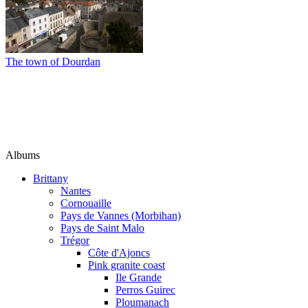
The town of Dourdan
Albums
Brittany
Nantes
Cornouaille
Pays de Vannes (Morbihan)
Pays de Saint Malo
Trégor
Côte d'Ajoncs
Pink granite coast
Ile Grande
Perros Guirec
Ploumanach