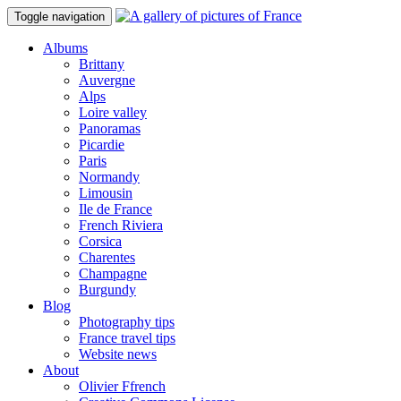
Toggle navigation
Albums
Brittany
Auvergne
Alps
Loire valley
Panoramas
Picardie
Paris
Normandy
Limousin
Ile de France
French Riviera
Corsica
Charentes
Champagne
Burgundy
Blog
Photography tips
France travel tips
Website news
About
Olivier Ffrench