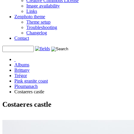
Creative Commons License
Image availability
Links
Zenphoto theme
Theme setup
Troubleshooting
Changelog
Contact
Albums
Brittany
Trégor
Pink granite coast
Ploumanach
Costaeres castle
Costaeres castle