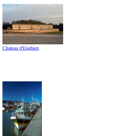
Chateau d'Enghien