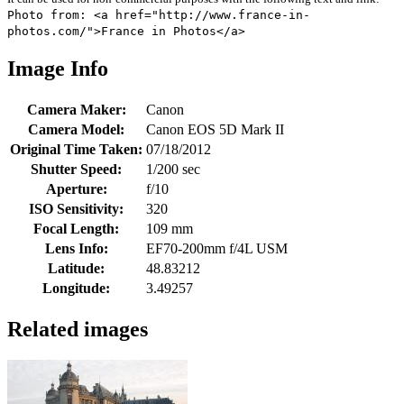
Photo from: <a href="http://www.france-in-
photos.com/">France in Photos</a>
Image Info
Camera Maker:
Canon
Camera Model:
Canon EOS 5D Mark II
Original Time Taken:
07/18/2012
Shutter Speed:
1/200 sec
Aperture:
f/10
ISO Sensitivity:
320
Focal Length:
109 mm
Lens Info:
EF70-200mm f/4L USM
Latitude:
48.83212
Longitude:
3.49257
Related images