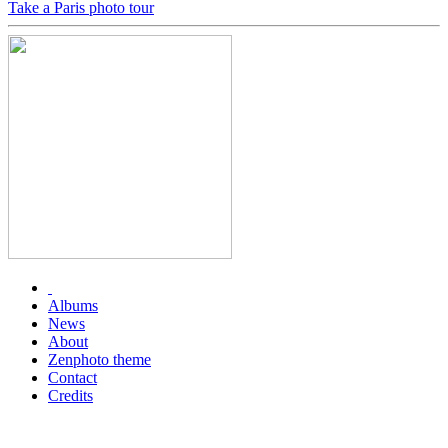
Take a Paris photo tour
Albums
News
About
Zenphoto theme
Contact
Credits