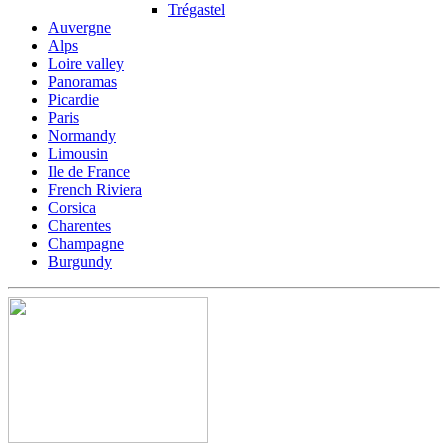
Trégastel
Auvergne
Alps
Loire valley
Panoramas
Picardie
Paris
Normandy
Limousin
Ile de France
French Riviera
Corsica
Charentes
Champagne
Burgundy