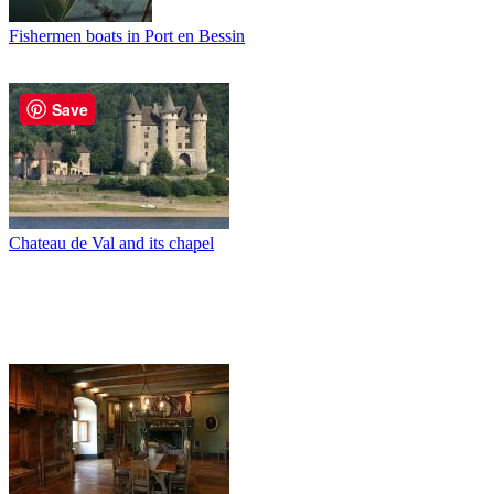
Fishermen boats in Port en Bessin
Save
Chateau de Val and its chapel