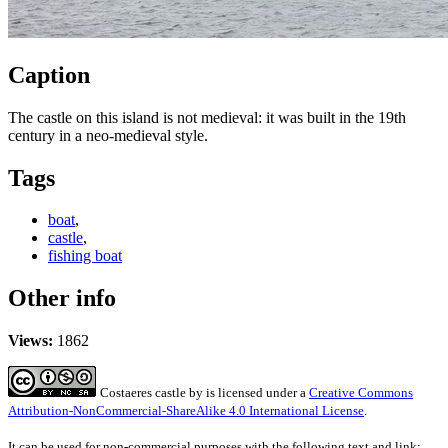
Caption
The castle on this island is not medieval: it was built in the 19th
century in a neo-medieval style.
Tags
boat
,
castle
,
fishing boat
Other info
Views:
1862
Costaeres castle
by
is licensed under a
Creative Commons
Attribution-NonCommercial-ShareAlike 4.0 International License
.
It can be used for non-commercial purposes with the following text and link: