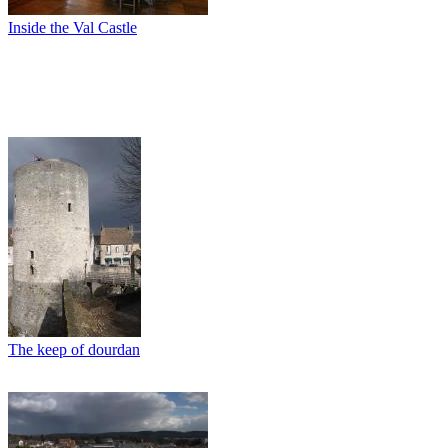
Inside the Val Castle
The keep of dourdan