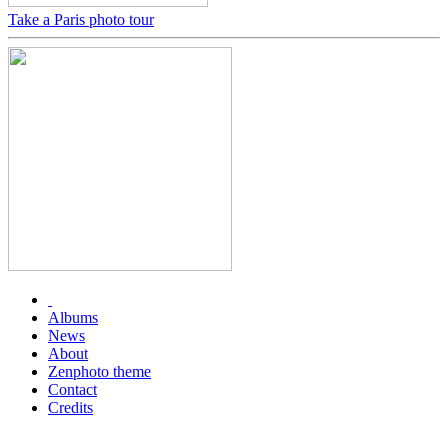
Take a Paris photo tour
Albums
News
About
Zenphoto theme
Contact
Credits