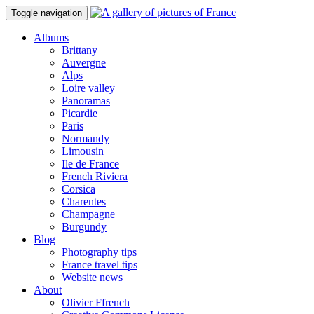
Toggle navigation
Albums
Brittany
Auvergne
Alps
Loire valley
Panoramas
Picardie
Paris
Normandy
Limousin
Ile de France
French Riviera
Corsica
Charentes
Champagne
Burgundy
Blog
Photography tips
France travel tips
Website news
About
Olivier Ffrench