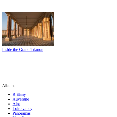
Inside the Grand Trianon
Albums
Brittany
Auvergne
Alps
Loire valley
Panoramas