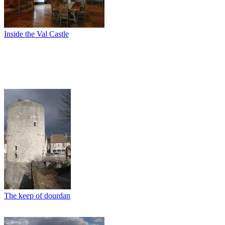
Inside the Val Castle
The keep of dourdan