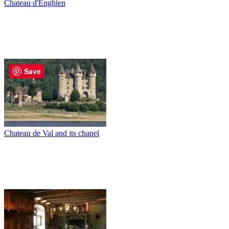
Chateau d'Enghien
Save
Chateau de Val and its chapel