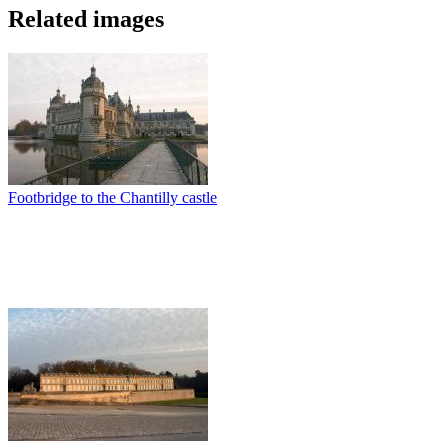
Related images
Footbridge to the Chantilly castle