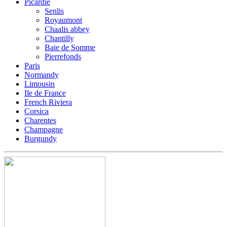
Picardie
Senlis
Royaumont
Chaalis abbey
Chantilly
Baie de Somme
Pierrefonds
Paris
Normandy
Limousin
Ile de France
French Riviera
Corsica
Charentes
Champagne
Burgundy