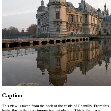
Caption
This view is taken from the back of the castle of Chantilly. From this
basin, the castle looks impressive, yet elegant. This is the place