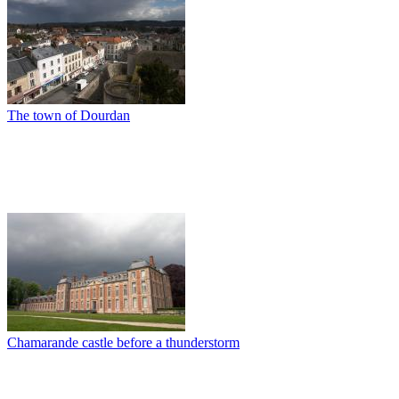
The town of Dourdan
Chamarande castle before a thunderstorm