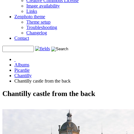
Creative Commons License
Image availability
Links
Zenphoto theme
Theme setup
Troubleshooting
Changelog
Contact
Albums
Picardie
Chantilly
Chantilly castle from the back
Chantilly castle from the back