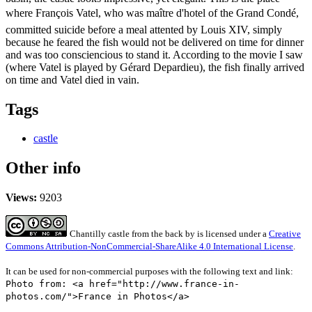
where François Vatel, who was maître d'hotel of the Grand Condé,
committed suicide before a meal attented by Louis XIV, simply
because he feared the fish would not be delivered on time for dinner
and was too consciencious to stand it. According to the movie I saw
(where Vatel is played by Gérard Depardieu), the fish finally arrived
on time and Vatel died in vain.
Tags
castle
Other info
Views:
9203
Chantilly castle from the back
by
is licensed under a
Creative
Commons Attribution-NonCommercial-ShareAlike 4.0 International License
.
It can be used for non-commercial purposes with the following text and link:
Photo from: <a href="http://www.france-in-
photos.com/">France in Photos</a>