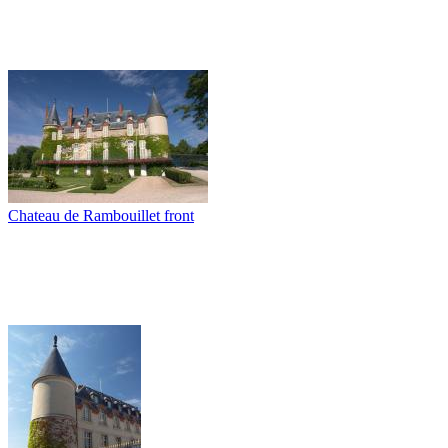
Chateau de Rambouillet front