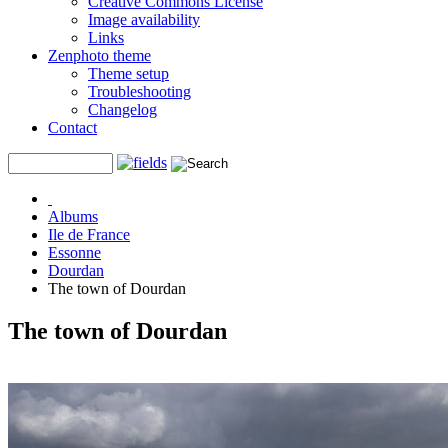
Creative Commons License
Image availability
Links
Zenphoto theme
Theme setup
Troubleshooting
Changelog
Contact
Albums
Ile de France
Essonne
Dourdan
The town of Dourdan
The town of Dourdan