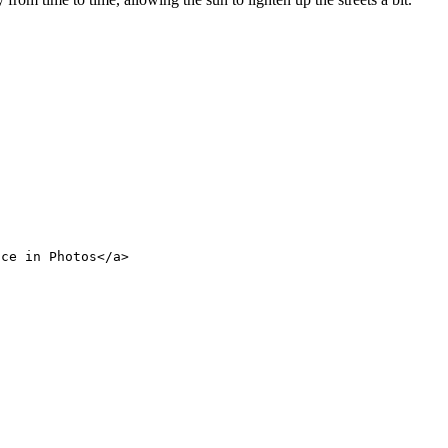
nce in Photos</a>