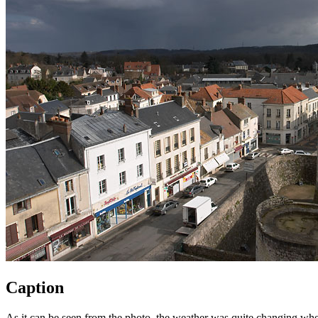
Caption
As it can be seen from the photo, the weather was quite changing when