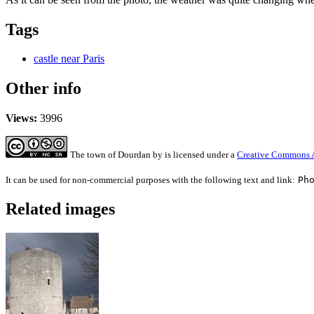
Tags
castle near Paris
Other info
Views:
3996
The town of Dourdan
by
is licensed under a
Creative Commons A
It can be used for non-commercial purposes with the following text and link:
Ph
Related images