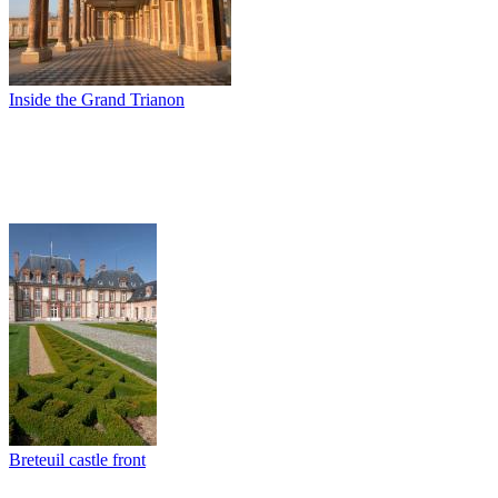
Inside the Grand Trianon
Breteuil castle front