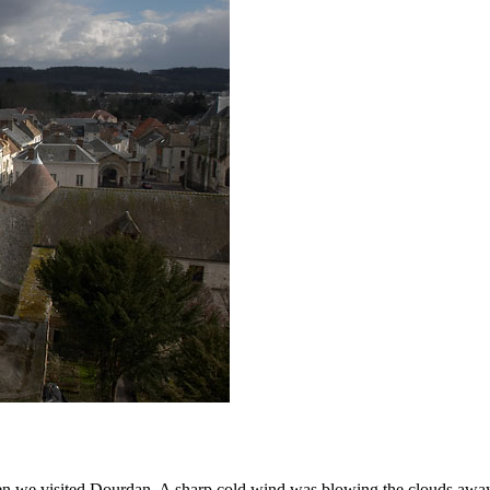
 we visited Dourdan. A sharp cold wind was blowing the clouds away fro