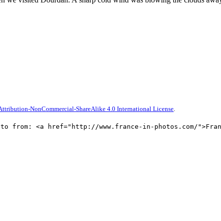
ttribution-NonCommercial-ShareAlike 4.0 International License
.
oto from: <a href="http://www.france-in-photos.com/">Fra