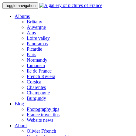
Toggle navigation
Albums
Brittany
Auvergne
Alps
Loire valley
Panoramas
Picardie
Paris
Normandy
Limousin
Ile de France
French Riviera
Corsica
Charentes
Champagne
Burgundy
Blog
Photography tips
France travel tips
Website news
About
Olivier Ffrench