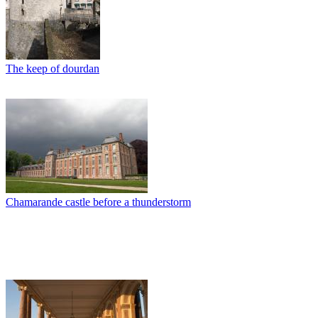
The keep of dourdan
Chamarande castle before a thunderstorm