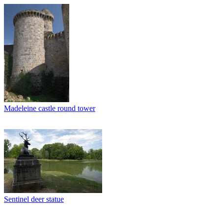
Madeleine castle round tower
Sentinel deer statue