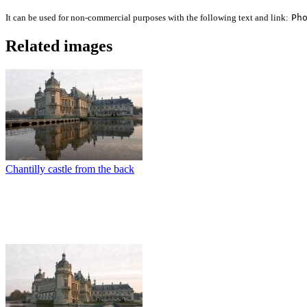
It can be used for non-commercial purposes with the following text and link:
Ph
Related images
Chantilly castle from the back