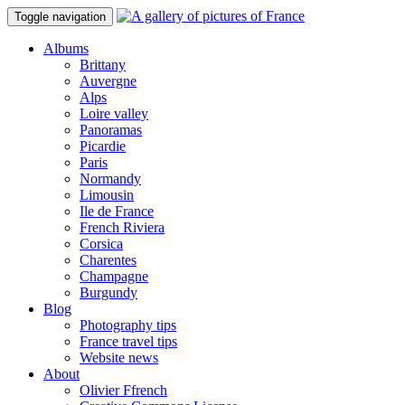
Toggle navigation
Albums
Brittany
Auvergne
Alps
Loire valley
Panoramas
Picardie
Paris
Normandy
Limousin
Ile de France
French Riviera
Corsica
Charentes
Champagne
Burgundy
Blog
Photography tips
France travel tips
Website news
About
Olivier Ffrench