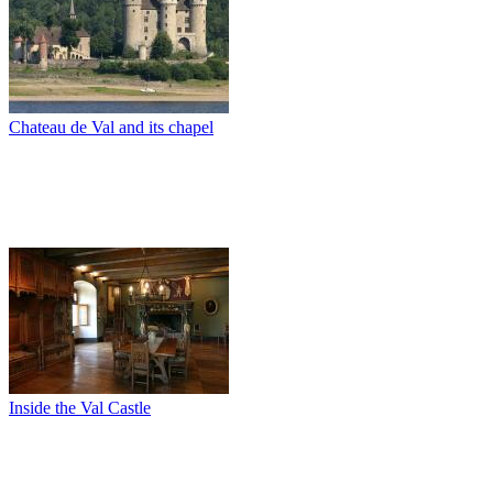
Chateau de Val and its chapel
Inside the Val Castle