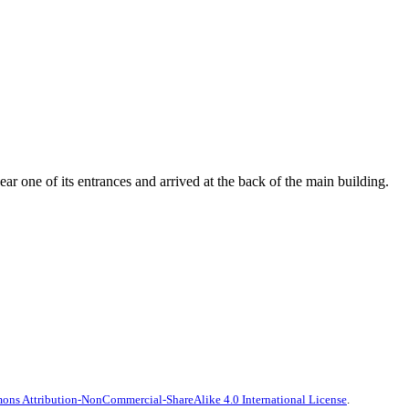
r one of its entrances and arrived at the back of the main building.
ns Attribution-NonCommercial-ShareAlike 4.0 International License
.