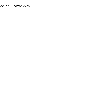
nce in Photos</a>