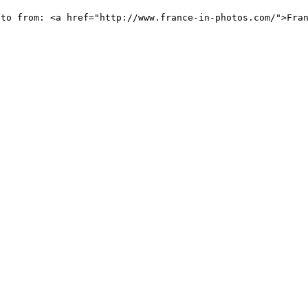
oto from: <a href="http://www.france-in-photos.com/">Fra