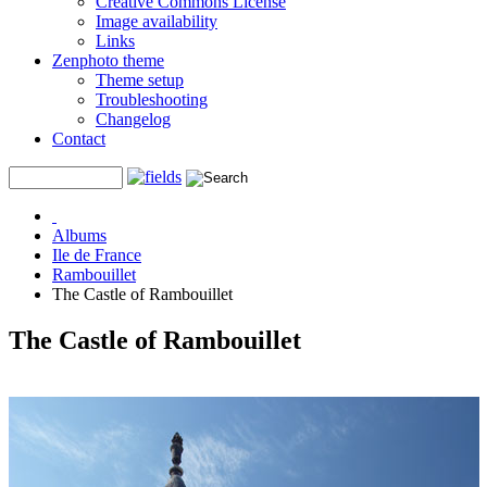
Creative Commons License
Image availability
Links
Zenphoto theme
Theme setup
Troubleshooting
Changelog
Contact
Albums
Ile de France
Rambouillet
The Castle of Rambouillet
The Castle of Rambouillet