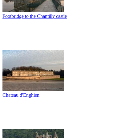
Footbridge to the Chantilly castle
Chateau d'Enghien