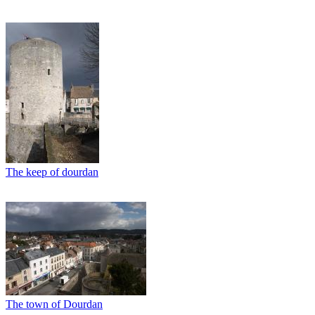
The keep of dourdan
The town of Dourdan