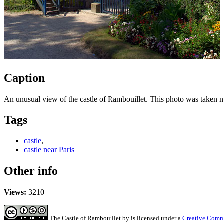
Caption
An unusual view of the castle of Rambouillet. This photo was taken nea
Tags
castle
,
castle near Paris
Other info
Views:
3210
The Castle of Rambouillet
by
is licensed under a
Creative Commo