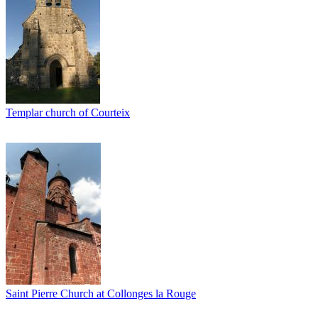
Templar church of Courteix
Saint Pierre Church at Collonges la Rouge