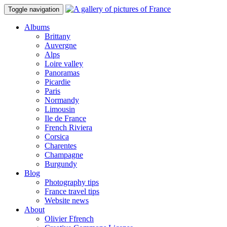
Toggle navigation
Albums
Brittany
Auvergne
Alps
Loire valley
Panoramas
Picardie
Paris
Normandy
Limousin
Ile de France
French Riviera
Corsica
Charentes
Champagne
Burgundy
Blog
Photography tips
France travel tips
Website news
About
Olivier Ffrench