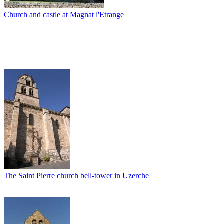
Church and castle at Magnat l'Etrange
The Saint Pierre church bell-tower in Uzerche