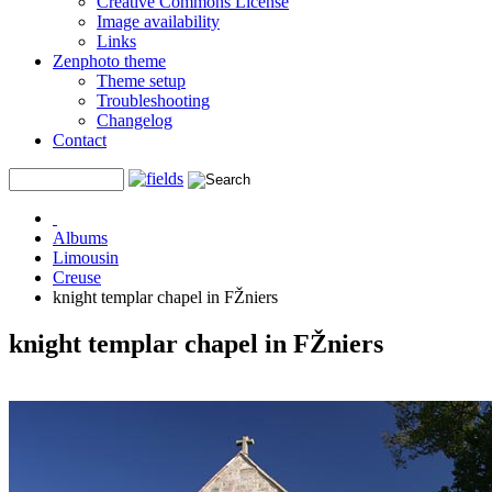
Creative Commons License
Image availability
Links
Zenphoto theme
Theme setup
Troubleshooting
Changelog
Contact
Albums
Limousin
Creuse
knight templar chapel in FŽniers
knight templar chapel in FŽniers