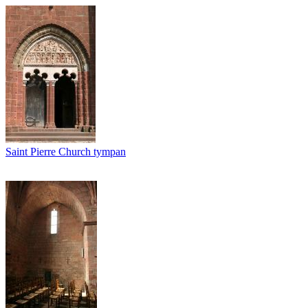
Saint Pierre Church tympan