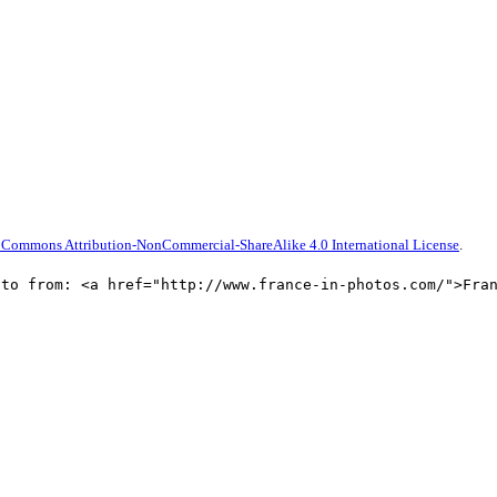
 Commons Attribution-NonCommercial-ShareAlike 4.0 International License
.
oto from: <a href="http://www.france-in-photos.com/">Fra