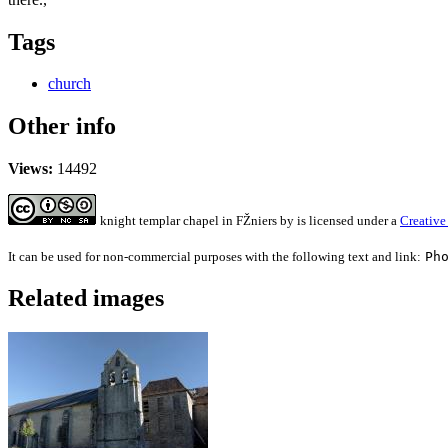
Tags
church
Other info
Views:
14492
knight templar chapel in FŽniers
by
is licensed under a
Creative
It can be used for non-commercial purposes with the following text and link:
Ph
Related images