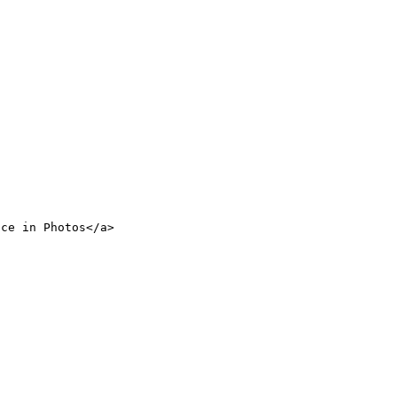
nce in Photos</a>