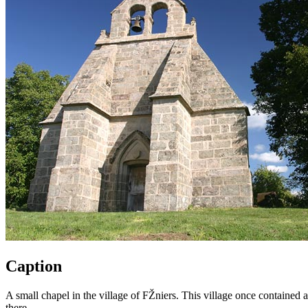
Caption
A small chapel in the village of FŽniers. This village once contained a
there.,