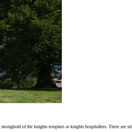
 stronghold of the knights templars or knights hospitallers. There are sti