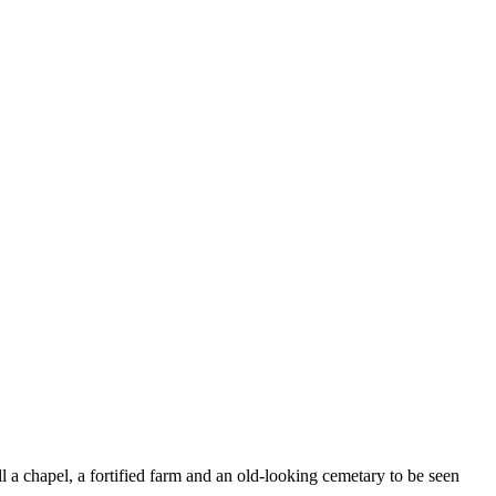
ll a chapel, a fortified farm and an old-looking cemetary to be seen