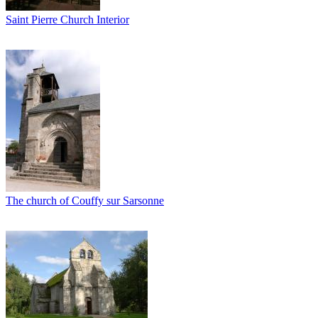
Saint Pierre Church Interior
The church of Couffy sur Sarsonne