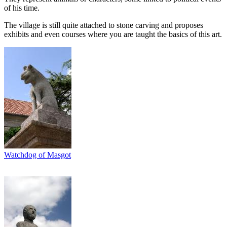
of his time.
The village is still quite attached to stone carving and proposes
exhibits and even courses where you are taught the basics of this art.
Watchdog of Masgot