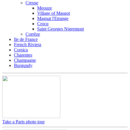
Creuse
Meouze
Village of Masgot
Magnat l'Etrange
Crocq
Saint Georges Nigremont
Corrèze
Ile de France
French Riviera
Corsica
Charentes
Champagne
Burgundy
Take a Paris photo tour