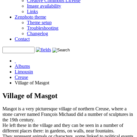
Creative Commons License
Image availability
Links
Zenphoto theme
Theme setup
Troubleshooting
Changelog
Contact
Albums
Limousin
Creuse
Village of Masgot
Village of Masgot
Masgot is a very picturesque village of northern Creuse, where a
stone carver named François Michaud did a number of sculptures in
the 19th century.
He left these in the village and they can be seen in a number of
different places there: in gardens, on walls, near fountains.
They represent animals or characters, some linked to political events