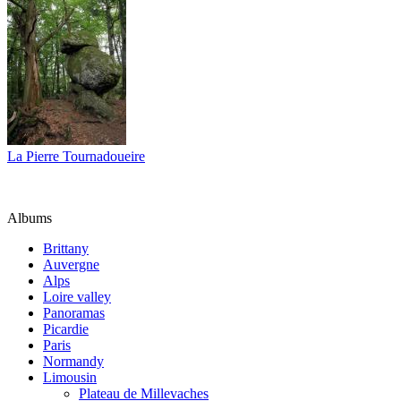
La Pierre Tournadoueire
Albums
Brittany
Auvergne
Alps
Loire valley
Panoramas
Picardie
Paris
Normandy
Limousin
Plateau de Millevaches