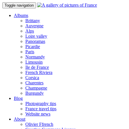
Toggle navigation
Albums
Brittany
Auvergne
Alps
Loire valley
Panoramas
Picardie
Paris
Normandy
Limousin
Ile de France
French Riviera
Corsica
Charentes
Champagne
Burgundy
Blog
Photography tips
France travel tips
Website news
About
Olivier Ffrench