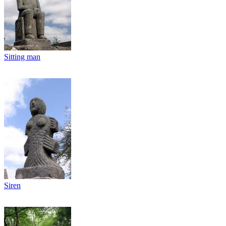
Sitting man
Siren