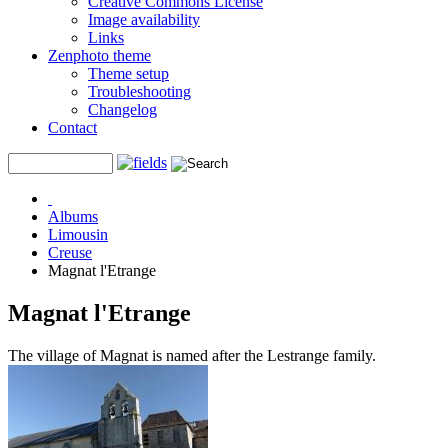
Creative Commons License
Image availability
Links
Zenphoto theme
Theme setup
Troubleshooting
Changelog
Contact
Albums
Limousin
Creuse
Magnat l'Etrange
Magnat l'Etrange
The village of Magnat is named after the Lestrange family.