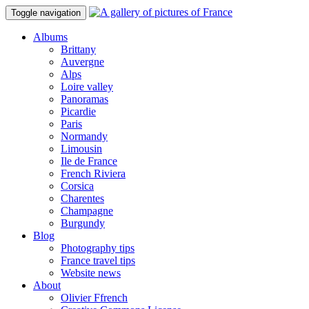
Toggle navigation
Albums
Brittany
Auvergne
Alps
Loire valley
Panoramas
Picardie
Paris
Normandy
Limousin
Ile de France
French Riviera
Corsica
Charentes
Champagne
Burgundy
Blog
Photography tips
France travel tips
Website news
About
Olivier Ffrench