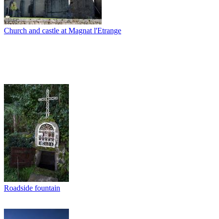
Church and castle at Magnat l'Etrange
Roadside fountain