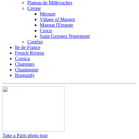
Plateau de Millevaches
Creuse
Meouze
Village of Masgot
Magnat l'Etrange
Crocq
Saint Georges Nigremont
Corrèze
Ile de France
French Riviera
Corsica
Charentes
Champagne
Burgundy
Take a Paris photo tour