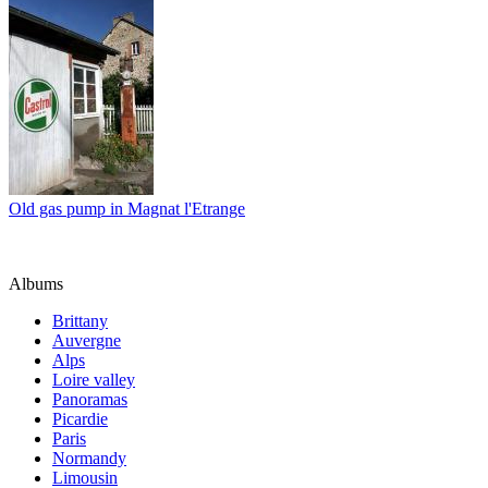
Old gas pump in Magnat l'Etrange
Albums
Brittany
Auvergne
Alps
Loire valley
Panoramas
Picardie
Paris
Normandy
Limousin