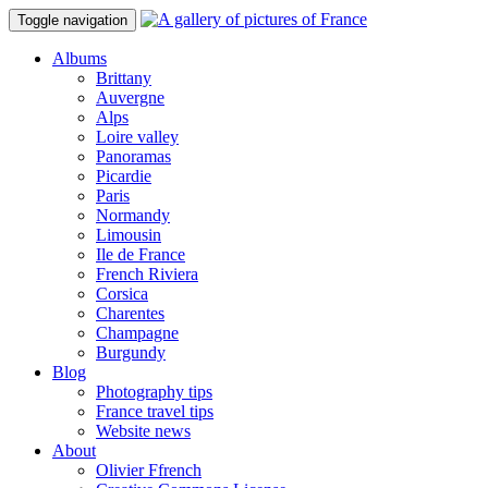
Toggle navigation
Albums
Brittany
Auvergne
Alps
Loire valley
Panoramas
Picardie
Paris
Normandy
Limousin
Ile de France
French Riviera
Corsica
Charentes
Champagne
Burgundy
Blog
Photography tips
France travel tips
Website news
About
Olivier Ffrench