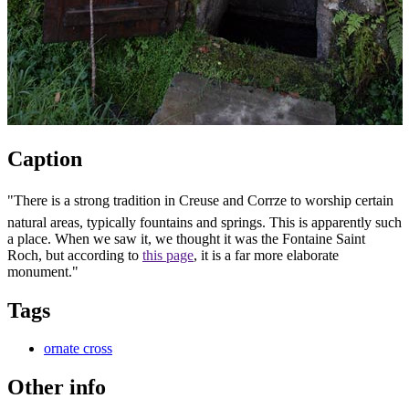
Caption
"There is a strong tradition in Creuse and Corrze to worship certain
natural areas, typically fountains and springs. This is apparently such
a place. When we saw it, we thought it was the Fontaine Saint
Roch, but according to
this page
, it is a far more elaborate
monument."
Tags
ornate cross
Other info