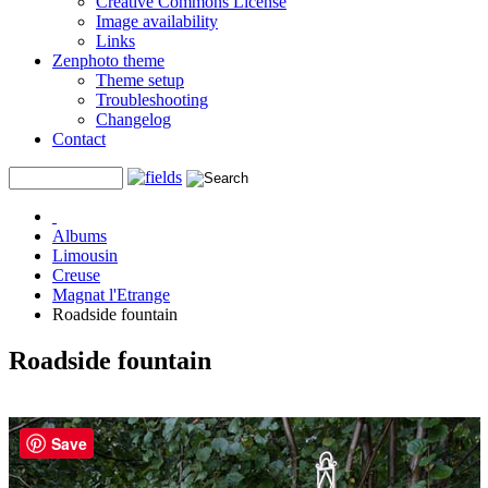
Creative Commons License
Image availability
Links
Zenphoto theme
Theme setup
Troubleshooting
Changelog
Contact
Albums
Limousin
Creuse
Magnat l'Etrange
Roadside fountain
Roadside fountain
Save