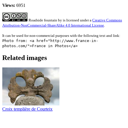
Views:
6951
Roadside fountain
by
is licensed under a
Creative Commons
Attribution-NonCommercial-ShareAlike 4.0 International License
.
It can be used for non-commercial purposes with the following text and link:
Photo from: <a href="http://www.france-in-
photos.com/">France in Photos</a>
Related images
Croix templière de Courteix