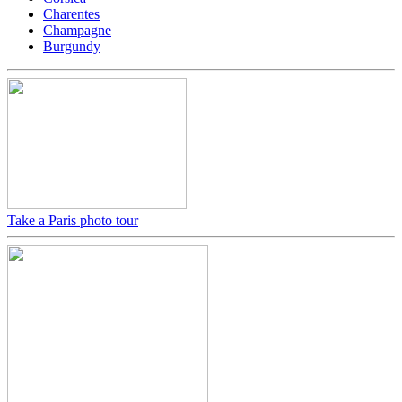
Charentes
Champagne
Burgundy
Take a Paris photo tour