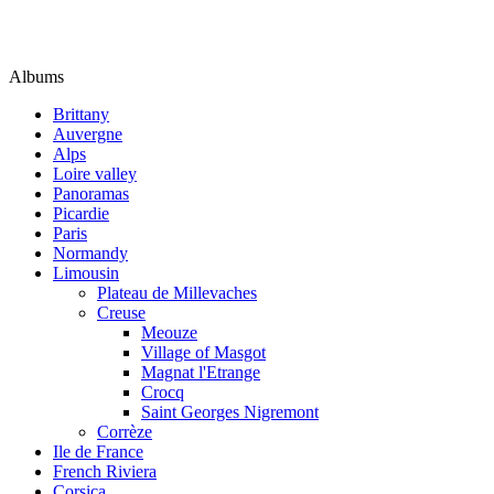
Albums
Brittany
Auvergne
Alps
Loire valley
Panoramas
Picardie
Paris
Normandy
Limousin
Plateau de Millevaches
Creuse
Meouze
Village of Masgot
Magnat l'Etrange
Crocq
Saint Georges Nigremont
Corrèze
Ile de France
French Riviera
Corsica