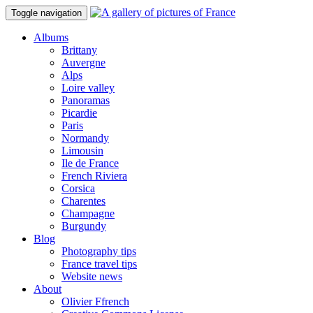
Toggle navigation
Albums
Brittany
Auvergne
Alps
Loire valley
Panoramas
Picardie
Paris
Normandy
Limousin
Ile de France
French Riviera
Corsica
Charentes
Champagne
Burgundy
Blog
Photography tips
France travel tips
Website news
About
Olivier Ffrench