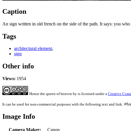
Caption
An sign written in old french on the side of the path. It says: you wh
Tags
architectural element
,
sign
Other info
Views:
1954
Honor the queen of heaven
by
is licensed under a
Creative Comm
It can be used for non-commercial purposes with the following text and link:
Ph
Image Info
Camera Maker:
Canon