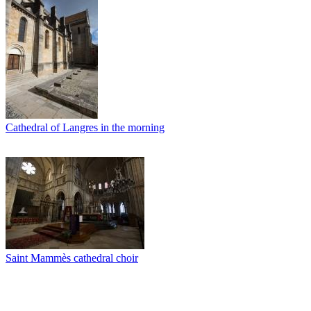
Cathedral of Langres in the morning
Saint Mammès cathedral choir