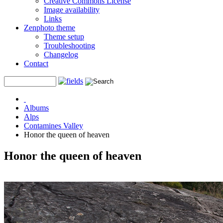
Creative Commons License
Image availability
Links
Zenphoto theme
Theme setup
Troubleshooting
Changelog
Contact
Albums
Alps
Contamines Valley
Honor the queen of heaven
Honor the queen of heaven