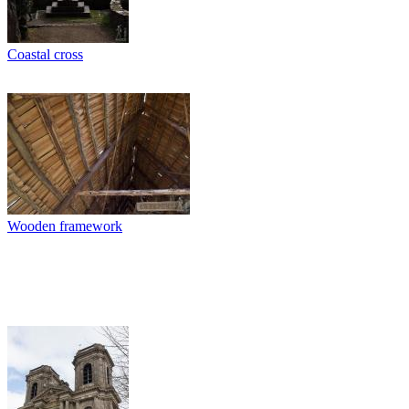
Coastal cross
Wooden framework