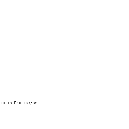
nce in Photos</a>