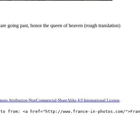
o are going past, honor the queen of heaven (rough translation)
ons Attribution-NonCommercial-ShareAlike 4.0 International License
.
oto from: <a href="http://www.france-in-photos.com/">Fra