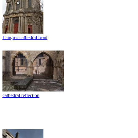
Langres cathedral front
cathedral reflection