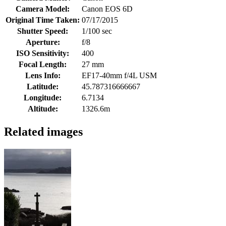
Camera Model:
Canon EOS 6D
Original Time Taken:
07/17/2015
Shutter Speed:
1/100 sec
Aperture:
f/8
ISO Sensitivity:
400
Focal Length:
27 mm
Lens Info:
EF17-40mm f/4L USM
Latitude:
45.787316666667
Longitude:
6.7134
Altitude:
1326.6m
Related images