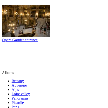
Opera Garnier entrance
Albums
Brittany
Auvergne
Alps
Loire valley
Panoramas
Picardie
Paris