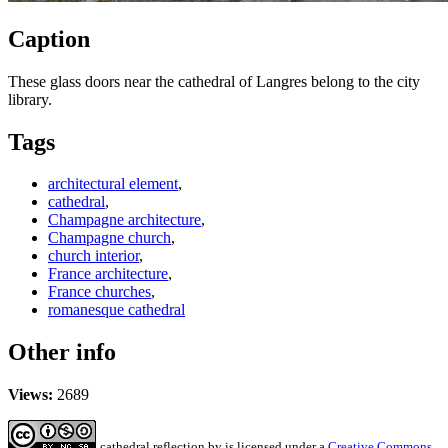
Caption
These glass doors near the cathedral of Langres belong to the city
library.
Tags
architectural element
,
cathedral
,
Champagne architecture
,
Champagne church
,
church interior
,
France architecture
,
France churches
,
romanesque cathedral
Other info
Views:
2689
cathedral reflection
by
is licensed under a
Creative Commons