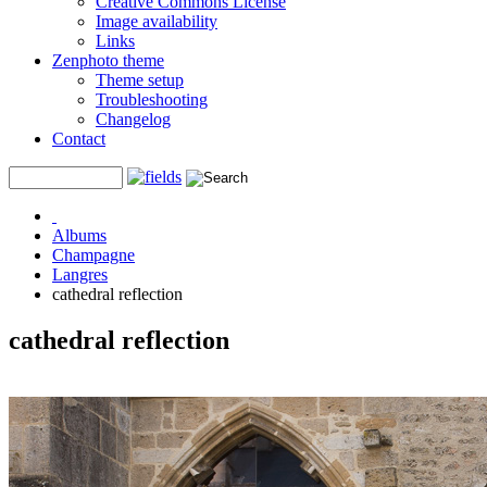
Creative Commons License
Image availability
Links
Zenphoto theme
Theme setup
Troubleshooting
Changelog
Contact
Albums
Champagne
Langres
cathedral reflection
cathedral reflection