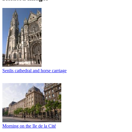
Senlis cathedral and horse carriage
Morning on the Ile de la Cité