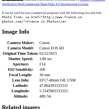
Attribution-NonCommercial-ShareAlike 4.0 International License
.
It can be used for non-commercial purposes with the following text and link:
Photo from: <a href="http://www.france-in-
photos.com/">France in Photos</a>
Image Info
Camera Maker:
Canon
Camera Model:
Canon EOS 6D
Original Time Taken:
02/22/2015
Shutter Speed:
1/80 sec
Aperture:
f/14
ISO Sensitivity:
200
Focal Length:
30 mm
Lens Info:
EF17-40mm f/4L USM
Latitude:
47.864393333333
Longitude:
5.3345983333333
Altitude:
489.7m
Related images