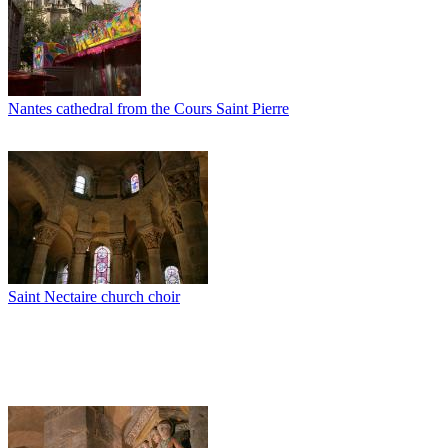
Nantes cathedral from the Cours Saint Pierre
Saint Nectaire church choir