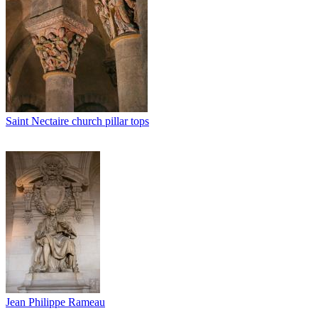
Saint Nectaire church pillar tops
Jean Philippe Rameau