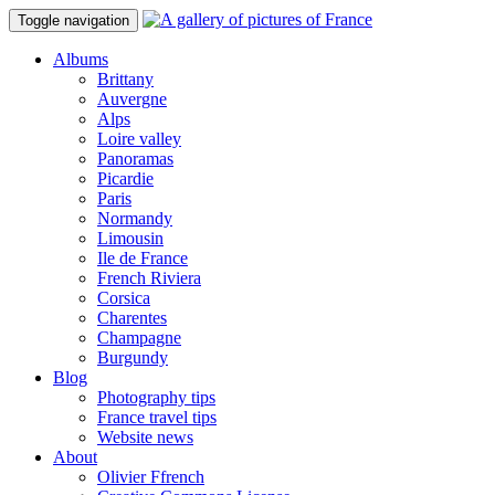
Toggle navigation
Albums
Brittany
Auvergne
Alps
Loire valley
Panoramas
Picardie
Paris
Normandy
Limousin
Ile de France
French Riviera
Corsica
Charentes
Champagne
Burgundy
Blog
Photography tips
France travel tips
Website news
About
Olivier Ffrench