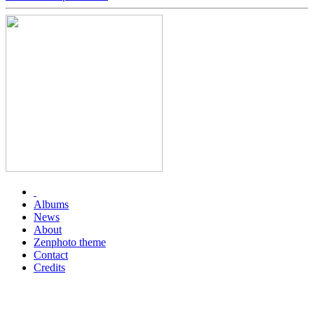
Albums
News
About
Zenphoto theme
Contact
Credits