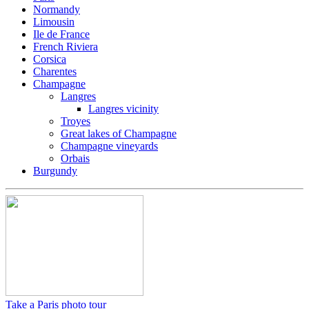
Normandy
Limousin
Ile de France
French Riviera
Corsica
Charentes
Champagne
Langres
Langres vicinity
Troyes
Great lakes of Champagne
Champagne vineyards
Orbais
Burgundy
Take a Paris photo tour