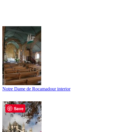
Notre Dame de Rocamadour interior
Save