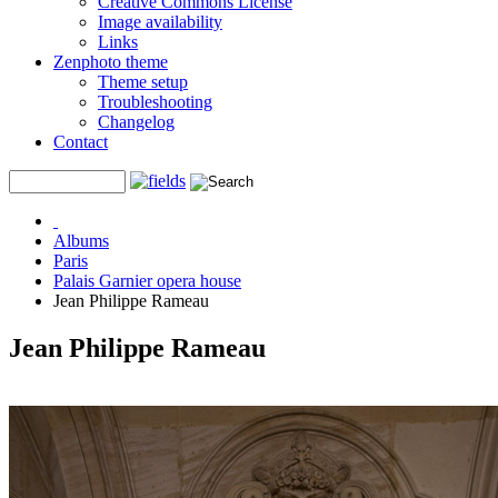
Creative Commons License
Image availability
Links
Zenphoto theme
Theme setup
Troubleshooting
Changelog
Contact
Albums
Paris
Palais Garnier opera house
Jean Philippe Rameau
Jean Philippe Rameau