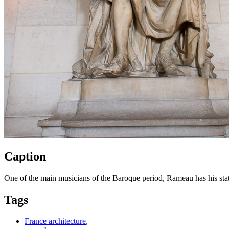
Caption
One of the main musicians of the Baroque period, Rameau has his statu
Tags
France architecture
,