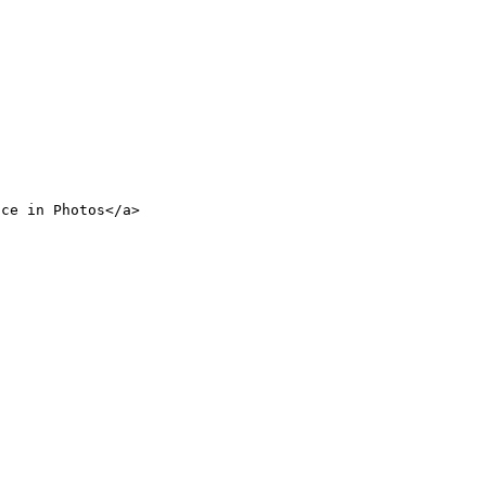
nce in Photos</a>