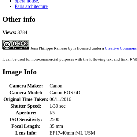
opera house
,
Paris architecture
Other info
Views:
3784
Jean Philippe Rameau
by
is licensed under a
Creative Commons 
It can be used for non-commercial purposes with the following text and link:
Ph
Image Info
Camera Maker:
Canon
Camera Model:
Canon EOS 6D
Original Time Taken:
06/11/2016
Shutter Speed:
1/30 sec
Aperture:
f/5
ISO Sensitivity:
2500
Focal Length:
35 mm
Lens Info:
EF17-40mm f/4L USM