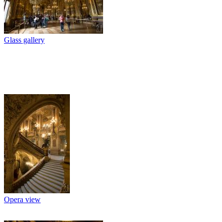
Glass gallery
Opera view