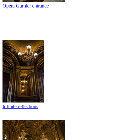
Opera Garnier entrance
Infinite reflections