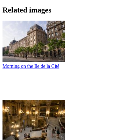
Related images
Morning on the Ile de la Cité