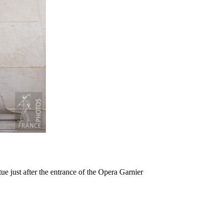
e just after the entrance of the Opera Garnier