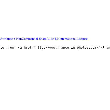
Attribution-NonCommercial-ShareAlike 4.0 International License
.
oto from: <a href="http://www.france-in-photos.com/">Fra