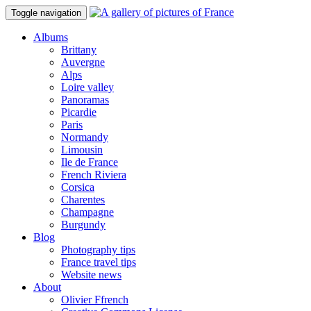
Toggle navigation
Albums
Brittany
Auvergne
Alps
Loire valley
Panoramas
Picardie
Paris
Normandy
Limousin
Ile de France
French Riviera
Corsica
Charentes
Champagne
Burgundy
Blog
Photography tips
France travel tips
Website news
About
Olivier Ffrench