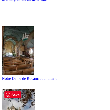
Notre Dame de Rocamadour interior
Save