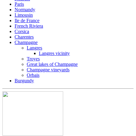
Paris
Normandy
Limousin
Ile de France
French Riviera
Corsica
Charentes
Champagne
Langres
Langres vicinity
Troyes
Great lakes of Champagne
Champagne vineyards
Orbais
Burgundy