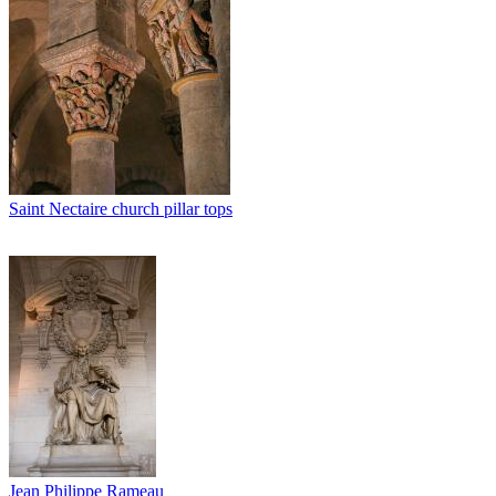
Saint Nectaire church pillar tops
Jean Philippe Rameau