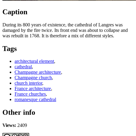
Caption
During its 800 years of existence, the cathedral of Langres was
damaged by the fire twice. Its front end was about to collapse and
was rebuilt in 1768. It is therefore a mix of different styles.
Tags
architectural element
,
cathedral
,
Champagne architecture
,
Champagne church
,
church interior
,
France architecture
,
France churches
,
romanesque cathedral
Other info
Views:
2409