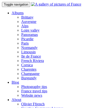
Toggle navigation
Albums
Brittany
Auvergne
Alps
Loire valley
Panoramas
Picardie
Paris
Normandy
Limousin
Ile de France
French Riviera
Corsica
Charentes
Champagne
Burgundy
Blog
Photography tips
France travel tips
Website news
About
Olivier Ffrench