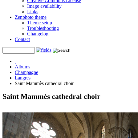
Creative Commons License
Image availability
Links
Zenphoto theme
Theme setup
Troubleshooting
Changelog
Contact
Albums
Champagne
Langres
Saint Mammès cathedral choir
Saint Mammès cathedral choir