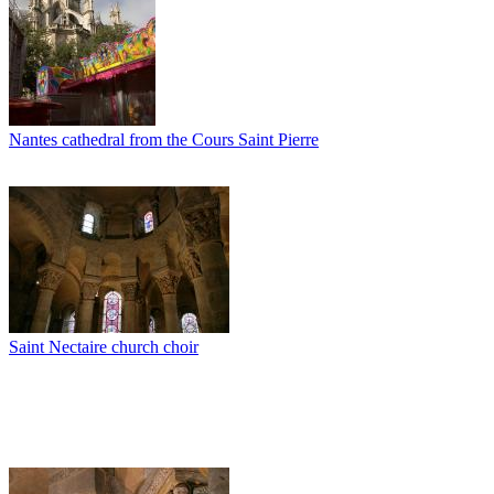
Nantes cathedral from the Cours Saint Pierre
Saint Nectaire church choir