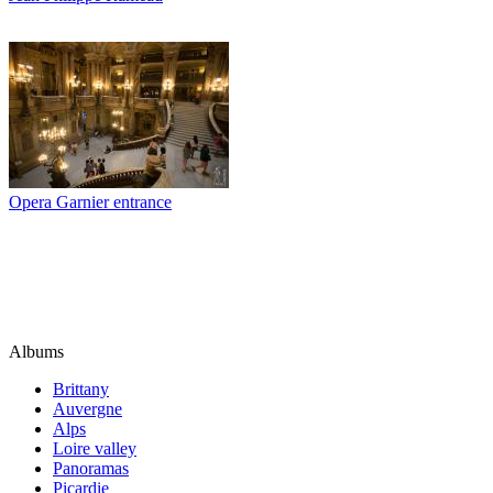
Opera Garnier entrance
Albums
Brittany
Auvergne
Alps
Loire valley
Panoramas
Picardie