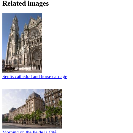
Related images
Senlis cathedral and horse carriage
Morning on the Ile de la Cité