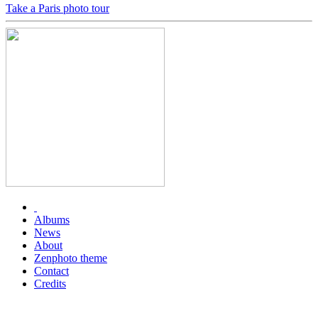
Take a Paris photo tour
Albums
News
About
Zenphoto theme
Contact
Credits