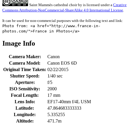
Saint Mammès cathedral choir
by
is licensed under a
Creative
Commons Attribution-NonCommercial-ShareAlike 4.0 International License
.
It can be used for non-commercial purposes with the following text and link:
Photo from: <a href="http://www.france-in-
photos.com/">France in Photos</a>
Image Info
Camera Maker:
Canon
Camera Model:
Canon EOS 6D
Original Time Taken:
02/22/2015
Shutter Speed:
1/40 sec
Aperture:
f/5
ISO Sensitivity:
2000
Focal Length:
17 mm
Lens Info:
EF17-40mm f/4L USM
Latitude:
47.864683333333
Longitude:
5.335255
Altitude:
471.7m