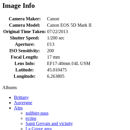
Image Info
Camera Maker:
Canon
Camera Model:
Canon EOS 5D Mark II
Original Time Taken:
07/22/2013
Shutter Speed:
1/200 sec
Aperture:
f/13
ISO Sensitivity:
200
Focal Length:
17 mm
Lens Info:
EF17-40mm f/4L USM
Latitude:
45.010475
Longitude:
6.263805
Albums
Brittany
Auvergne
Alps
galibier-pass
ecrins
Saint Gervais and vicinity
La Grave area