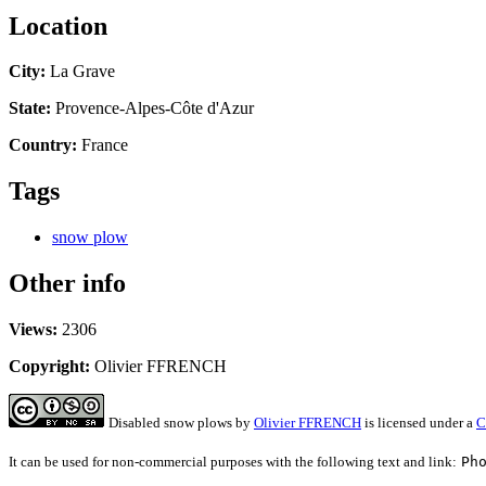
Location
City:
La Grave
State:
Provence-Alpes-Côte d'Azur
Country:
France
Tags
snow plow
Other info
Views:
2306
Copyright:
Olivier FFRENCH
Disabled snow plows
by
Olivier FFRENCH
is licensed under a
C
It can be used for non-commercial purposes with the following text and link:
Ph