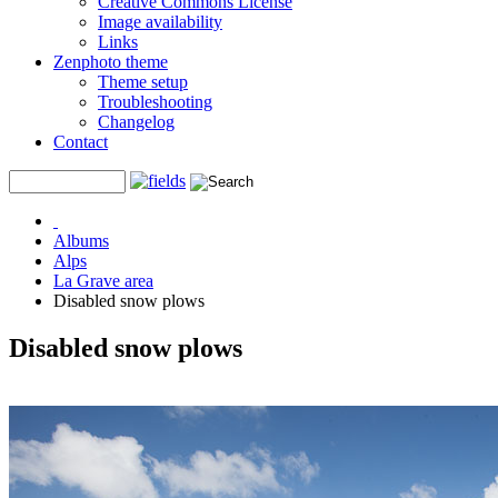
Creative Commons License
Image availability
Links
Zenphoto theme
Theme setup
Troubleshooting
Changelog
Contact
Albums
Alps
La Grave area
Disabled snow plows
Disabled snow plows