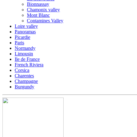
Bionnassay
Chamonix valley
Mont Blanc
Contamines Valley
Loire valley
Panoramas
Picardie
Paris
Normandy
Limousin
Ile de France
French Riviera
Corsica
Charentes
Champagne
Burgundy