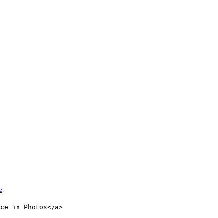
e
.
nce in Photos</a>