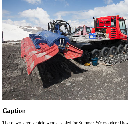
Caption
These two large vehicle were disabled for Summer. We wondered how th