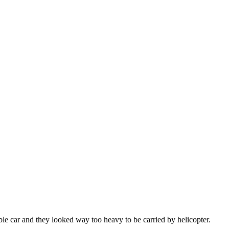
le car and they looked way too heavy to be carried by helicopter.