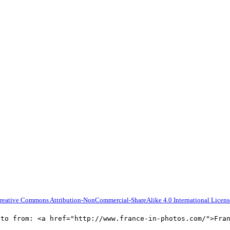
reative Commons Attribution-NonCommercial-ShareAlike 4.0 International Licens
oto from: <a href="http://www.france-in-photos.com/">Fra