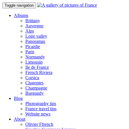
Toggle navigation
Albums
Brittany
Auvergne
Alps
Loire valley
Panoramas
Picardie
Paris
Normandy
Limousin
Ile de France
French Riviera
Corsica
Charentes
Champagne
Burgundy
Blog
Photography tips
France travel tips
Website news
About
Olivier Ffrench