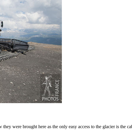
ey were brought here as the only easy access to the glacier is the cab