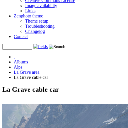
Creative Commons License
Image availability
Links
Zenphoto theme
Theme setup
Troubleshooting
Changelog
Contact
Albums
Alps
La Grave area
La Grave cable car
La Grave cable car