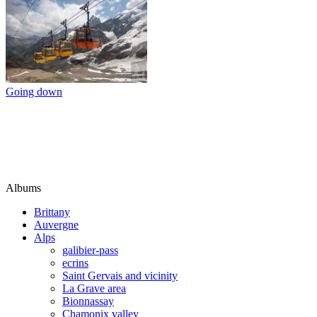
Going down
Albums
Brittany
Auvergne
Alps
galibier-pass
ecrins
Saint Gervais and vicinity
La Grave area
Bionnassay
Chamonix valley