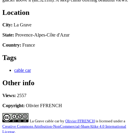
Location
City:
La Grave
State:
Provence-Alpes-Côte d'Azur
Country:
France
Tags
cable car
Other info
Views:
2557
Copyright:
Olivier FFRENCH
La Grave cable car
by
Olivier FFRENCH
is licensed under a
Creative Commons Attribution-NonCommercial-ShareAlike 4.0 International
License
.