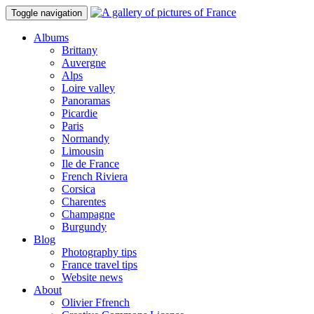
Toggle navigation
Albums
Brittany
Auvergne
Alps
Loire valley
Panoramas
Picardie
Paris
Normandy
Limousin
Ile de France
French Riviera
Corsica
Charentes
Champagne
Burgundy
Blog
Photography tips
France travel tips
Website news
About
Olivier Ffrench