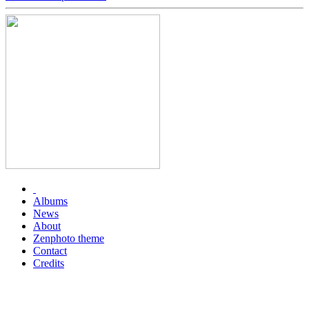
Albums
News
About
Zenphoto theme
Contact
Credits