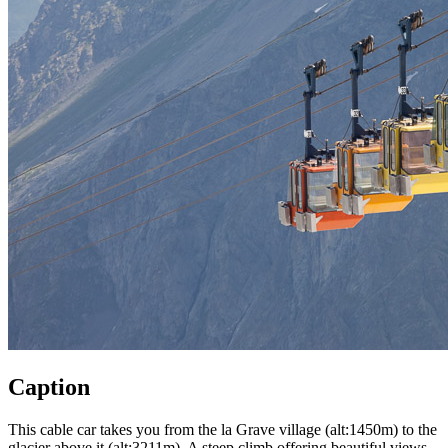
Caption
This cable car takes you from the la Grave village (alt:1450m) to the
glacier above it (alt:3211m). A steep climb offering beautiful views.