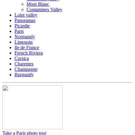
Mont Blanc
Contamines Valley
Loire valley
Panoramas
Picardie
Paris
Normandy
Limousin
Ile de France
French Riviera
Corsica
Charentes
Champagne
Burgundy
Take a Paris photo tour