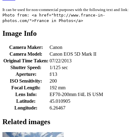
It can be used for non-commercial purposes with the following text and link:
Photo from: <a href="http://www.france-in-
photos.com/">France in Photos</a>
Image Info
Camera Maker:
Canon
Camera Model:
Canon EOS 5D Mark II
Original Time Taken:
07/22/2013
Shutter Speed:
1/125 sec
Aperture:
f/13
ISO Sensitivity:
200
Focal Length:
192 mm
Lens Info:
EF70-200mm f/4L IS USM
Latitude:
45.010905
Longitude:
6.26467
Related images