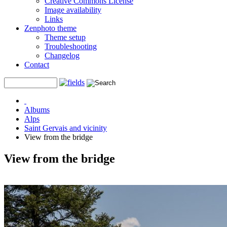
Creative Commons License
Image availability
Links
Zenphoto theme
Theme setup
Troubleshooting
Changelog
Contact
Albums
Alps
Saint Gervais and vicinity
View from the bridge
View from the bridge