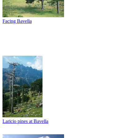
Facing Bavella
Laricio pines at Bavella