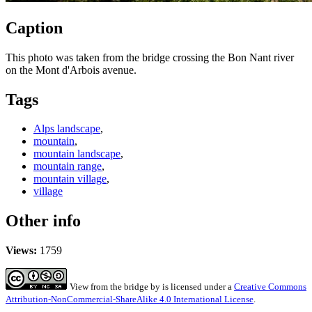
Caption
This photo was taken from the bridge crossing the Bon Nant river
on the Mont d'Arbois avenue.
Tags
Alps landscape
,
mountain
,
mountain landscape
,
mountain range
,
mountain village
,
village
Other info
Views:
1759
View from the bridge
by
is licensed under a
Creative Commons
Attribution-NonCommercial-ShareAlike 4.0 International License
.