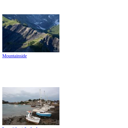
Mountainside