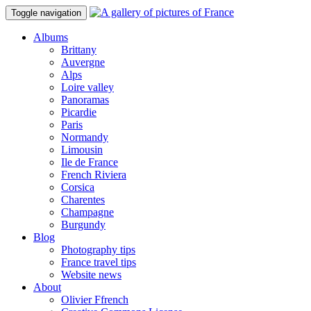
Toggle navigation
Albums
Brittany
Auvergne
Alps
Loire valley
Panoramas
Picardie
Paris
Normandy
Limousin
Ile de France
French Riviera
Corsica
Charentes
Champagne
Burgundy
Blog
Photography tips
France travel tips
Website news
About
Olivier Ffrench