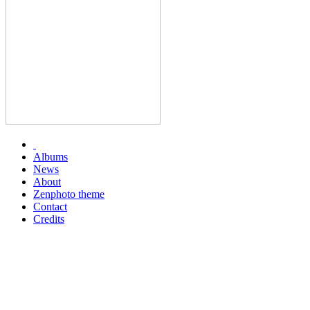
Albums
News
About
Zenphoto theme
Contact
Credits