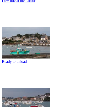
Low tide at the harbor
Ready to unload