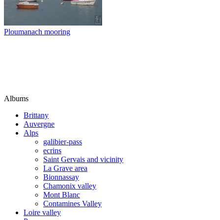
Ploumanach mooring
Albums
Brittany
Auvergne
Alps
galibier-pass
ecrins
Saint Gervais and vicinity
La Grave area
Bionnassay
Chamonix valley
Mont Blanc
Contamines Valley
Loire valley