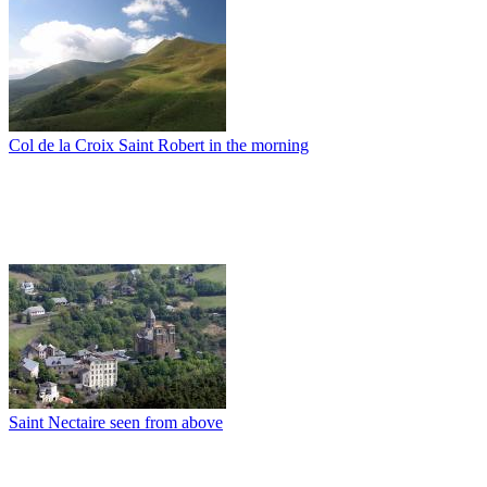
Col de la Croix Saint Robert in the morning
Saint Nectaire seen from above