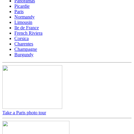
Panoramas
Picardie
Paris
Normandy
Limousin
Ile de France
French Riviera
Corsica
Charentes
Champagne
Burgundy
Take a Paris photo tour