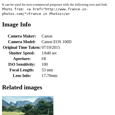
It can be used for non-commercial purposes with the following text and link:
Photo from: <a href="http://www.france-in-
photos.com/">France in Photos</a>
Image Info
Camera Maker:
Canon
Camera Model:
Canon EOS 100D
Original Time Taken:
07/19/2015
Shutter Speed:
1/640 sec
Aperture:
f/8
ISO Sensitivity:
100
Focal Length:
53 mm
Lens Info:
17-70mm
Related images