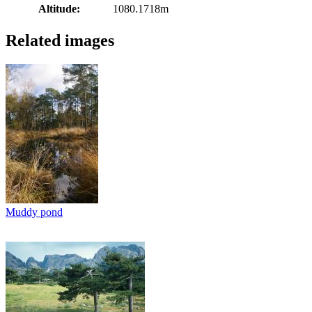
Altitude:
1080.1718m
Related images
Muddy pond