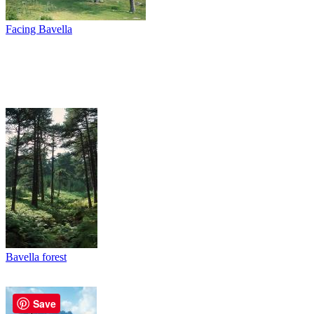
Facing Bavella
Bavella forest
Save