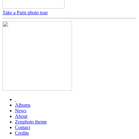
Take a Paris photo tour
Albums
News
About
Zenphoto theme
Contact
Credits