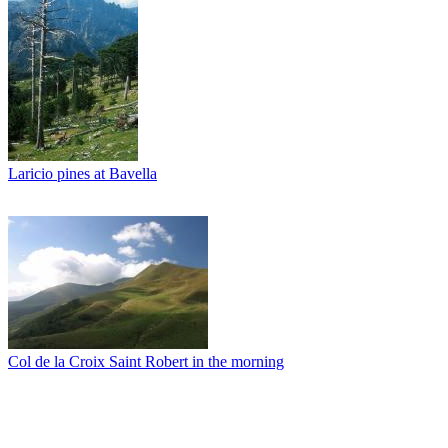
Laricio pines at Bavella
Col de la Croix Saint Robert in the morning