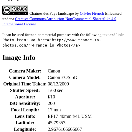
Chaînes des Puys landscape
by
Olivier Ffrench
is licensed
under a
Creative Commons Attribution-NonCommercial-ShareAlike 4.0
International License
.
It can be used for non-commercial purposes with the following text and link:
Photo from: <a href="http://www.france-in-
photos.com/">France in Photos</a>
Image Info
Camera Maker:
Canon
Camera Model:
Canon EOS 5D
Original Time Taken:
08/13/2009
Shutter Speed:
1/60 sec
Aperture:
f/10
ISO Sensitivity:
200
Focal Length:
17 mm
Lens Info:
EF17-40mm f/4L USM
Latitude:
45.79353
Longitude:
2.9676166666667