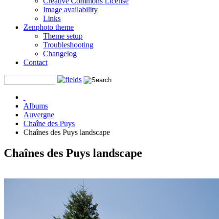
Creative Commons License
Image availability
Links
Zenphoto theme
Theme setup
Troubleshooting
Changelog
Contact
Albums
Auvergne
Chaîne des Puys
Chaînes des Puys landscape
Chaînes des Puys landscape