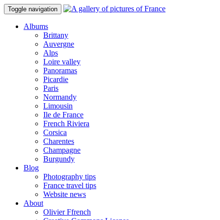
Toggle navigation
Albums
Brittany
Auvergne
Alps
Loire valley
Panoramas
Picardie
Paris
Normandy
Limousin
Ile de France
French Riviera
Corsica
Charentes
Champagne
Burgundy
Blog
Photography tips
France travel tips
Website news
About
Olivier Ffrench