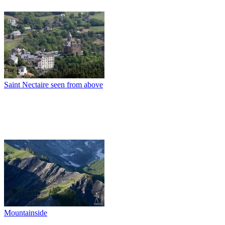
Saint Nectaire seen from above
Mountainside