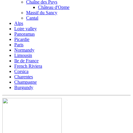
Chaîne des Puys
Château d'Opme
Massif du Sancy
Cantal
Alps
Loire valley
Panoramas
Picardie
Paris
Normandy
Limousin
Ile de France
French Riviera
Corsica
Charentes
Champagne
Burgundy