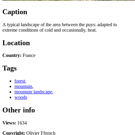
Caption
A typical landscape of the area between the puys: adapted to
extreme conditions of cold and occasionally, heat.
Location
Country:
France
Tags
forest
,
mountain
,
mountain landscape
,
woods
Other info
Views:
1634
Copyright:
Olivier Ffrench