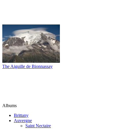
The Aiguille de Bionnassay
Albums
Brittany
Auvergne
Saint Nectaire