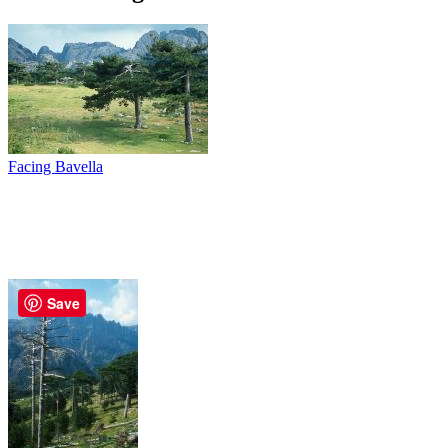
Facing Bavella
Save