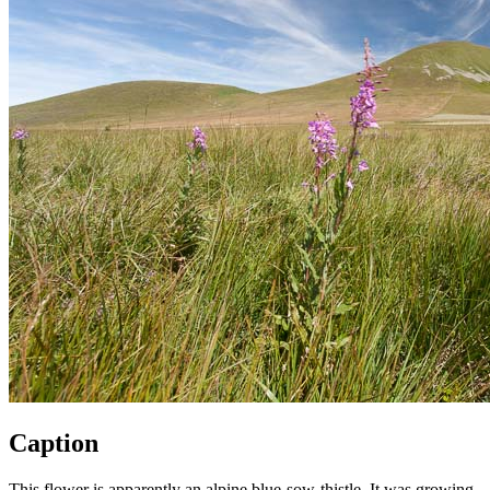
Caption
This flower is apparently an alpine blue-sow-thistle. It was growing