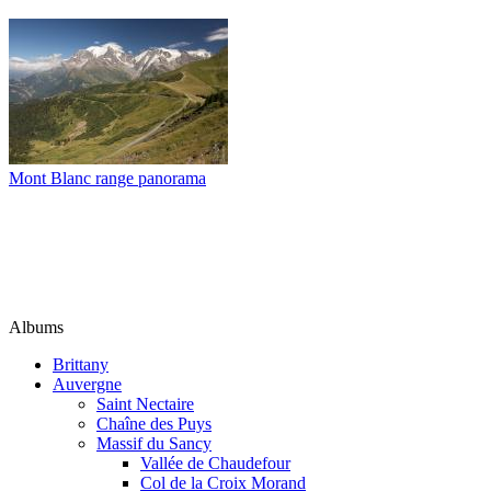
Mont Blanc range panorama
Albums
Brittany
Auvergne
Saint Nectaire
Chaîne des Puys
Massif du Sancy
Vallée de Chaudefour
Col de la Croix Morand