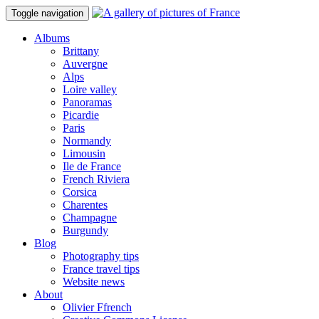
Toggle navigation
Albums
Brittany
Auvergne
Alps
Loire valley
Panoramas
Picardie
Paris
Normandy
Limousin
Ile de France
French Riviera
Corsica
Charentes
Champagne
Burgundy
Blog
Photography tips
France travel tips
Website news
About
Olivier Ffrench