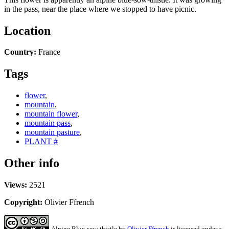
in the pass, near the place where we stopped to have picnic.
Location
Country:
France
Tags
flower
,
mountain
,
mountain flower
,
mountain pass
,
mountain pasture
,
PLANT #
Other info
Views:
2521
Copyright:
Olivier Ffrench
Alpine Blue-sow-thistle
by
Olivier Ffrench
is licensed under a