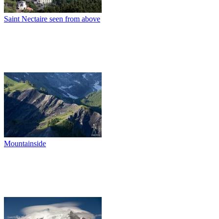
Saint Nectaire seen from above
Mountainside