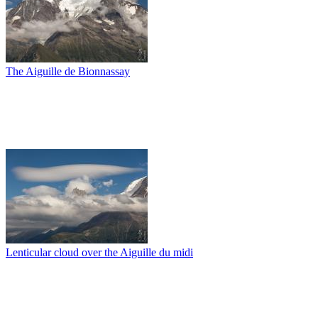
The Aiguille de Bionnassay
Lenticular cloud over the Aiguille du midi