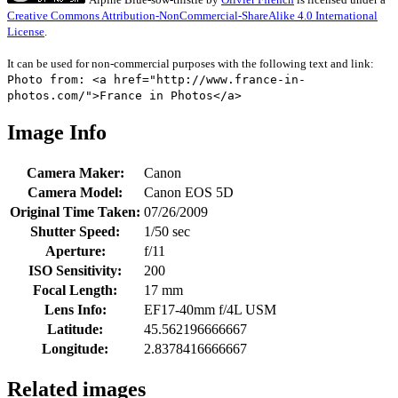
Creative Commons Attribution-NonCommercial-ShareAlike 4.0 International
License
.
It can be used for non-commercial purposes with the following text and link:
Photo from: <a href="http://www.france-in-
photos.com/">France in Photos</a>
Image Info
Camera Maker:
Canon
Camera Model:
Canon EOS 5D
Original Time Taken:
07/26/2009
Shutter Speed:
1/50 sec
Aperture:
f/11
ISO Sensitivity:
200
Focal Length:
17 mm
Lens Info:
EF17-40mm f/4L USM
Latitude:
45.562196666667
Longitude:
2.8378416666667
Related images