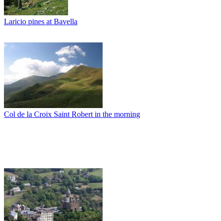
Laricio pines at Bavella
Col de la Croix Saint Robert in the morning