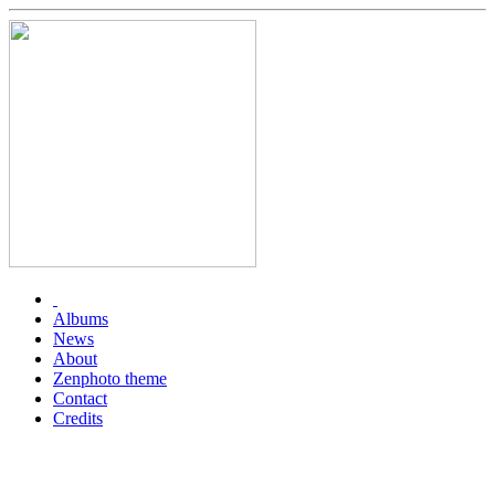
Albums
News
About
Zenphoto theme
Contact
Credits