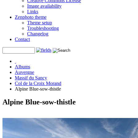
Creative Commons License
Image availability
Links
Zenphoto theme
Theme setup
Troubleshooting
Changelog
Contact
Albums
Auvergne
Massif du Sancy
Col de la Croix Morand
Alpine Blue-sow-thistle
Alpine Blue-sow-thistle