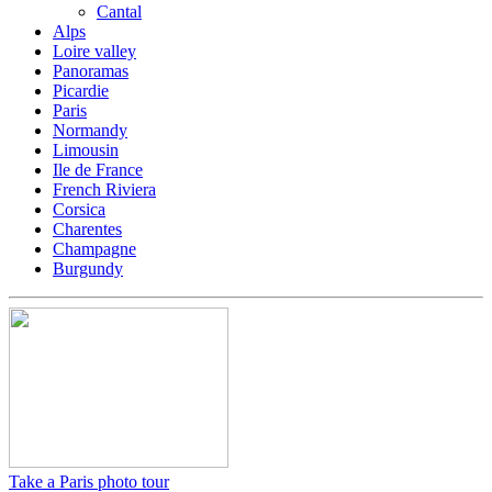
Cantal
Alps
Loire valley
Panoramas
Picardie
Paris
Normandy
Limousin
Ile de France
French Riviera
Corsica
Charentes
Champagne
Burgundy
Take a Paris photo tour