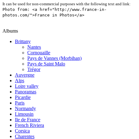
It can be used for non-commercial purposes with the following text and link:
Photo from: <a href="http://www.france-in-
photos.com/">France in Photos</a>
Albums
Brittany
Nantes
Cornouaille
Pays de Vannes (Morbihan)
Pays de Saint Malo
Trégor
Auvergne
Alps
Loire valley
Panoramas
Picardie
Paris
Normandy
Limousin
Ile de France
French Riviera
Corsica
Charentes