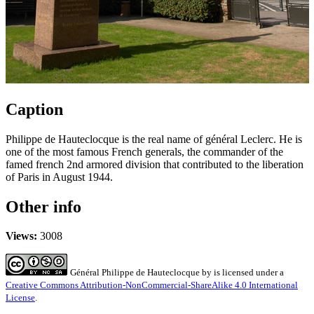
Caption
Philippe de Hauteclocque is the real name of général Leclerc. He is
one of the most famous French generals, the commander of the
famed french 2nd armored division that contributed to the liberation
of Paris in August 1944.
Other info
Views:
3008
Général Philippe de Hauteclocque
by
is licensed under a
Creative Commons Attribution-NonCommercial-ShareAlike 4.0 International
License
.