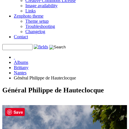
Creative Commons License
Image availability
Links
Zenphoto theme
Theme setup
Troubleshooting
Changelog
Contact
Albums
Brittany
Nantes
Général Philippe de Hauteclocque
Général Philippe de Hauteclocque
Save