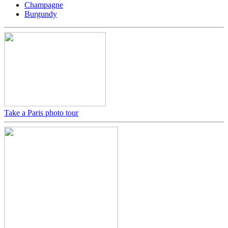
Champagne
Burgundy
Take a Paris photo tour