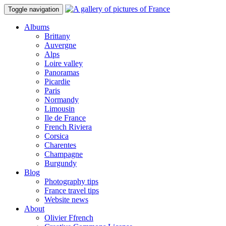
Toggle navigation
Albums
Brittany
Auvergne
Alps
Loire valley
Panoramas
Picardie
Paris
Normandy
Limousin
Ile de France
French Riviera
Corsica
Charentes
Champagne
Burgundy
Blog
Photography tips
France travel tips
Website news
About
Olivier Ffrench