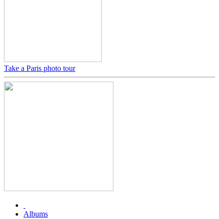
Take a Paris photo tour
Albums