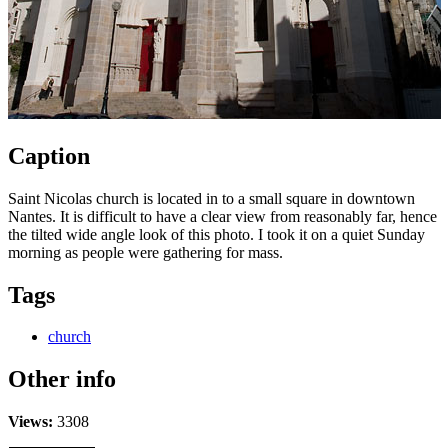
Caption
Saint Nicolas church is located in to a small square in downtown
Nantes. It is difficult to have a clear view from reasonably far, hence
the tilted wide angle look of this photo. I took it on a quiet Sunday
morning as people were gathering for mass.
Tags
church
Other info
Views:
3308