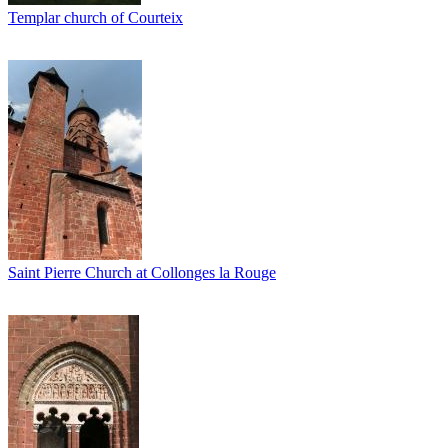
Templar church of Courteix
Saint Pierre Church at Collonges la Rouge