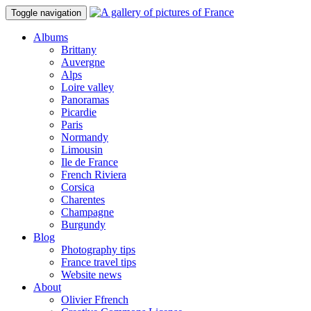
Toggle navigation
Albums
Brittany
Auvergne
Alps
Loire valley
Panoramas
Picardie
Paris
Normandy
Limousin
Ile de France
French Riviera
Corsica
Charentes
Champagne
Burgundy
Blog
Photography tips
France travel tips
Website news
About
Olivier Ffrench