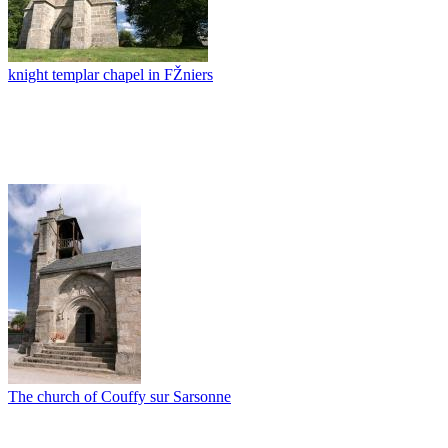
knight templar chapel in FŽniers
The church of Couffy sur Sarsonne