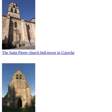
The Saint Pierre church bell-tower in Uzerche