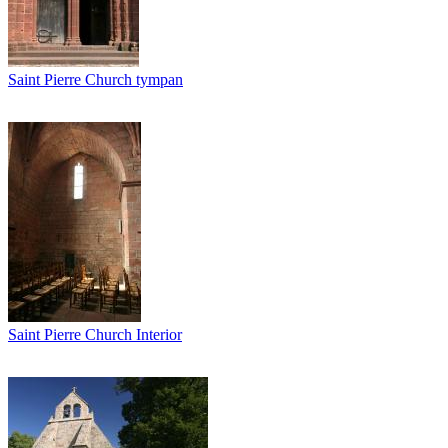
Saint Pierre Church tympan
Saint Pierre Church Interior