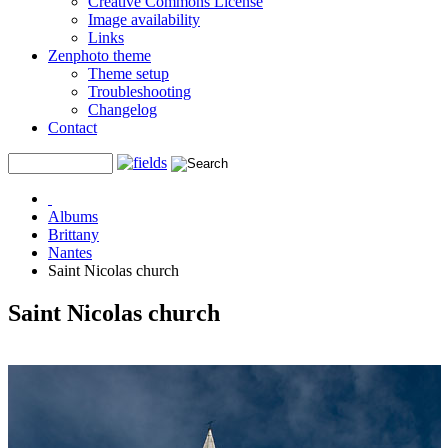
Creative Commons License
Image availability
Links
Zenphoto theme
Theme setup
Troubleshooting
Changelog
Contact
Albums
Brittany
Nantes
Saint Nicolas church
Saint Nicolas church