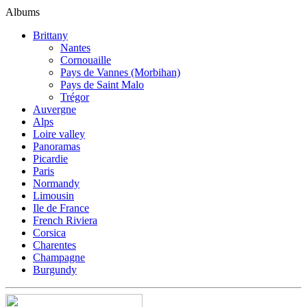
Albums
Brittany
Nantes
Cornouaille
Pays de Vannes (Morbihan)
Pays de Saint Malo
Trégor
Auvergne
Alps
Loire valley
Panoramas
Picardie
Paris
Normandy
Limousin
Ile de France
French Riviera
Corsica
Charentes
Champagne
Burgundy