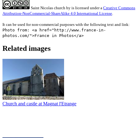
Saint Nicolas church
by
is licensed under a
Creative Commons
Attribution-NonCommercial-ShareAlike 4.0 International License
.
It can be used for non-commercial purposes with the following text and link:
Photo from: <a href="http://www.france-in-
photos.com/">France in Photos</a>
Related images
Church and castle at Magnat l'Etrange