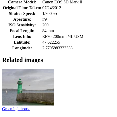
Camera Model:
Canon EOS 5D Mark II
Original Time Taken:
07/24/2012
Shutter Speed:
1/800 sec
Aperture:
f/9
ISO Sensitivity:
200
Focal Length:
84 mm
Lens Info:
EF70-200mm f/4L USM
Latitude:
47.622255
Longitude:
2.7795883333333
Related images
Green lighthouse