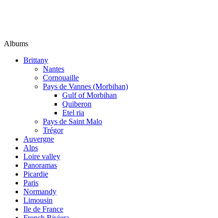
Albums
Brittany
Nantes
Cornouaille
Pays de Vannes (Morbihan)
Gulf of Morbihan
Quiberon
Etel ria
Pays de Saint Malo
Trégor
Auvergne
Alps
Loire valley
Panoramas
Picardie
Paris
Normandy
Limousin
Ile de France
French Riviera