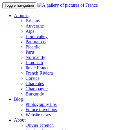
Toggle navigation
Albums
Brittany
Auvergne
Alps
Loire valley
Panoramas
Picardie
Paris
Normandy
Limousin
Ile de France
French Riviera
Corsica
Charentes
Champagne
Burgundy
Blog
Photography tips
France travel tips
Website news
About
Olivier Ffrench