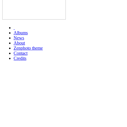
Albums
News
About
Zenphoto theme
Contact
Credits