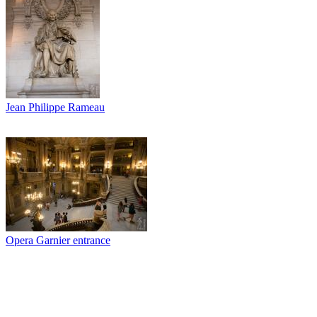
Jean Philippe Rameau
Opera Garnier entrance