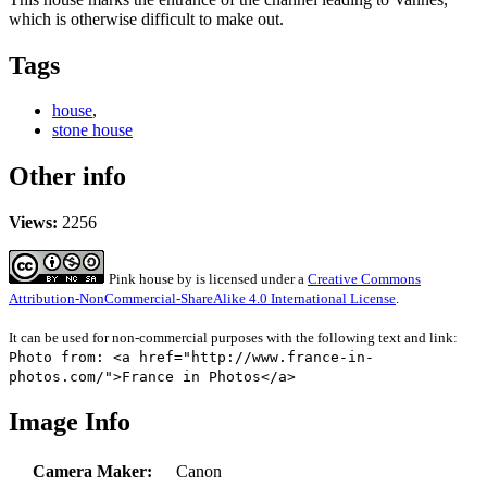
which is otherwise difficult to make out.
Tags
house
,
stone house
Other info
Views:
2256
Pink house
by
is licensed under a
Creative Commons
Attribution-NonCommercial-ShareAlike 4.0 International License
.
It can be used for non-commercial purposes with the following text and link:
Photo from: <a href="http://www.france-in-
photos.com/">France in Photos</a>
Image Info
Camera Maker:
Canon