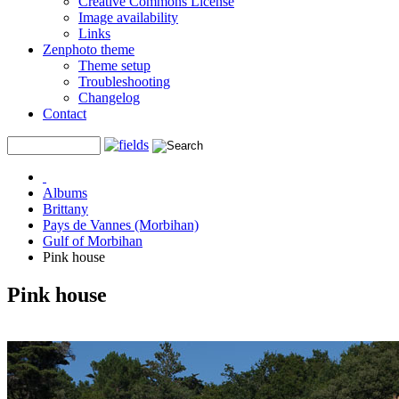
Creative Commons License
Image availability
Links
Zenphoto theme
Theme setup
Troubleshooting
Changelog
Contact
Albums
Brittany
Pays de Vannes (Morbihan)
Gulf of Morbihan
Pink house
Pink house