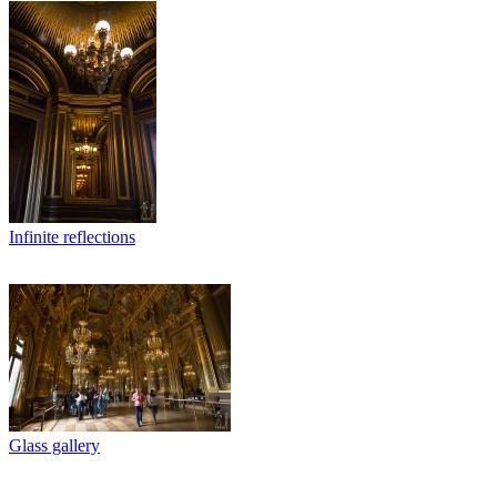
Infinite reflections
Glass gallery