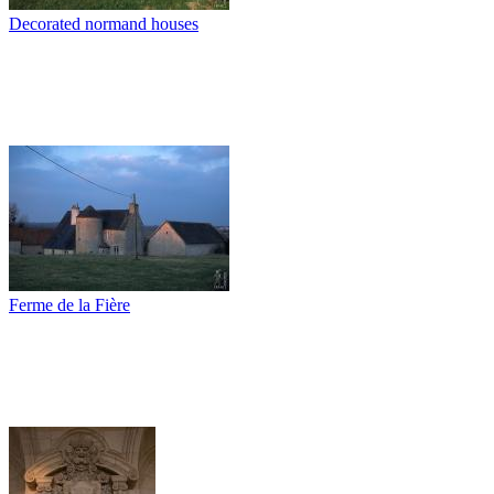
Decorated normand houses
Ferme de la Fière