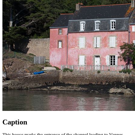
Caption
This house marks the entrance of the channel leading to Vannes,