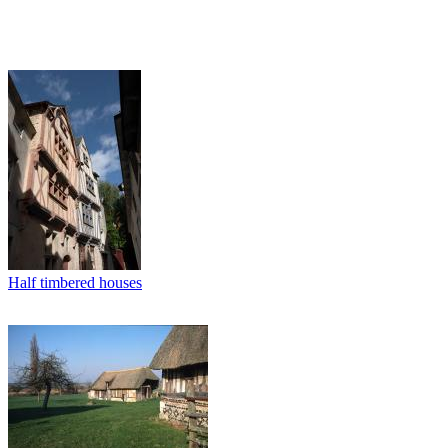
Half timbered houses