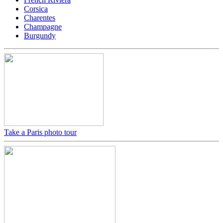
Corsica
Charentes
Champagne
Burgundy
Take a Paris photo tour