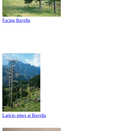
Facing Bavella
Laricio pines at Bavella