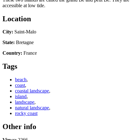
accessible at low tide.
Location
City:
Saint-Malo
State:
Bretagne
Country:
France
Tags
beach
,
coast
,
coastal landscape
,
island
,
landscape
,
natural landscape
,
rocky coast
Other info
Views:
2266