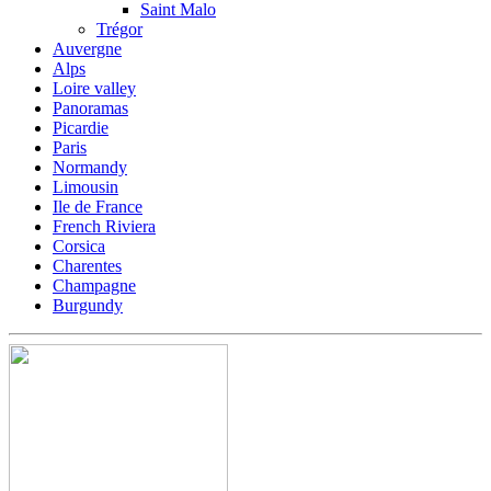
Saint Malo
Trégor
Auvergne
Alps
Loire valley
Panoramas
Picardie
Paris
Normandy
Limousin
Ile de France
French Riviera
Corsica
Charentes
Champagne
Burgundy