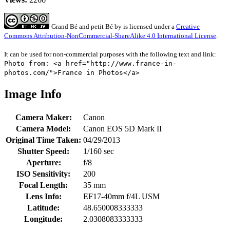
Grand Bé and petit Bé
by
is licensed under a
Creative
Commons Attribution-NonCommercial-ShareAlike 4.0 International License
.
It can be used for non-commercial purposes with the following text and link:
Photo from: <a href="http://www.france-in-
photos.com/">France in Photos</a>
Image Info
Camera Maker:
Canon
Camera Model:
Canon EOS 5D Mark II
Original Time Taken:
04/29/2013
Shutter Speed:
1/160 sec
Aperture:
f/8
ISO Sensitivity:
200
Focal Length:
35 mm
Lens Info:
EF17-40mm f/4L USM
Latitude:
48.650008333333
Longitude:
2.0308083333333