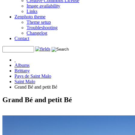
Creative Commons License
Image availability
Links
Zenphoto theme
Theme setup
Troubleshooting
Changelog
Contact
Albums
Brittany
Pays de Saint Malo
Saint Malo
Grand Bé and petit Bé
Grand Bé and petit Bé