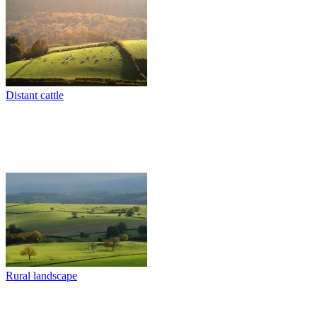
Distant cattle
Rural landscape