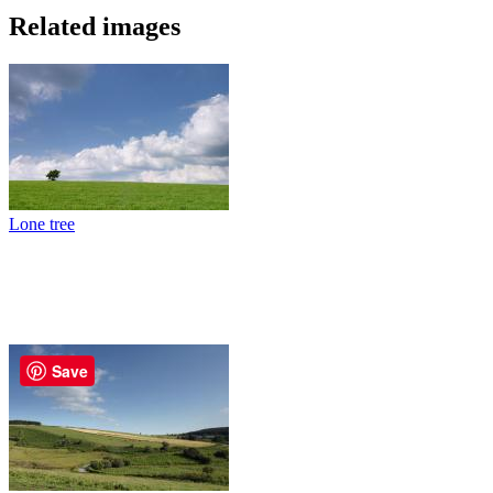
Related images
Lone tree
Save