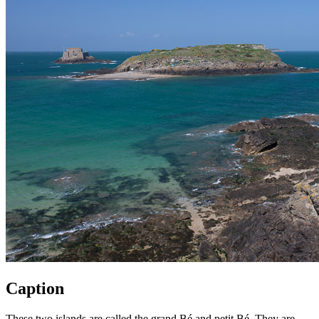
Caption
These two islands are called the grand Bé and petit Bé. They are