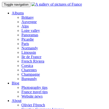
Toggle navigation
Albums
Brittany
Auvergne
Alps
Loire valley
Panoramas
Picardie
Paris
Normandy
Limousin
Ile de France
French Riviera
Corsica
Charentes
Champagne
Burgundy
Blog
Photography tips
France travel tips
Website news
About
Olivier Ffrench