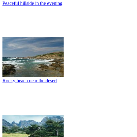
Peaceful hillside in the evening
Rocky beach near the desert