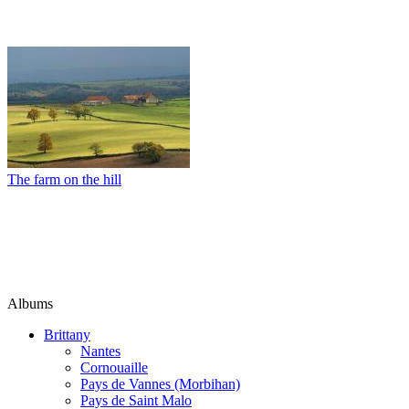
The farm on the hill
Albums
Brittany
Nantes
Cornouaille
Pays de Vannes (Morbihan)
Pays de Saint Malo