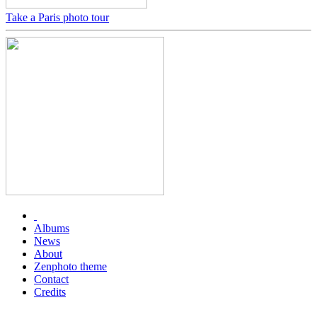
Take a Paris photo tour
Albums
News
About
Zenphoto theme
Contact
Credits