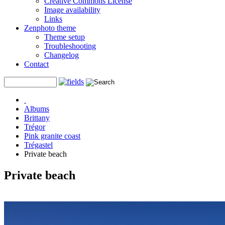
Creative Commons License
Image availability
Links
Zenphoto theme
Theme setup
Troubleshooting
Changelog
Contact
Albums
Brittany
Trégor
Pink granite coast
Trégastel
Private beach
Private beach