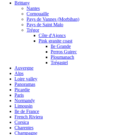
Brittany
Nantes
Cornouaille
Pays de Vannes (Morbihan)
Pays de Saint Malo
Trégor
Côte d'Ajoncs
Pink granite coast
Ile Grande
Perros Guirec
Ploumanach
Trégastel
Auvergne
Alps
Loire valley
Panoramas
Picardie
Paris
Normandy
Limousin
Ile de France
French Riviera
Corsica
Charentes
Champagne