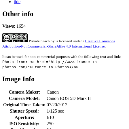
tide
Other info
Views:
1654
Private beach
by
is licensed under a
Creative Commons
Attribution-NonCommercial-ShareAlike 4.0 International License
.
It can be used for non-commercial purposes with the following text and link:
Photo from: <a href="http://www.france-in-
photos.com/">France in Photos</a>
Image Info
Camera Maker:
Canon
Camera Model:
Canon EOS 5D Mark II
Original Time Taken:
07/20/2012
Shutter Speed:
1/125 sec
Aperture:
f/10
ISO Sensitivity:
250