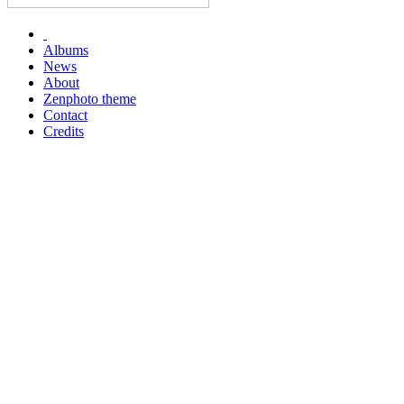
Albums
News
About
Zenphoto theme
Contact
Credits