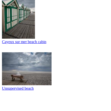
Cayeux sur mer beach cabin
Unsupervised beach