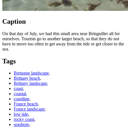
Caption
On that day of July, we had this small area near Bringuiller all for
ourselves. Tourists go to another larger beach, so that they do not
have to move too often to get away from the tide or get closer to the
sea.
Tags
Bretagne landscape
,
Brittany beach
,
Brittany landscape
,
coast
,
coastal
,
coastline
,
France beach
,
France landscape
,
low tide
,
rocky coast
,
seashore
,