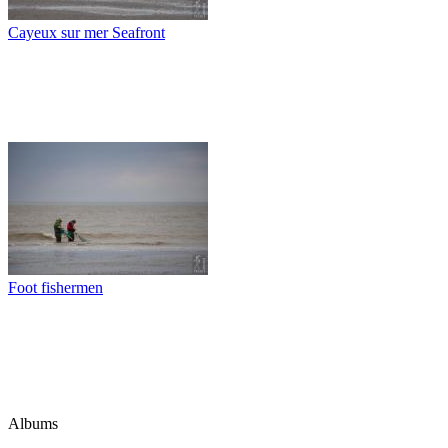
Cayeux sur mer Seafront
Foot fishermen
Albums