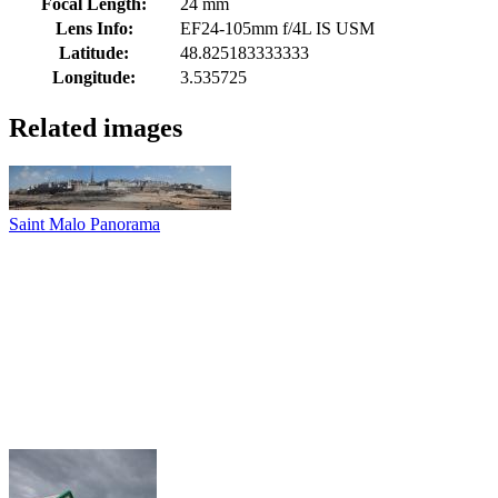
Focal Length:
24 mm
Lens Info:
EF24-105mm f/4L IS USM
Latitude:
48.825183333333
Longitude:
3.535725
Related images
Saint Malo Panorama