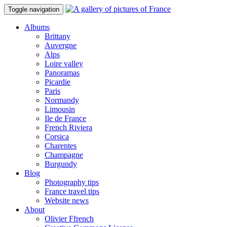
Toggle navigation
Albums
Brittany
Auvergne
Alps
Loire valley
Panoramas
Picardie
Paris
Normandy
Limousin
Ile de France
French Riviera
Corsica
Charentes
Champagne
Burgundy
Blog
Photography tips
France travel tips
Website news
About
Olivier Ffrench