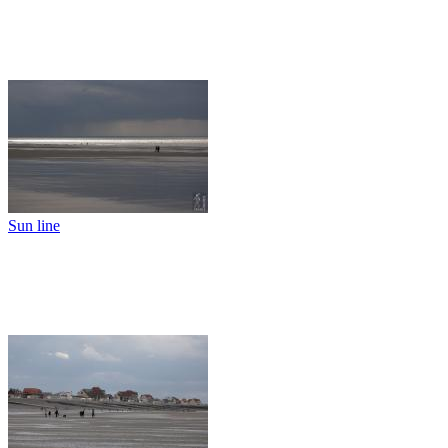
Sun line