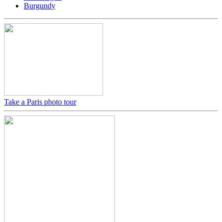
Burgundy
Take a Paris photo tour