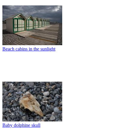
Beach cabins in the sunlight
Baby dolphine skull