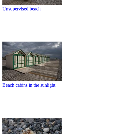
Unsupervised beach
Beach cabins in the sunlight