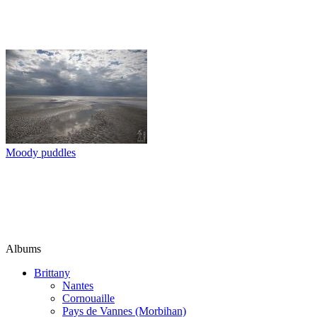
Moody puddles
Albums
Brittany
Nantes
Cornouaille
Pays de Vannes (Morbihan)