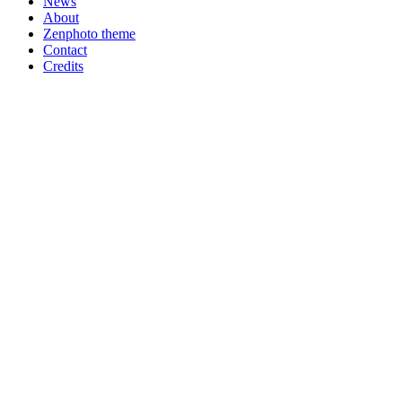
News
About
Zenphoto theme
Contact
Credits