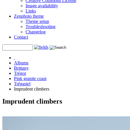
Creative Commons License
Image availability
Links
Zenphoto theme
Theme setup
Troubleshooting
Changelog
Contact
Albums
Brittany
Trégor
Pink granite coast
Trégastel
Imprudent climbers
Imprudent climbers