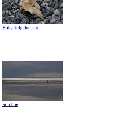
Baby dolphine skull
Sun line