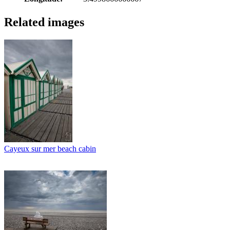
Related images
Cayeux sur mer beach cabin