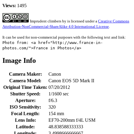
Views:
1495
Imprudent climbers
by
is licensed under a
Creative Commons
Attribution-NonCommercial-ShareAlike 4.0 International License
.
It can be used for non-commercial purposes with the following text and link:
Photo from: <a href="http://www.france-in-
photos.com/">France in Photos</a>
Image Info
Camera Maker:
Canon
Camera Model:
Canon EOS 5D Mark II
Original Time Taken:
07/20/2012
Shutter Speed:
1/1600 sec
Aperture:
f/6.3
ISO Sensitivity:
320
Focal Length:
154 mm
Lens Info:
EF70-200mm f/4L USM
Latitude:
48.838588333333
Longitude:
3.4998666666667