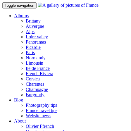
Toggle navigation
Albums
Brittany
Auvergne
Alps
Loire valley
Panoramas
Picardie
Paris
Normandy
Limousin
Ile de France
French Riviera
Corsica
Charentes
Champagne
Burgundy
Blog
Photography tips
France travel tips
Website news
About
Olivier Ffrench