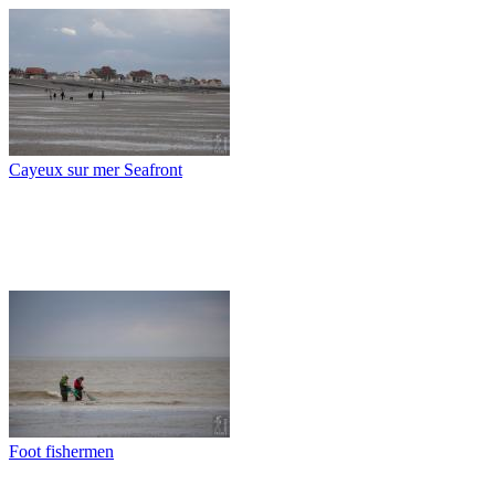
Cayeux sur mer Seafront
Foot fishermen