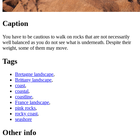
Caption
You have to be cautious to walk on rocks that are not necessarily
well balanced as you do not see what is underneath. Despite their
weight, some of them may move.
Tags
Bretagne landscape
,
Brittany landscape
,
coast
,
coastal
,
coastline
,
France landscape
,
pink rocks
,
rocky coast
,
seashore
Other info