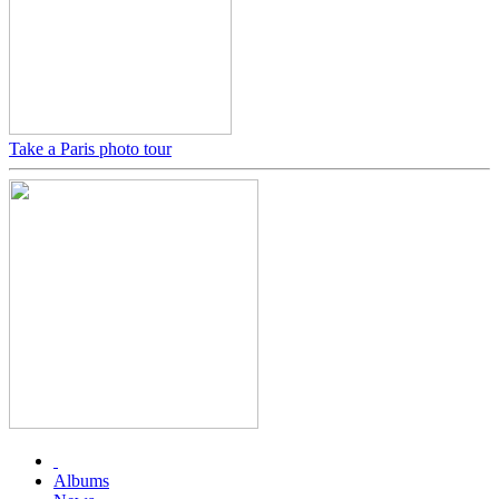
Take a Paris photo tour
Albums