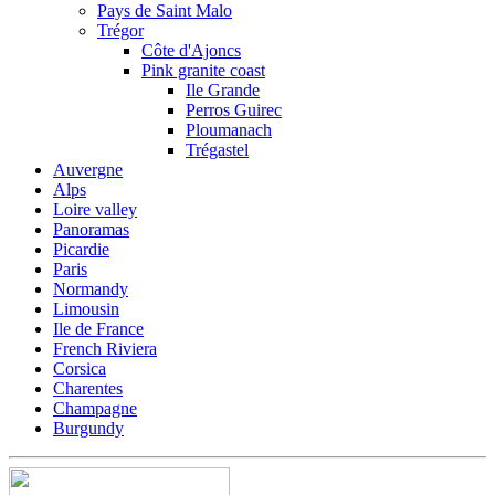
Pays de Saint Malo
Trégor
Côte d'Ajoncs
Pink granite coast
Ile Grande
Perros Guirec
Ploumanach
Trégastel
Auvergne
Alps
Loire valley
Panoramas
Picardie
Paris
Normandy
Limousin
Ile de France
French Riviera
Corsica
Charentes
Champagne
Burgundy