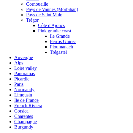
Cornouaille
Pays de Vannes (Morbihan)
Pays de Saint Malo
Trégor
Côte d'Ajoncs
Pink granite coast
Ile Grande
Perros Guirec
Ploumanach
Trégastel
Auvergne
Alps
Loire valley
Panoramas
Picardie
Paris
Normandy
Limousin
Ile de France
French Riviera
Corsica
Charentes
Champagne
Burgundy