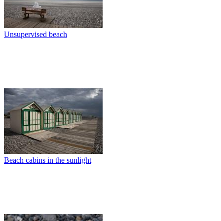
Unsupervised beach
Beach cabins in the sunlight