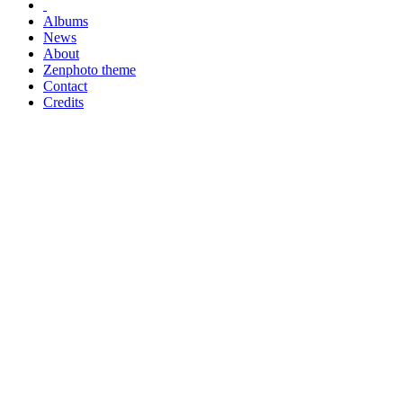
Albums
News
About
Zenphoto theme
Contact
Credits