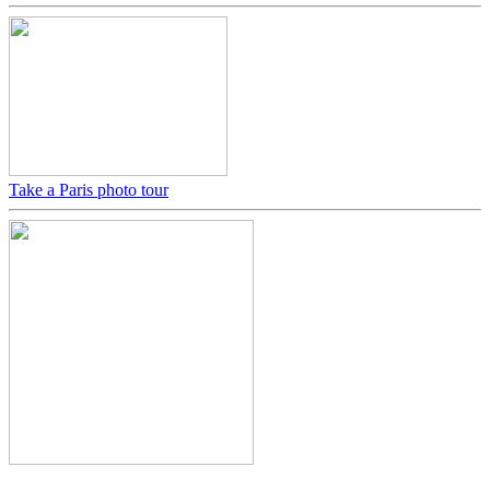
Take a Paris photo tour