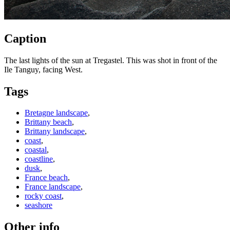
Caption
The last lights of the sun at Tregastel. This was shot in front of the
Ile Tanguy, facing West.
Tags
Bretagne landscape
,
Brittany beach
,
Brittany landscape
,
coast
,
coastal
,
coastline
,
dusk
,
France beach
,
France landscape
,
rocky coast
,
seashore
Other info