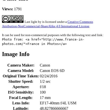
Views:
1791
Last light
by
is licensed under a
Creative Commons
Attribution-NonCommercial-ShareAlike 4.0 International License
.
It can be used for non-commercial purposes with the following text and link:
Photo from: <a href="http://www.france-in-
photos.com/">France in Photos</a>
Image Info
Camera Maker:
Canon
Camera Model:
Canon EOS 6D
Original Time Taken:
02/24/2016
Shutter Speed:
1/2 sec
Aperture:
f/18
ISO Sensitivity:
100
Focal Length:
17 mm
Lens Info:
EF17-40mm f/4L USM
Latitude:
48.827866666667