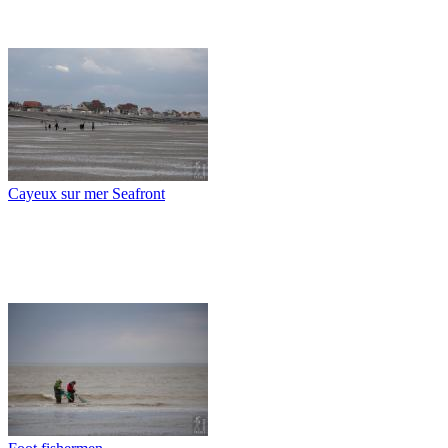
Cayeux sur mer Seafront