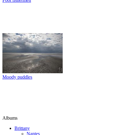
Foot fishermen
Moody puddles
Albums
Brittany
Nantes