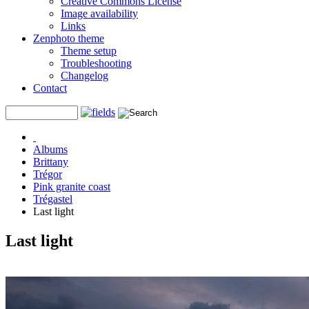
Creative Commons License
Image availability
Links
Zenphoto theme
Theme setup
Troubleshooting
Changelog
Contact
Albums
Brittany
Trégor
Pink granite coast
Trégastel
Last light
Last light