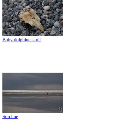
Baby dolphine skull
Sun line