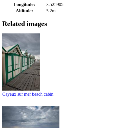
Longitude:
3.525905
Altitude:
5.2m
Related images
Cayeux sur mer beach cabin