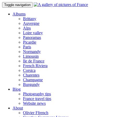
Toggle navigation
Albums
Brittany
Auvergne
Alps
Loire valley
Panoramas
Picardie
Paris
Normandy
Limousin
Ile de France
French Riviera
Corsica
Charentes
Champagne
Burgundy
Blog
Photography tips
France travel tips
Website news
About
Olivier Ffrench