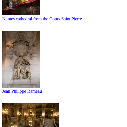
Nantes cathedral from the Cours Saint Pierre
Jean Philippe Rameau