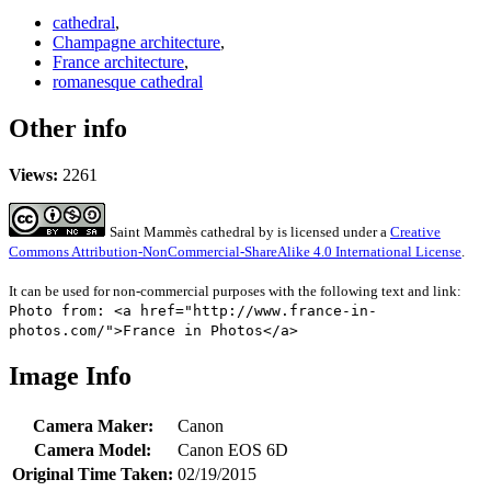
cathedral
,
Champagne architecture
,
France architecture
,
romanesque cathedral
Other info
Views:
2261
Saint Mammès cathedral
by
is licensed under a
Creative
Commons Attribution-NonCommercial-ShareAlike 4.0 International License
.
It can be used for non-commercial purposes with the following text and link:
Photo from: <a href="http://www.france-in-
photos.com/">France in Photos</a>
Image Info
Camera Maker:
Canon
Camera Model:
Canon EOS 6D
Original Time Taken:
02/19/2015