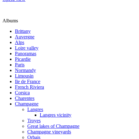
Albums
Brittany
Auvergne
Alps
Loire valley
Panoramas
Picardie
Paris
Normandy
Limousin
Ile de France
French Riviera
Corsica
Charentes
Champagne
Langres
Langres vicinity
Troyes
Great lakes of Champagne
Champagne vineyards
Orbais