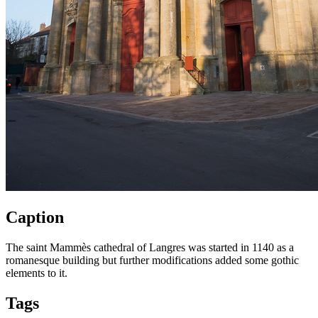
Caption
The saint Mammès cathedral of Langres was started in 1140 as a
romanesque building but further modifications added some gothic
elements to it.
Tags