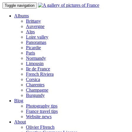
Toggle navigation
Albums
Brittany
Auvergne
Alps
Loire valley
Panoramas
Picardie
Paris
Normandy
Limousin
Ile de France
French Riviera
Corsica
Charentes
Champagne
Burgundy
Blog
Photography tips
France travel tips
Website news
About
Olivier Ffrench