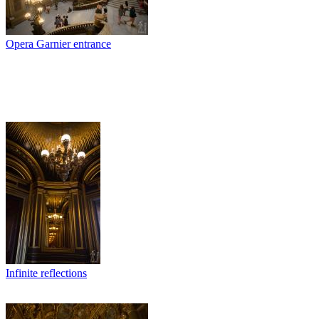
Opera Garnier entrance
Infinite reflections