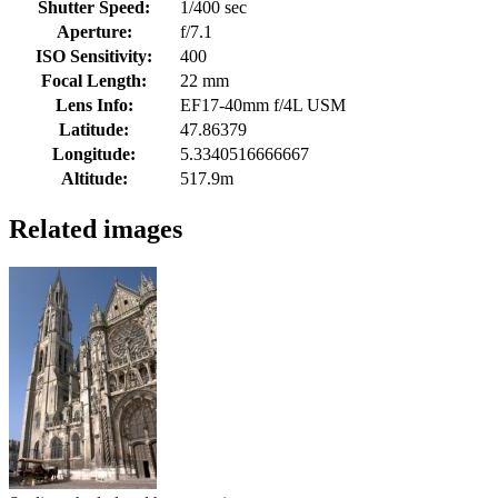
Shutter Speed:
1/400 sec
Aperture:
f/7.1
ISO Sensitivity:
400
Focal Length:
22 mm
Lens Info:
EF17-40mm f/4L USM
Latitude:
47.86379
Longitude:
5.3340516666667
Altitude:
517.9m
Related images