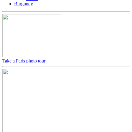
Burgundy
Take a Paris photo tour