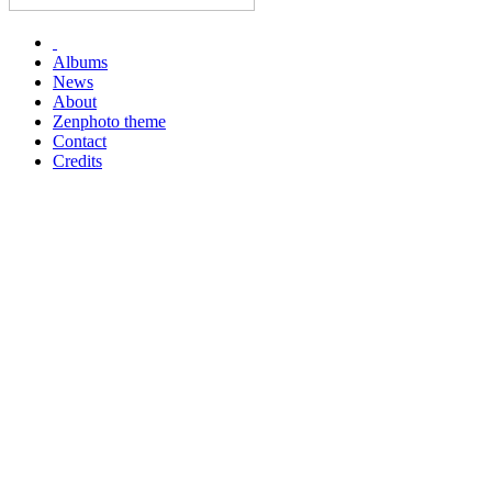
Albums
News
About
Zenphoto theme
Contact
Credits