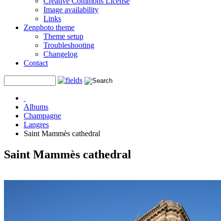
Creative Commons License
Image availability
Links
Zenphoto theme
Theme setup
Troubleshooting
Changelog
Contact
Albums
Champagne
Langres
Saint Mammès cathedral
Saint Mammès cathedral