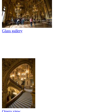
Glass gallery
Opera view