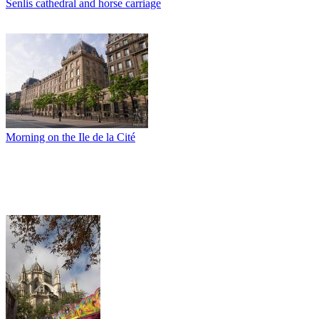
Senlis cathedral and horse carriage
Morning on the Ile de la Cité