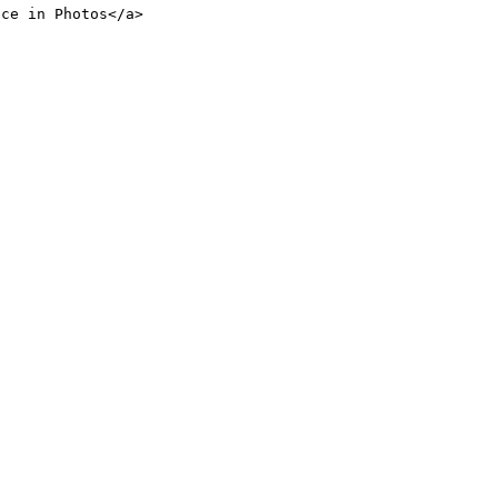
nce in Photos</a>