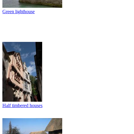
Green lighthouse
Half timbered houses