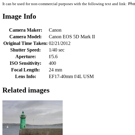
It can be used for non-commercial purposes with the following text and link:
Ph
Image Info
Camera Maker:
Canon
Camera Model:
Canon EOS 5D Mark II
Original Time Taken:
02/21/2012
Shutter Speed:
1/40 sec
Aperture:
f/5.6
ISO Sensitivity:
400
Focal Length:
24 mm
Lens Info:
EF17-40mm f/4L USM
Related images