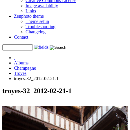
Creative Commons License
Image availability
Links
Zenphoto theme
Theme setup
Troubleshooting
Changelog
Contact
Albums
Champagne
Troyes
troyes-32_2012-02-21-1
troyes-32_2012-02-21-1