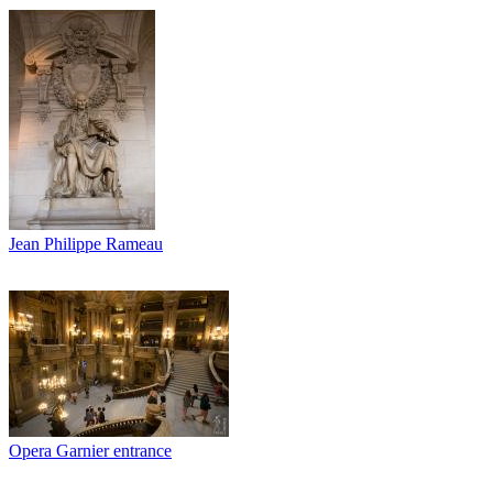
Jean Philippe Rameau
Opera Garnier entrance