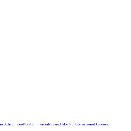
s Attribution-NonCommercial-ShareAlike 4.0 International License
.