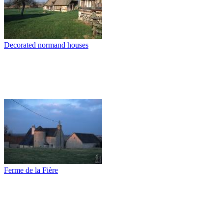
Decorated normand houses
Ferme de la Fière