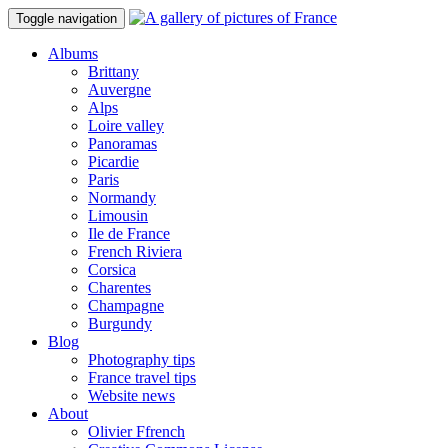
Toggle navigation
Albums
Brittany
Auvergne
Alps
Loire valley
Panoramas
Picardie
Paris
Normandy
Limousin
Ile de France
French Riviera
Corsica
Charentes
Champagne
Burgundy
Blog
Photography tips
France travel tips
Website news
About
Olivier Ffrench