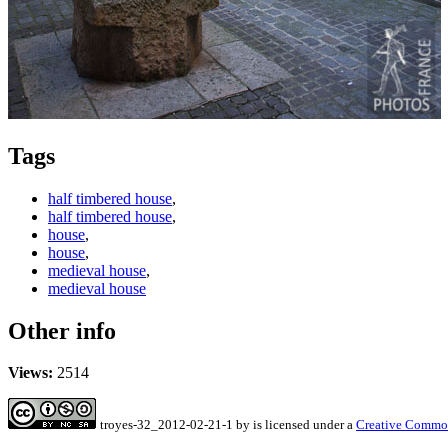
Tags
half timbered house
,
half timbered house
,
house
,
house
,
medieval house
,
medieval house
Other info
Views:
2514
troyes-32_2012-02-21-1
by
is licensed under a
Creative Common