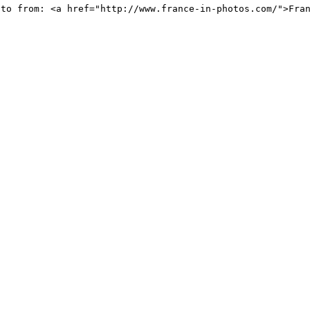
oto from: <a href="http://www.france-in-photos.com/">Fra