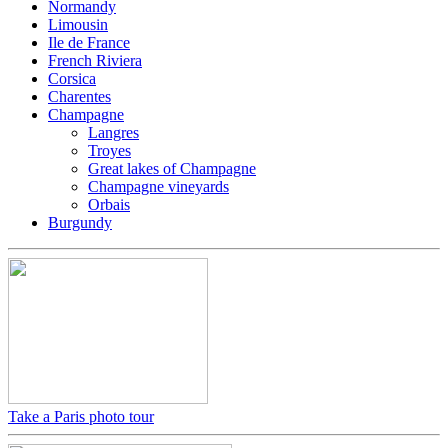
Normandy
Limousin
Ile de France
French Riviera
Corsica
Charentes
Champagne
Langres
Troyes
Great lakes of Champagne
Champagne vineyards
Orbais
Burgundy
Take a Paris photo tour