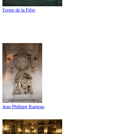
Ferme de la Fière
Jean Philippe Rameau