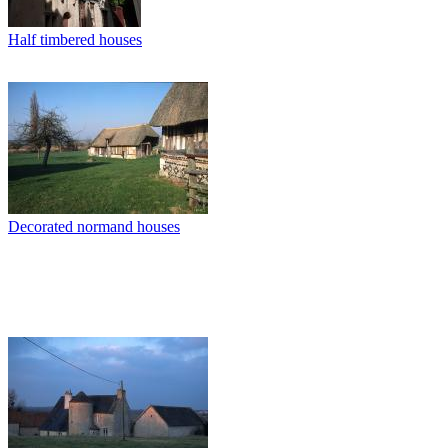
Half timbered houses
Decorated normand houses