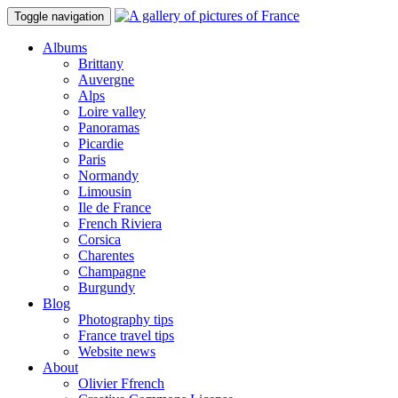
Toggle navigation
Albums
Brittany
Auvergne
Alps
Loire valley
Panoramas
Picardie
Paris
Normandy
Limousin
Ile de France
French Riviera
Corsica
Charentes
Champagne
Burgundy
Blog
Photography tips
France travel tips
Website news
About
Olivier Ffrench