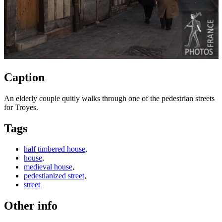
Caption
An elderly couple quitly walks through one of the pedestrian streets
for Troyes.
Tags
half timbered house
,
house
,
medieval house
,
pedestianized street
,
street
Other info