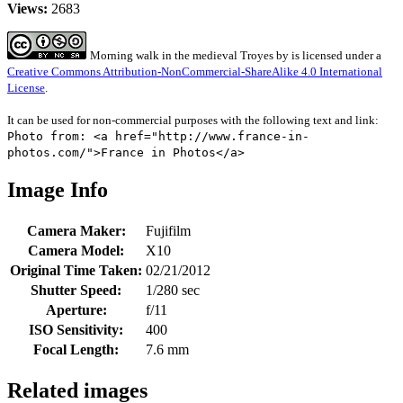
Views:
2683
Morning walk in the medieval Troyes
by
is licensed under a
Creative Commons Attribution-NonCommercial-ShareAlike 4.0 International
License
.
It can be used for non-commercial purposes with the following text and link:
Photo from: <a href="http://www.france-in-
photos.com/">France in Photos</a>
Image Info
Camera Maker:
Fujifilm
Camera Model:
X10
Original Time Taken:
02/21/2012
Shutter Speed:
1/280 sec
Aperture:
f/11
ISO Sensitivity:
400
Focal Length:
7.6 mm
Related images