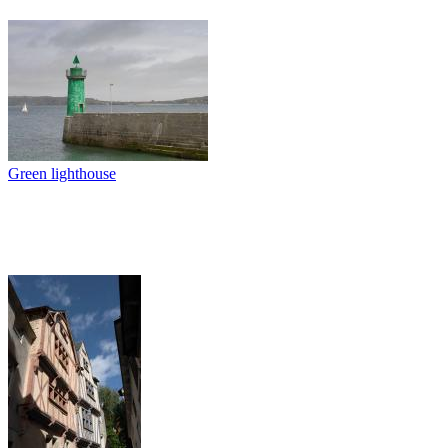
Green lighthouse