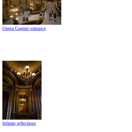
Opera Garnier entrance
Infinite reflections