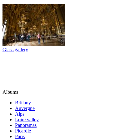
Glass gallery
Albums
Brittany
Auvergne
Alps
Loire valley
Panoramas
Picardie
Paris