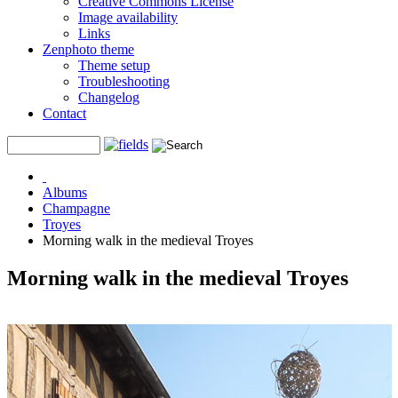
Creative Commons License
Image availability
Links
Zenphoto theme
Theme setup
Troubleshooting
Changelog
Contact
Albums
Champagne
Troyes
Morning walk in the medieval Troyes
Morning walk in the medieval Troyes